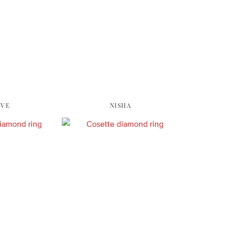
EVE
NISHA