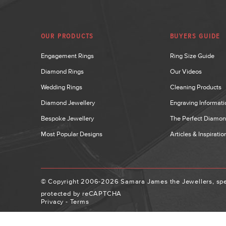
OUR PRODUCTS
BUYERS GUIDE
Engagement Rings
Ring Size Guide
Diamond Rings
Our Videos
Wedding Rings
Cleaning Products
Diamond Jewellery
Engraving Informati
Bespoke Jewellery
The Perfect Diamo
Most Popular Designs
Articles & Inspiratio
© Copyright 2006-2026 Samara James the Jewellers, spec
protected by reCAPTCHA
Privacy
-
Terms