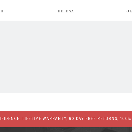
AH
HELENA
OL
FIDENCE. LIFETIME WARRANTY, 60 DAY FREE RETURNS, 100