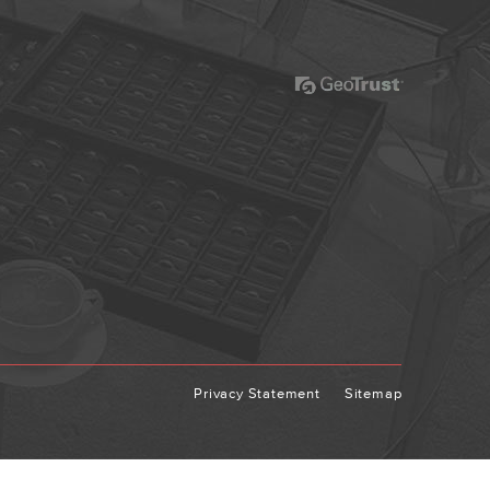
Privacy Statement
Sitemap