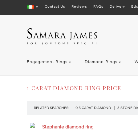
Contact Us
Reviews
FAQs
Delivery
Edu
Engagement Rings
Diamond Rings
W
1 CARAT DIAMOND RING PRICE
RELATED SEARCHES:
0.5 CARAT DIAMOND
3 STONE D