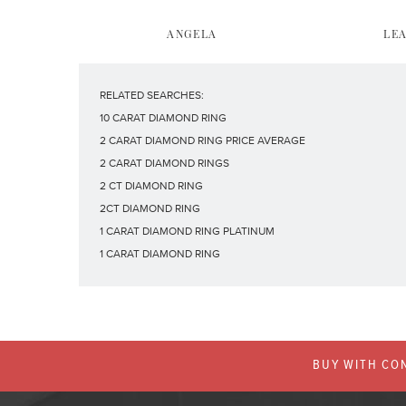
ANGELA
LE
RELATED SEARCHES:
10 CARAT DIAMOND RING
2 CARAT DIAMOND RING PRICE AVERAGE
2 CARAT DIAMOND RINGS
2 CT DIAMOND RING
2CT DIAMOND RING
1 CARAT DIAMOND RING PLATINUM
1 CARAT DIAMOND RING
BUY WITH CON