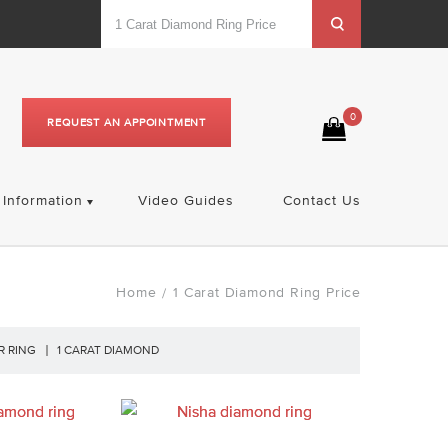
0
REQUEST AN APPOINTMENT
Information
Video Guides
Contact Us
Home
1 Carat Diamond Ring Price
/
R RING
1 CARAT DIAMOND