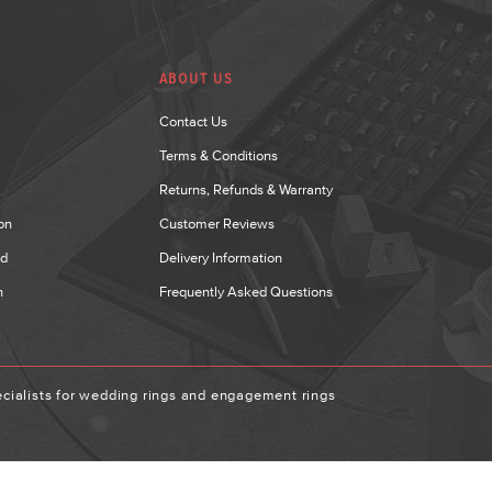
ABOUT US
Contact Us
Terms & Conditions
Returns, Refunds & Warranty
on
Customer Reviews
nd
Delivery Information
n
Frequently Asked Questions
ialists for wedding rings and engagement rings