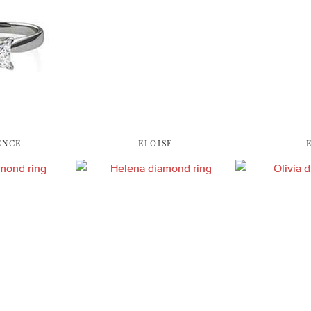
ENCE
ELOISE