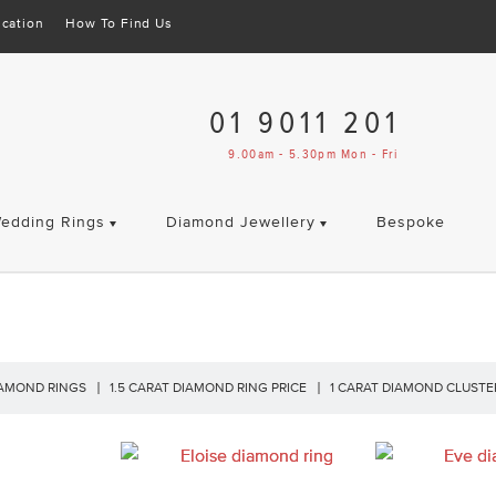
cation
How To Find Us
01 9011 201
9.00am - 5.30pm Mon - Fri
edding Rings
Diamond Jewellery
Bespoke
IAMOND RINGS
1.5 CARAT DIAMOND RING PRICE
1 CARAT DIAMOND CLUSTE