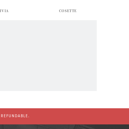
IVIA
COSETTE
% REFUNDABLE.