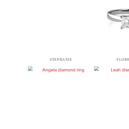
STEPHANIE
FLOR