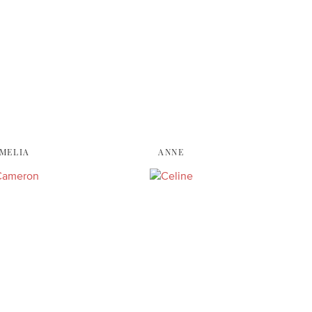
MELIA
ANNE