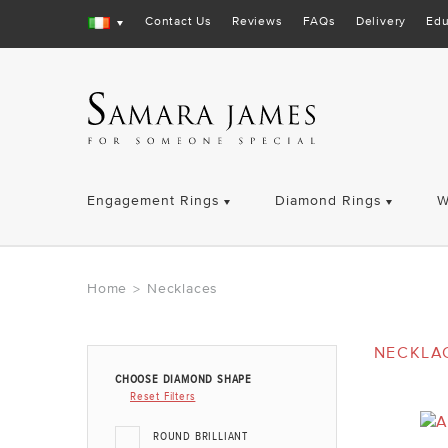
Contact Us
Reviews
FAQs
Delivery
Edu
Engagement Rings
Diamond Rings
W
Home
Necklaces
>
NECKLA
CHOOSE DIAMOND SHAPE
Reset Filters
ROUND BRILLIANT