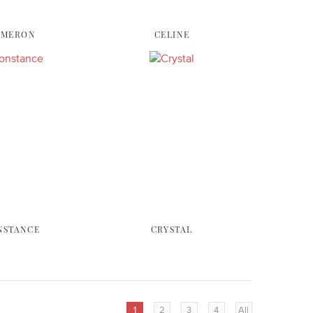
AMERON
CELINE
NSTANCE
CRYSTAL
1
2
3
4
All