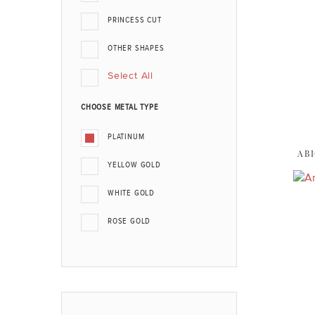
PRINCESS CUT
OTHER SHAPES
Select All
CHOOSE METAL TYPE
PLATINUM
ABI
YELLOW GOLD
WHITE GOLD
ROSE GOLD