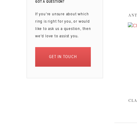
GOT A QUESTION?
If you're unsure about which
ANT
ring is right for you, or would
like to ask us a question, then
we'd love to assist you.
GET IN TOUCH
CLA