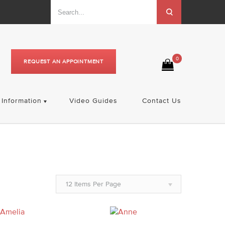
0
REQUEST AN APPOINTMENT
Information
Video Guides
Contact Us
12 Items Per Page