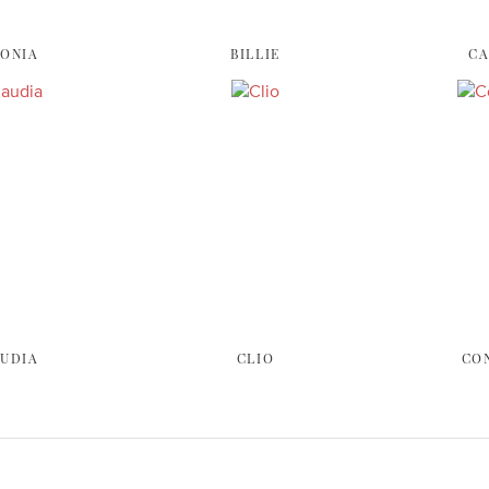
ONIA
BILLIE
C
UDIA
CLIO
CO