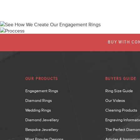
BUY WITH CON
OUR PRODUCTS
BUYERS GUIDE
Engagement Rings
Ring Size Guide
Diamond Rings
Our Videos
Wedding Rings
Cleaning Products
Diamond Jewellery
Engraving Informati
Bespoke Jewellery
The Perfect Diamo
Most Popular Designs
Articles & Inspiratio