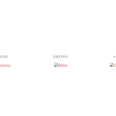
GAIL
AMANDA
A