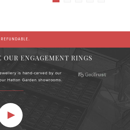
% REFUNDABLE.
E OUR ENGAGEMENT RINGS
jewellery is hand-carved by our
 our Hatton Garden showrooms.