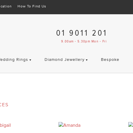
cation
How To Find Us
01 9011 201
9.00am - 5.30pm Mon - Fri
edding Rings
Diamond Jewellery
Bespoke
CES