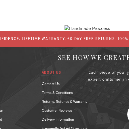
FIDENCE. LIFETIME WARRANTY, 60 DAY FREE RETURNS, 100
SEE HOW WE CREAT
Each piece of your 
ABOUT US
expert craftsmen in
Contact Us
Terms & Conditions
Returns, Refunds & Warranty
on
Customer Reviews
nd
Delivery Information
n
Frequently Asked Questions