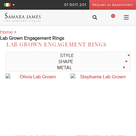
01 9011 201
Request an Appointment
0
Home
>
Lab Grown Engagement Rings
LAB GROWN ENGAGEMENT RINGS
STYLE
SHAPE
METAL