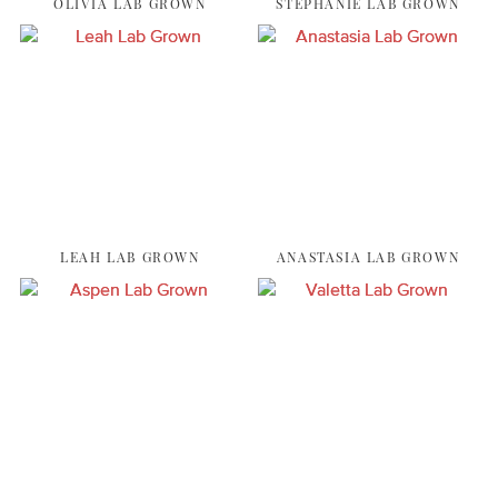
OLIVIA LAB GROWN
STEPHANIE LAB GROWN
LEAH LAB GROWN
ANASTASIA LAB GROWN