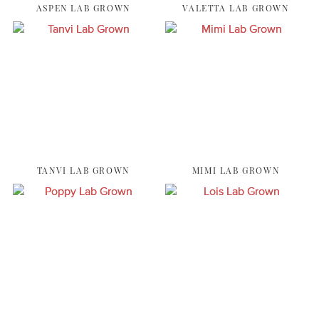
ASPEN LAB GROWN
VALETTA LAB GROWN
TANVI LAB GROWN
MIMI LAB GROWN