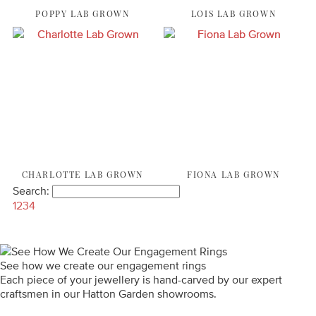
POPPY LAB GROWN
LOIS LAB GROWN
CHARLOTTE LAB GROWN
FIONA LAB GROWN
Search:
1
2
3
4
See how we create our engagement rings
Each piece of your jewellery is hand-carved by our expert
craftsmen in our Hatton Garden showrooms.