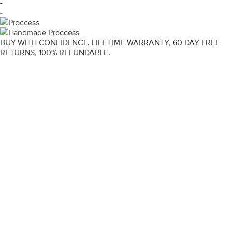
-
-
BUY WITH CONFIDENCE. LIFETIME WARRANTY, 60 DAY FREE
RETURNS, 100% REFUNDABLE.
ENGAGEMENT RINGS
DIAMOND RINGS
WEDDING RINGS
DIAMOND JEWELLERY
BESPOKE
INFORMATION
VIDEO GUIDES