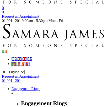
0
0
Request an Appointment
01 9011 201
9.00am - 5.30pm Mon - Fri
UK - English
IE - English
Request an Appointment
01 9011 201
Engagement Rings
-
Engagement Rings