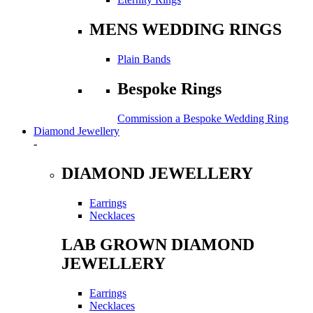
MENS WEDDING RINGS
Plain Bands
Bespoke Rings
Commission a Bespoke Wedding Ring
Diamond Jewellery
-
DIAMOND JEWELLERY
Earrings
Necklaces
LAB GROWN DIAMOND
JEWELLERY
Earrings
Necklaces