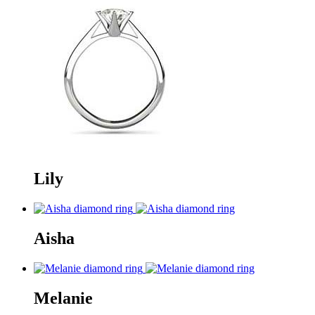
Lily
Aisha
Melanie