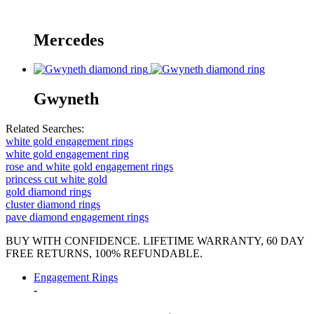
Mercedes
Gwyneth
Related Searches:
white gold engagement rings
white gold engagement ring
rose and white gold engagement rings
princess cut white gold
gold diamond rings
cluster diamond rings
pave diamond engagement rings
BUY WITH CONFIDENCE. LIFETIME WARRANTY, 60 DAY
FREE RETURNS, 100% REFUNDABLE.
Engagement Rings
-