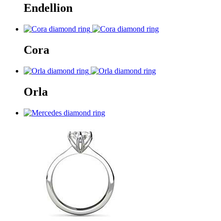
Endellion
Cora
Orla