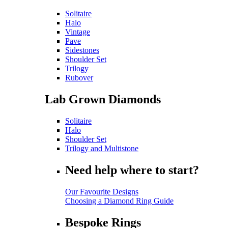
Solitaire
Halo
Vintage
Pave
Sidestones
Shoulder Set
Trilogy
Rubover
Lab Grown Diamonds
Solitaire
Halo
Shoulder Set
Trilogy and Multistone
Need help where to start?
Our Favourite Designs
Choosing a Diamond Ring Guide
Bespoke Rings