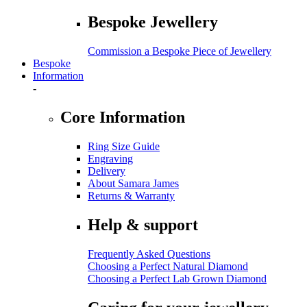
Bespoke Jewellery
Commission a Bespoke Piece of Jewellery
Bespoke
Information
-
Core Information
Ring Size Guide
Engraving
Delivery
About Samara James
Returns & Warranty
Help & support
Frequently Asked Questions
Choosing a Perfect Natural Diamond
Choosing a Perfect Lab Grown Diamond