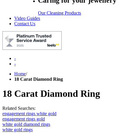
Caring for your jewellery
Our Cleaning Products
Video Guides
Contact Us
-
-
Home
/
18 Carat Diamond Ring
18 Carat Diamond Ring
Related Searches:
engagement rings white gold
engagement rings gold
white gold diamond rings
white gold rings