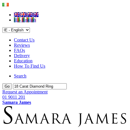
UK - English
IE - English
Contact Us
Reviews
FAQs
Delivery
Education
How To Find Us
Search
Go
Request an Appointment
01 9011 201
Samara James