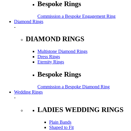
Bespoke Rings
Commission a Bespoke Engagement Ring
Diamond Rings
-
DIAMOND RINGS
Multistone Diamond Rings
Dress Rings
Eternity Rings
Bespoke Rings
Commission a Bespoke Diamond Ring
Wedding Rings
-
LADIES WEDDING RINGS
Plain Bands
Shaped to Fit