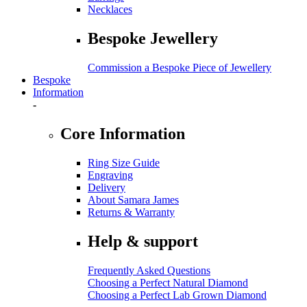
Necklaces
Bespoke Jewellery
Commission a Bespoke Piece of Jewellery
Bespoke
Information
-
Core Information
Ring Size Guide
Engraving
Delivery
About Samara James
Returns & Warranty
Help & support
Frequently Asked Questions
Choosing a Perfect Natural Diamond
Choosing a Perfect Lab Grown Diamond