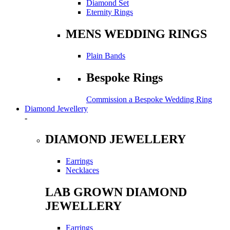
Diamond Set
Eternity Rings
MENS WEDDING RINGS
Plain Bands
Bespoke Rings
Commission a Bespoke Wedding Ring
Diamond Jewellery
-
DIAMOND JEWELLERY
Earrings
Necklaces
LAB GROWN DIAMOND
JEWELLERY
Earrings