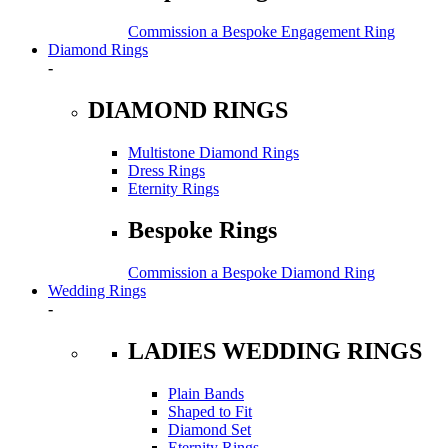
Commission a Bespoke Engagement Ring
Diamond Rings
-
DIAMOND RINGS
Multistone Diamond Rings
Dress Rings
Eternity Rings
Bespoke Rings
Commission a Bespoke Diamond Ring
Wedding Rings
-
LADIES WEDDING RINGS
Plain Bands
Shaped to Fit
Diamond Set
Eternity Rings