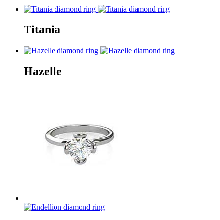
Titania
Hazelle