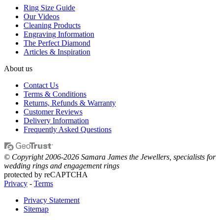
Ring Size Guide
Our Videos
Cleaning Products
Engraving Information
The Perfect Diamond
Articles & Inspiration
About us
Contact Us
Terms & Conditions
Returns, Refunds & Warranty
Customer Reviews
Delivery Information
Frequently Asked Questions
© Copyright 2006-2026 Samara James the Jewellers, specialists for
wedding rings and engagement rings
protected by reCAPTCHA
Privacy
-
Terms
Privacy Statement
Sitemap