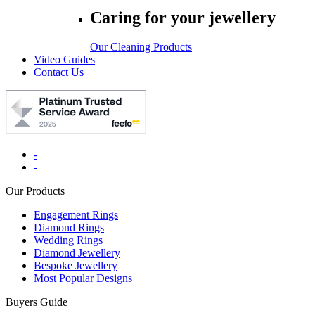
Caring for your jewellery
Our Cleaning Products
Video Guides
Contact Us
-
-
Our Products
Engagement Rings
Diamond Rings
Wedding Rings
Diamond Jewellery
Bespoke Jewellery
Most Popular Designs
Buyers Guide