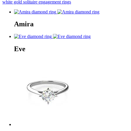
white gold solitaire engagement rings
Amira
Eve