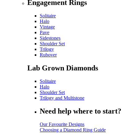
Engagement Rings
Solitaire
Halo
Vintage
Pave
Sidestones
Shoulder Set
Trilogy
Rubover
Lab Grown Diamonds
Solitaire
Halo
Shoulder Set
Trilogy and Multistone
Need help where to start?
Our Favourite Designs
Choosing a Diamond Ring Guide