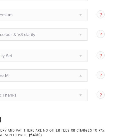
remium
colour & VS clarity
lly Set
ze M
o Thanks
0
VERY AND VAT. THERE ARE NO OTHER FEES OR CHARGES TO PAY.
GH STREET PRICE
(€4810)