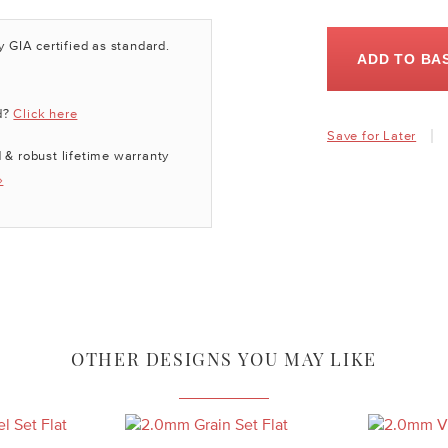
y GIA certified as standard.
ADD TO BA
d?
Click here
Save for Later
 & robust lifetime warranty
»
OTHER DESIGNS YOU MAY LIKE