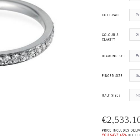
P
CUT GRADE
G 
COLOUR &
CLARITY
Fu
DIAMOND SET
Si
FINGER SIZE
N
HALF SIZE?
€2,533.1
PRICE INCLUDES DELI
YOU SAVE 45%
OFF HI