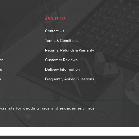
ABOUT US
Contact Us
Terms & Conditions
Returns, Refunds & Warranty
on
Customer Reviews
nd
Delivery Information
n
Frequently Asked Questions
ialists for wedding rings and engagement rings