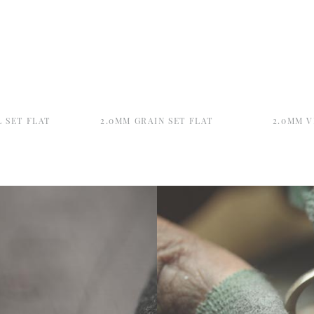
 SET FLAT
2.0MM GRAIN SET FLAT
2.0MM V