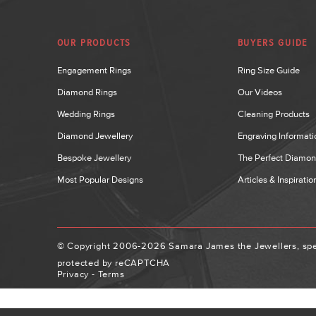
OUR PRODUCTS
BUYERS GUIDE
Engagement Rings
Ring Size Guide
Diamond Rings
Our Videos
Wedding Rings
Cleaning Products
Diamond Jewellery
Engraving Informati
Bespoke Jewellery
The Perfect Diamo
Most Popular Designs
Articles & Inspiratio
© Copyright 2006-2026 Samara James the Jewellers, spec
protected by reCAPTCHA
Privacy
-
Terms