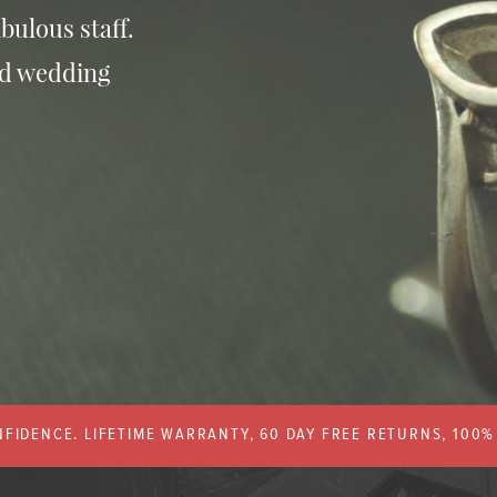
bulous staff.
nd wedding
FIDENCE. LIFETIME WARRANTY, 60 DAY FREE RETURNS, 100