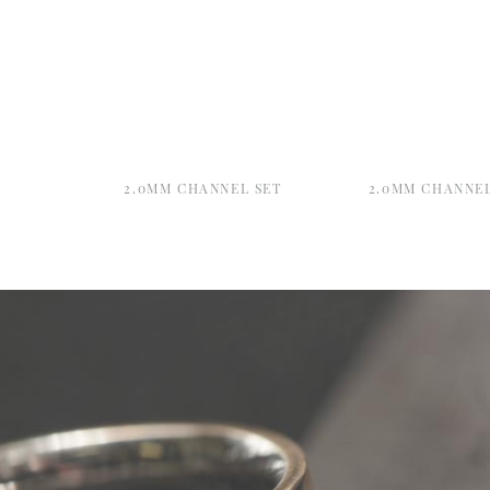
2.0MM CHANNEL SET
2.0MM CHANNEL