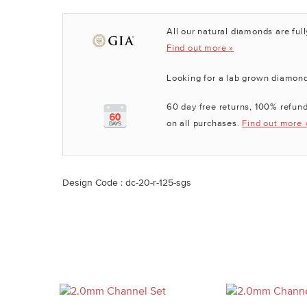
All our natural diamonds are full
Find out more »
Looking for a lab grown diamon
60 day free returns, 100% refund
on all purchases.
Find out more 
Design Code : dc-20-r-125-sgs