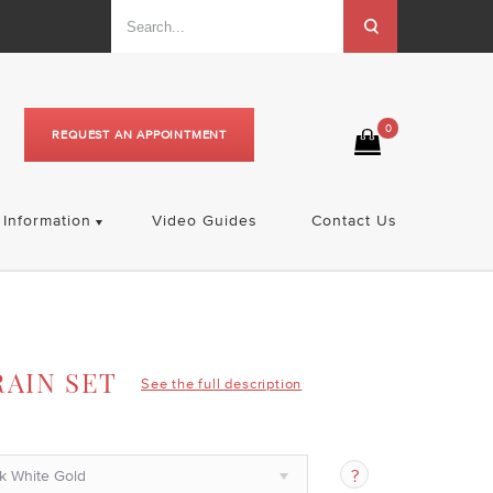
0
REQUEST AN APPOINTMENT
Information
Video Guides
Contact Us
RAIN SET
See the full description
k White Gold