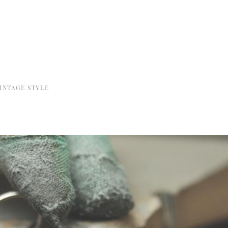
INTAGE STYLE