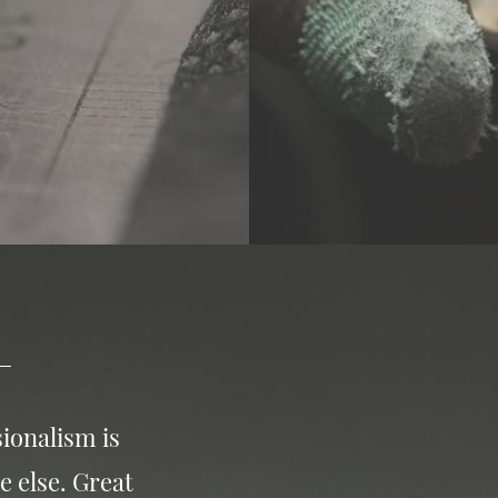
ionalism is
e else. Great