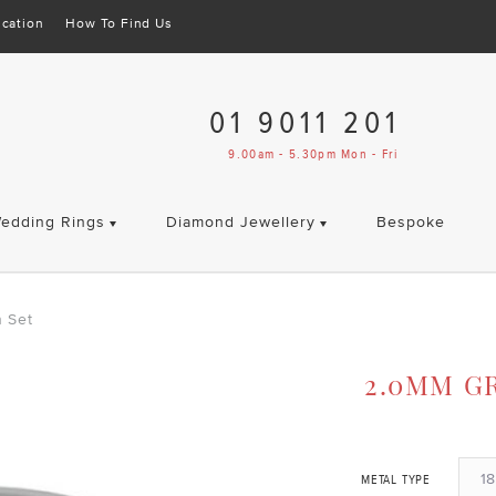
cation
How To Find Us
01 9011 201
9.00am - 5.30pm Mon - Fri
edding Rings
Diamond Jewellery
Bespoke
 Set
2.0MM G
18
METAL TYPE