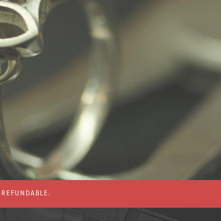
% REFUNDABLE.