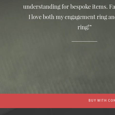
understanding for bespoke items. Fa
I love both my engagement ring a
ring!”
BUY WITH CON