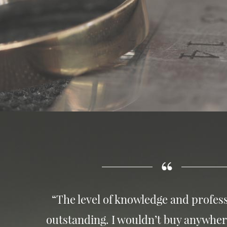
“The level of knowledge and profess
outstanding. I wouldn’t buy anywher