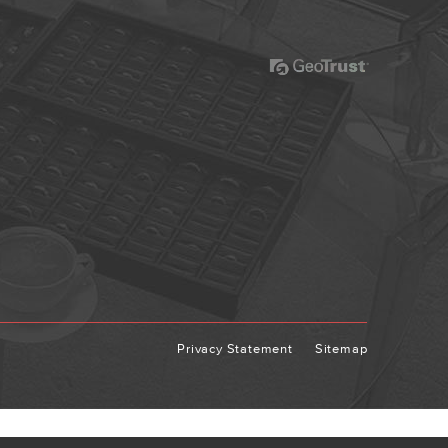
Privacy Statement
Sitemap