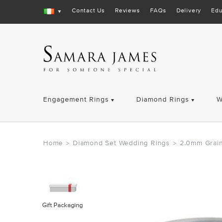
Contact Us
Reviews
FAQs
Delivery
Edu
Engagement Rings
Diamond Rings
W
Home
Diamond Set Wedding Rings
2.0mm Grain
>
>
Gift Packaging