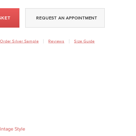
SKET
REQUEST AN APPOINTMENT
Order Silver Sample
Reviews
Size Guide