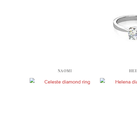
NAOMI
HEI