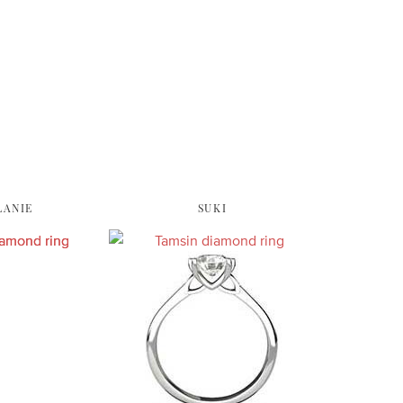
LANIE
SUKI