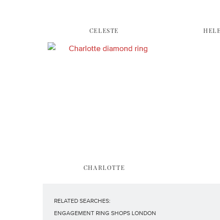
CELESTE
HEL
CHARLOTTE
RELATED SEARCHES:
ENGAGEMENT RING SHOPS LONDON