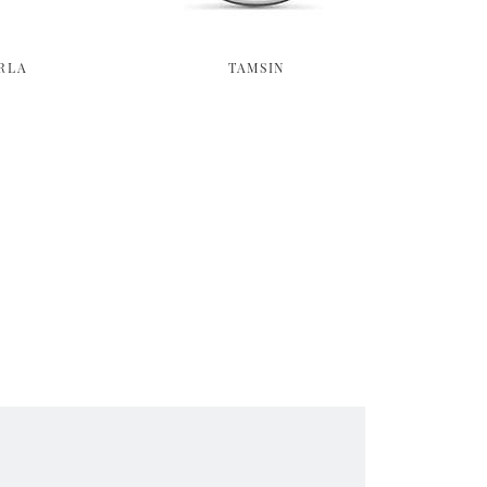
RLA
TAMSIN