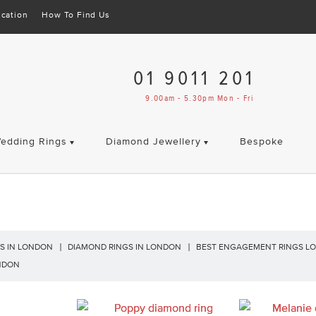
cation
How To Find Us
01 9011 201
9.00am - 5.30pm Mon - Fri
edding Rings
Diamond Jewellery
Bespoke
S IN LONDON
DIAMOND RINGS IN LONDON
BEST ENGAGEMENT RINGS L
NDON