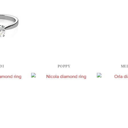
DI
POPPY
ME