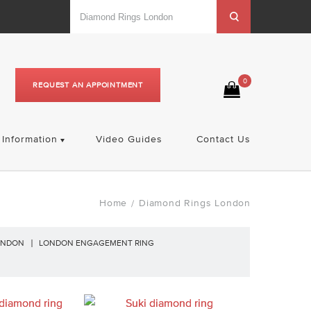
0
REQUEST AN APPOINTMENT
Information
Video Guides
Contact Us
Home
Diamond Rings London
/
ONDON
LONDON ENGAGEMENT RING