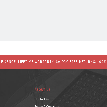
FIDENCE. LIFETIME WARRANTY, 60 DAY FREE RETURNS, 100
ABOUT US
Contact Us
Terms & Conditions