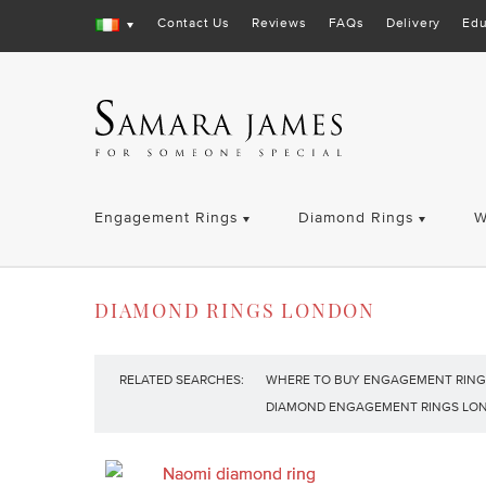
Contact Us
Reviews
FAQs
Delivery
Edu
Engagement Rings
Diamond Rings
W
DIAMOND RINGS LONDON
RELATED SEARCHES:
WHERE TO BUY ENGAGEMENT RING
DIAMOND ENGAGEMENT RINGS LO