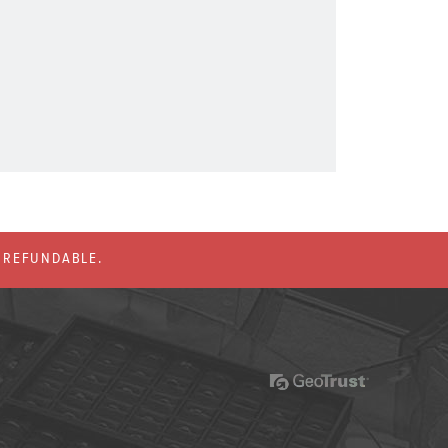
% REFUNDABLE.