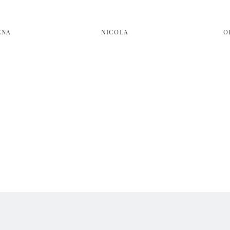
ENA
NICOLA
O