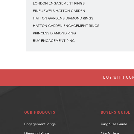
LONDON ENGAGEMENT RINGS
FINE JEWELS HATTON GARDEN
HATTON GARDENS DIAMOND RINGS
HATTON GARDEN ENGAGEMENT RINGS
PRINCESS DIAMOND RING
BUY ENGAGEMENT RING
BUY WITH CON
OUR PRODUCTS
BUYERS GUIDE
Engagement Rings
Ring Size Guide
Diamond Rings
Our Videos