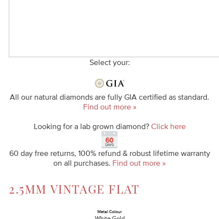
Select your:
All our natural diamonds are fully GIA certified as standard.
Find out more »
Looking for a lab grown diamond?
Click here
60 day free returns, 100% refund & robust lifetime warranty
on all purchases.
Find out more »
2.5MM VINTAGE FLAT
Metal Colour
White Gold