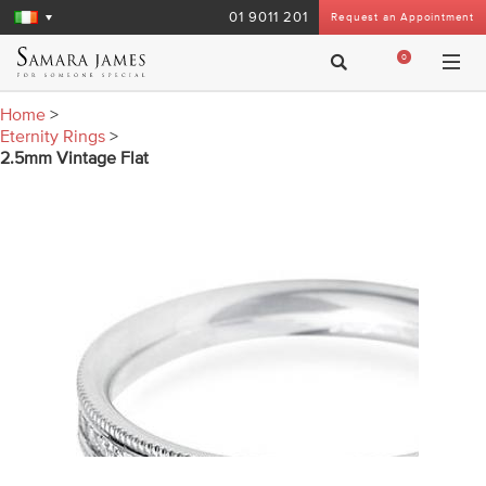
01 9011 201
Request an Appointment
0
Home
>
Eternity Rings
>
2.5mm Vintage Flat