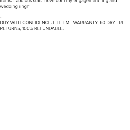
items. Fabulous staff. I love both my engagement ring and
wedding ring!”
-
BUY WITH CONFIDENCE. LIFETIME WARRANTY, 60 DAY FREE
RETURNS, 100% REFUNDABLE.
ENGAGEMENT RINGS
DIAMOND RINGS
WEDDING RINGS
DIAMOND JEWELLERY
BESPOKE
INFORMATION
VIDEO GUIDES