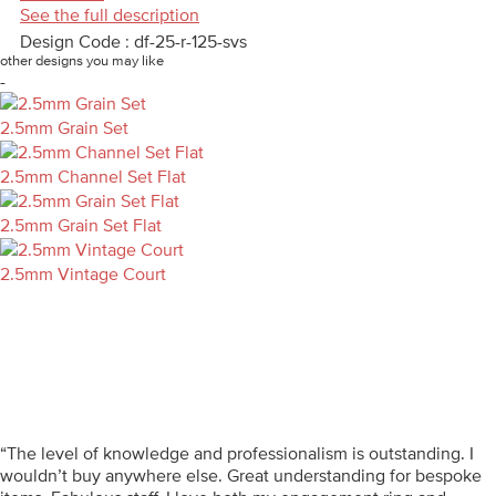
See the full description
Design Code : df-25-r-125-svs
other designs you may like
-
2.5mm Grain Set
2.5mm Channel Set Flat
2.5mm Grain Set Flat
2.5mm Vintage Court
“The level of knowledge and professionalism is outstanding. I
wouldn’t buy anywhere else. Great understanding for bespoke