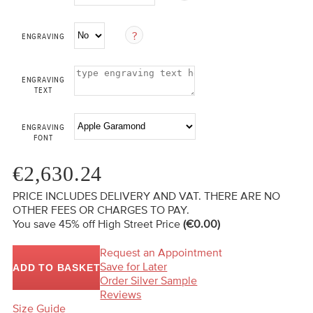
ENGRAVING
ENGRAVING
TEXT
ENGRAVING
FONT
€2,630.24
PRICE INCLUDES DELIVERY AND VAT. THERE ARE NO
OTHER FEES OR CHARGES TO PAY.
You save 45%
off High Street Price
(€0.00)
Request an Appointment
Save for Later
ADD TO BASKET
Order Silver Sample
Reviews
Size Guide