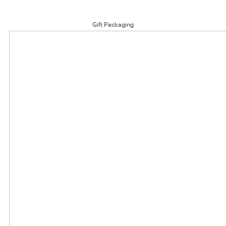
Gift Packaging