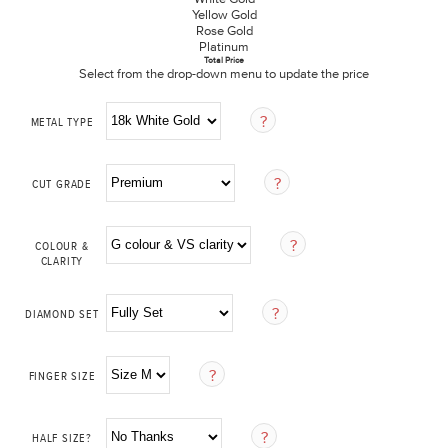
Yellow Gold
Rose Gold
Platinum
Total Price
Select from the drop-down menu to update the price
METAL TYPE
CUT GRADE
COLOUR &
CLARITY
DIAMOND SET
FINGER SIZE
HALF SIZE?