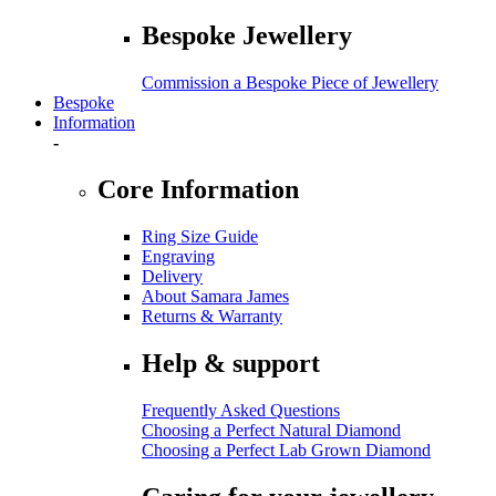
Bespoke Jewellery
Commission a Bespoke Piece of Jewellery
Bespoke
Information
-
Core Information
Ring Size Guide
Engraving
Delivery
About Samara James
Returns & Warranty
Help & support
Frequently Asked Questions
Choosing a Perfect Natural Diamond
Choosing a Perfect Lab Grown Diamond