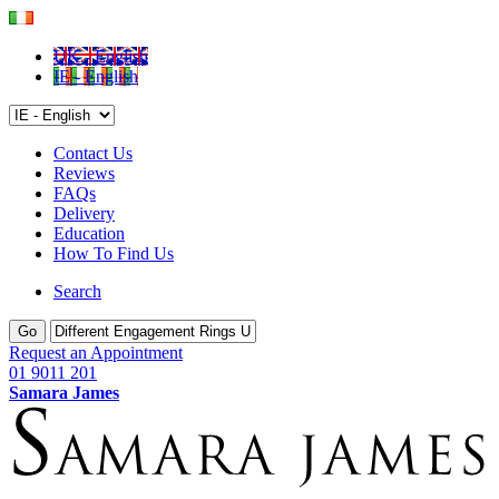
UK - English
IE - English
Contact Us
Reviews
FAQs
Delivery
Education
How To Find Us
Search
Go
Request an Appointment
01 9011 201
Samara James