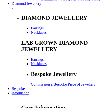
Diamond Jewellery
-
DIAMOND JEWELLERY
Earrings
Necklaces
LAB GROWN DIAMOND
JEWELLERY
Earrings
Necklaces
Bespoke Jewellery
Commission a Bespoke Piece of Jewellery
Bespoke
Information
-
Core Information