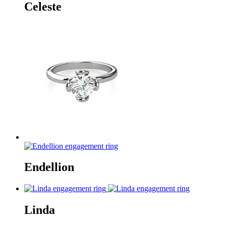
Celeste
Endellion
Linda