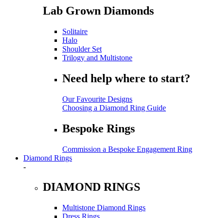
Lab Grown Diamonds
Solitaire
Halo
Shoulder Set
Trilogy and Multistone
Need help where to start?
Our Favourite Designs
Choosing a Diamond Ring Guide
Bespoke Rings
Commission a Bespoke Engagement Ring
Diamond Rings
-
DIAMOND RINGS
Multistone Diamond Rings
Dress Rings