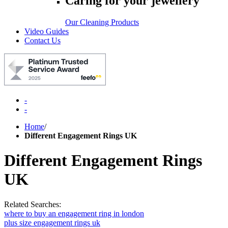
Caring for your jewellery
Our Cleaning Products
Video Guides
Contact Us
-
-
Home
/
Different Engagement Rings UK
Different Engagement Rings
UK
Related Searches:
where to buy an engagement ring in london
plus size engagement rings uk