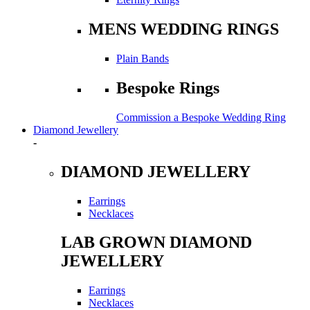
MENS WEDDING RINGS
Plain Bands
Bespoke Rings
Commission a Bespoke Wedding Ring
Diamond Jewellery
-
DIAMOND JEWELLERY
Earrings
Necklaces
LAB GROWN DIAMOND
JEWELLERY
Earrings
Necklaces