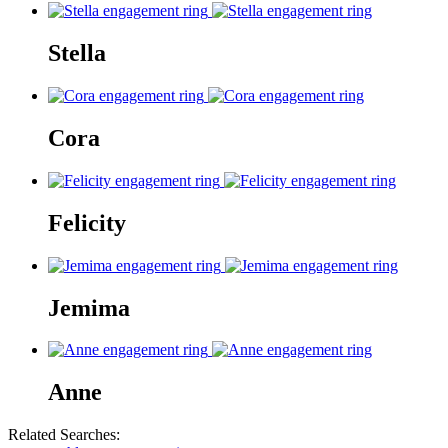
Stella
Cora
Felicity
Jemima
Anne
Related Searches: