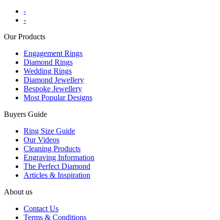
-
-
Our Products
Engagement Rings
Diamond Rings
Wedding Rings
Diamond Jewellery
Bespoke Jewellery
Most Popular Designs
Buyers Guide
Ring Size Guide
Our Videos
Cleaning Products
Engraving Information
The Perfect Diamond
Articles & Inspiration
About us
Contact Us
Terms & Conditions