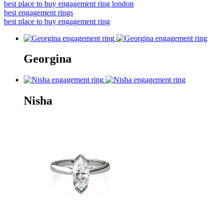
best place to buy engagement ring london
best engagement rings
best place to buy engagement ring
Georgina
Nisha