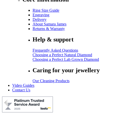
Ring Size Guide
Engraving
Delivery
About Samara James
Returns & Warranty
Help & support
Frequently Asked Questions
Choosing a Perfect Natural Diamond
Choosing a Perfect Lab Grown Diamond
Caring for your jewellery
Our Cleaning Products
Video Guides
Contact Us