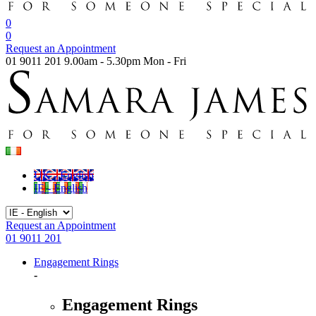
0
0
Request an Appointment
01 9011 201
9.00am - 5.30pm Mon - Fri
UK - English
IE - English
Request an Appointment
01 9011 201
Engagement Rings
-
Engagement Rings