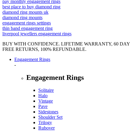
pay monthly engagement rings
best place to buy diamond ring
diamond ring mounts uk
diamond ring mounts
engagement rings settings
thin band engagement ring
liverpool jewellers engagement rings
BUY WITH CONFIDENCE. LIFETIME WARRANTY, 60 DAY
FREE RETURNS, 100% REFUNDABLE.
Engagement Rings
-
Engagement Rings
Solitaire
Halo
Vintage
Pave
Sidestones
Shoulder Set
Trilogy
Rubover