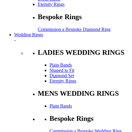
Eternity Rings
Bespoke Rings
Commission a Bespoke Diamond Ring
Wedding Rings
-
LADIES WEDDING RINGS
Plain Bands
Shaped to Fit
Diamond Set
Eternity Rings
MENS WEDDING RINGS
Plain Bands
Bespoke Rings
Commission a Bespoke Wedding Ring