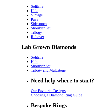
Solitaire
Halo
Vintage
Pave
Sidestones
Shoulder Set
Trilogy
Rubover
Lab Grown Diamonds
Solitaire
Halo
Shoulder Set
Trilogy and Multistone
Need help where to start?
Our Favourite Designs
Choosing a Diamond Ring Guide
Bespoke Rings