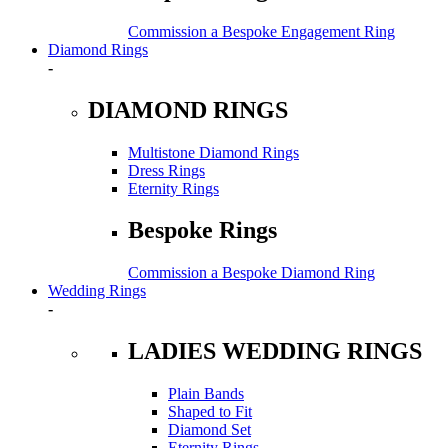
Commission a Bespoke Engagement Ring
Diamond Rings
-
DIAMOND RINGS
Multistone Diamond Rings
Dress Rings
Eternity Rings
Bespoke Rings
Commission a Bespoke Diamond Ring
Wedding Rings
-
LADIES WEDDING RINGS
Plain Bands
Shaped to Fit
Diamond Set
Eternity Rings