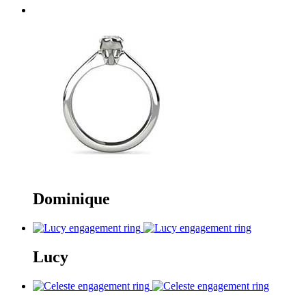
Dominique
Lucy