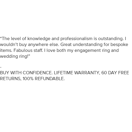
“The level of knowledge and professionalism is outstanding. I
wouldn’t buy anywhere else. Great understanding for bespoke
items. Fabulous staff. I love both my engagement ring and
wedding ring!”
-
BUY WITH CONFIDENCE. LIFETIME WARRANTY, 60 DAY FREE
RETURNS, 100% REFUNDABLE.
ENGAGEMENT RINGS
DIAMOND RINGS
WEDDING RINGS