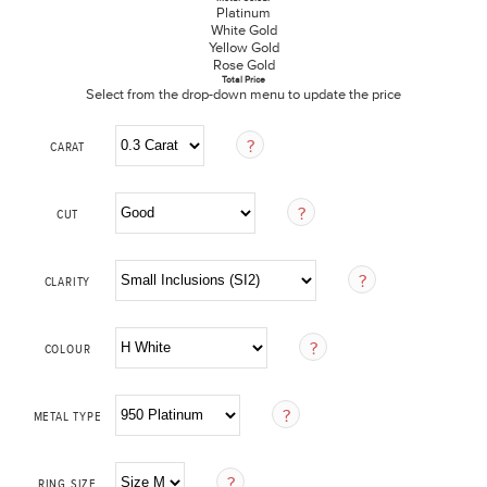
Platinum
White Gold
Yellow Gold
Rose Gold
Total Price
Select from the drop-down menu to update the price
CARAT
CUT
CLARITY
COLOUR
METAL TYPE
RING SIZE