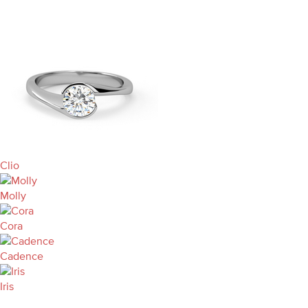
Clio
Molly
Cora
Cadence
Iris