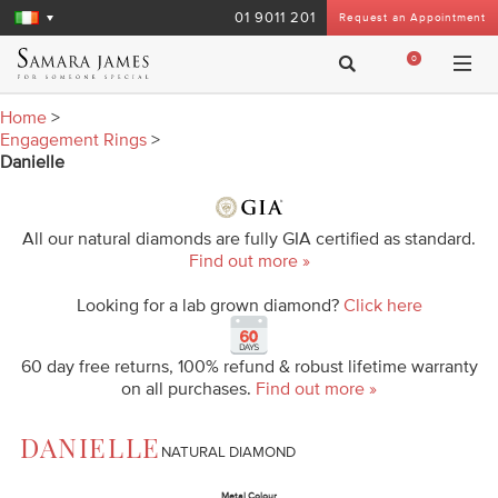
01 9011 201
Request an Appointment
0
Home
>
Engagement Rings
>
Danielle
All our natural diamonds are fully GIA certified as standard.
Find out more »
Looking for a lab grown diamond?
Click here
60 day free returns, 100% refund & robust lifetime warranty
on all purchases.
Find out more »
DANIELLE
NATURAL DIAMOND
Metal Colour