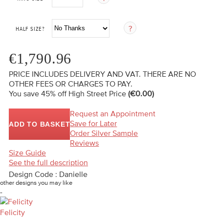
HALF SIZE?
€1,790.96
PRICE INCLUDES DELIVERY AND VAT. THERE ARE NO
OTHER FEES OR CHARGES TO PAY.
You save 45%
off High Street Price
(€0.00)
Request an Appointment
Save for Later
ADD TO BASKET
Order Silver Sample
Reviews
Size Guide
See the full description
Design Code : Danielle
other designs you may like
-
Felicity