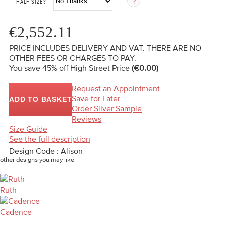
HALF SIZE?
€2,552.11
PRICE INCLUDES DELIVERY AND VAT. THERE ARE NO
OTHER FEES OR CHARGES TO PAY.
You save 45%
off High Street Price
(€0.00)
Request an Appointment
Save for Later
ADD TO BASKET
Order Silver Sample
Reviews
Size Guide
See the full description
Design Code : Alison
other designs you may like
-
Ruth
Cadence