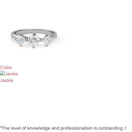
Claire
Jackie
“The level of knowledge and professionalism is outstanding. I