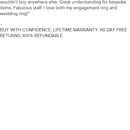
wouldn’t buy anywhere else. Great understanding for bespoke
items. Fabulous staff. I love both my engagement ring and
wedding ring!”
-
BUY WITH CONFIDENCE. LIFETIME WARRANTY, 60 DAY FREE
RETURNS, 100% REFUNDABLE.
ENGAGEMENT RINGS
DIAMOND RINGS
WEDDING RINGS
DIAMOND JEWELLERY
BESPOKE
INFORMATION