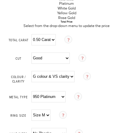
Platinum
White Gold
Yellow Gold
Rose Gold
Total Price
Select from the drop-down menu to update the price
TOTAL CARAT
CUT
COLOUR /
CLARITY
METAL TYPE
RING SIZE