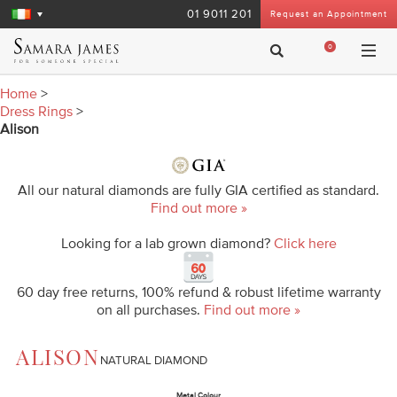
01 9011 201
Request an Appointment
0
Home
>
Dress Rings
>
Alison
All our natural diamonds are fully GIA certified as standard.
Find out more »
Looking for a lab grown diamond?
Click here
60 day free returns, 100% refund & robust lifetime warranty
on all purchases.
Find out more »
ALISON
NATURAL DIAMOND
Metal Colour