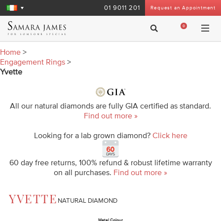
01 9011 201
Request an Appointment
0
Home
>
Engagement Rings
>
Yvette
All our natural diamonds are fully GIA certified as standard.
Find out more »
Looking for a lab grown diamond?
Click here
60 day free returns, 100% refund & robust lifetime warranty
on all purchases.
Find out more »
YVETTE
NATURAL DIAMOND
Metal Colour