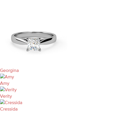
Georgina
Amy
Verity
Cressida