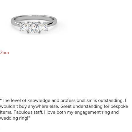
Zara
“The level of knowledge and professionalism is outstanding. I
wouldn’t buy anywhere else. Great understanding for bespoke
items. Fabulous staff. I love both my engagement ring and
wedding ring!”
-