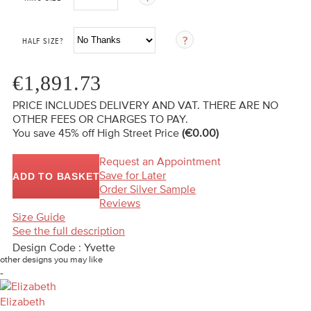
HALF SIZE?
€1,891.73
PRICE INCLUDES DELIVERY AND VAT. THERE ARE NO
OTHER FEES OR CHARGES TO PAY.
You save 45%
off High Street Price
(€0.00)
Request an Appointment
Save for Later
ADD TO BASKET
Order Silver Sample
Reviews
Size Guide
See the full description
Design Code : Yvette
other designs you may like
-
Elizabeth