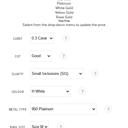
Platinum
White Gold
Yellow Gold
Rose Gold
Total Price
Select from the drop-down menu to update the price
CARAT
CUT
CLARITY
COLOUR
METAL TYPE
RING SIZE