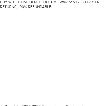
BUY WITH CONFIDENCE. LIFETIME WARRANTY, 60 DAY FREE
RETURNS, 100% REFUNDABLE.
ENGAGEMENT RINGS
DIAMOND RINGS
WEDDING RINGS
DIAMOND JEWELLERY
BESPOKE
INFORMATION
VIDEO GUIDES
CONTACT US