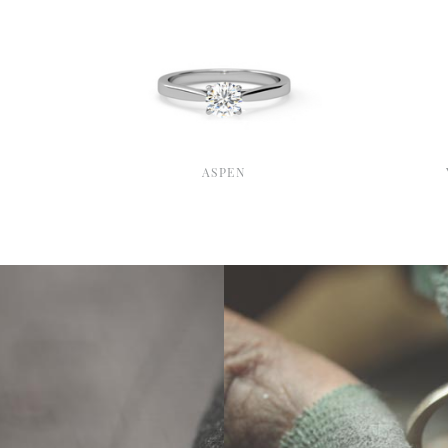
ASPEN