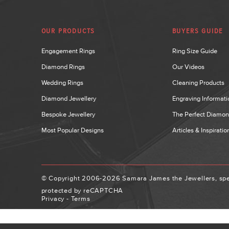
OUR PRODUCTS
BUYERS GUIDE
Engagement Rings
Ring Size Guide
Diamond Rings
Our Videos
Wedding Rings
Cleaning Products
Diamond Jewellery
Engraving Informati
Bespoke Jewellery
The Perfect Diamo
Most Popular Designs
Articles & Inspiratio
© Copyright 2006-2026 Samara James the Jewellers, spec
protected by reCAPTCHA
Privacy
-
Terms