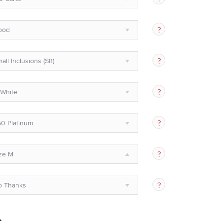
ood
all Inclusions (SI1)
White
0 Platinum
ze M
o Thanks