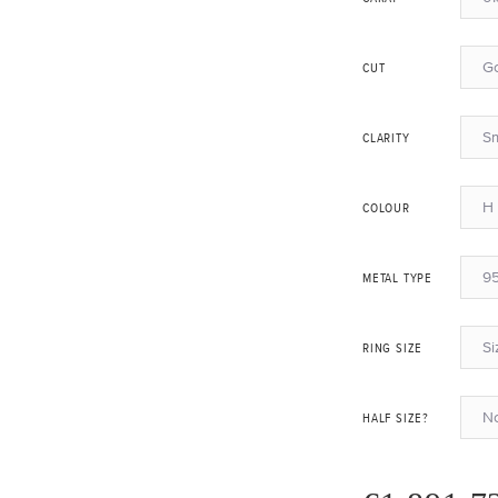
G
CUT
Sm
CLARITY
H 
COLOUR
95
METAL TYPE
Si
RING SIZE
N
HALF SIZE?