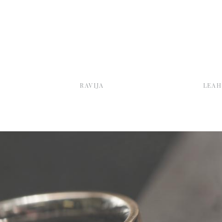
RAVIJA
LEAH