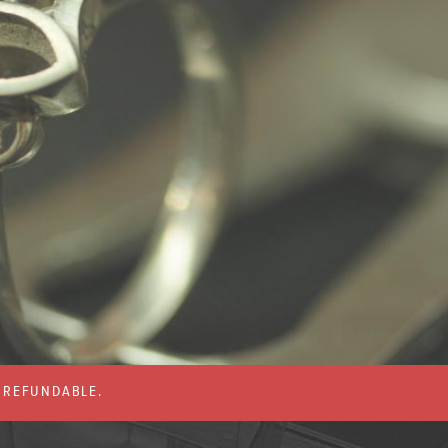
% REFUNDABLE.