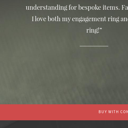
understanding for bespoke items. Fa
I love both my engagement ring a
ring!”
BUY WITH CON