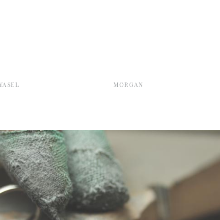
YASEL
MORGAN