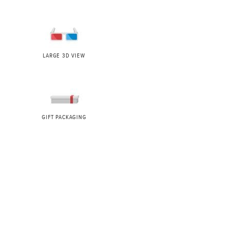
LARGE 3D VIEW
GIFT PACKAGING