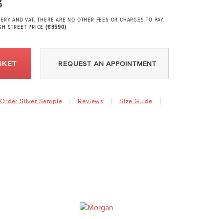
3
VERY AND VAT. THERE ARE NO OTHER FEES OR CHARGES TO PAY.
GH STREET PRICE
(€3590)
SKET
REQUEST AN APPOINTMENT
Order Silver Sample
Reviews
Size Guide