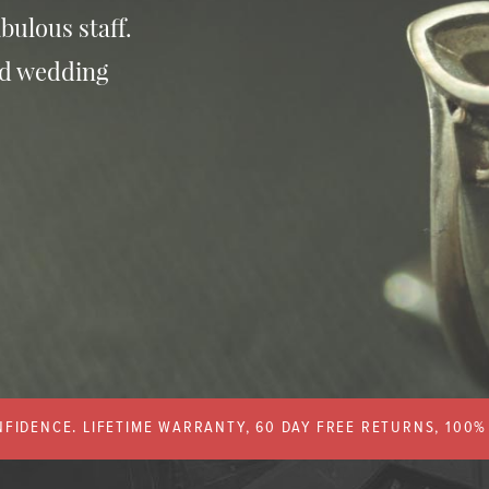
bulous staff.
nd wedding
FIDENCE. LIFETIME WARRANTY, 60 DAY FREE RETURNS, 100