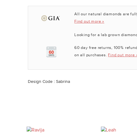
All our natural diamonds are full
Find out more »
Looking for a lab grown diamon
60 day free returns, 100% refund
on all purchases.
Find out more 
Design Code : Sabrina