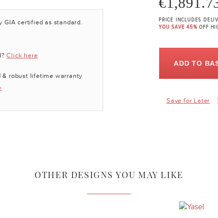
€1,891.7
PRICE INCLUDES DELI
y GIA certified as standard.
YOU SAVE 45%
OFF HI
d?
Click here
ADD TO BA
 & robust lifetime warranty
»
Save for Later
OTHER DESIGNS YOU MAY LIKE