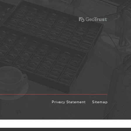
Privacy Statement
Sitemap