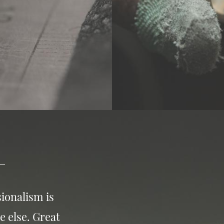
ionalism is
e else. Great