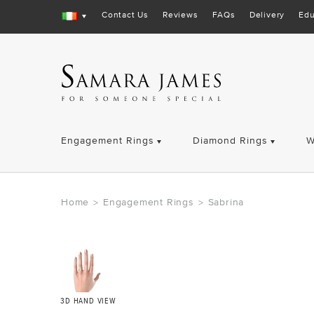
Contact Us
Reviews
FAQs
Delivery
Edu
Engagement Rings
Diamond Rings
W
Home
Engagement Rings
Sabrina
>
>
3D HAND VIEW