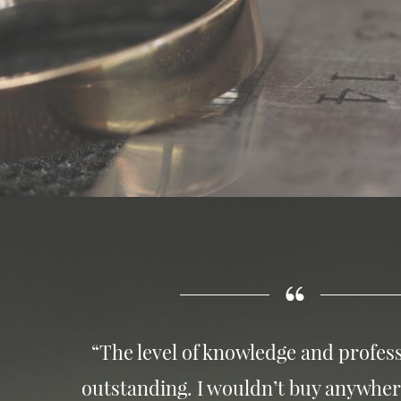
“The level of knowledge and profess
outstanding. I wouldn’t buy anywher