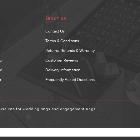
ABOUT US
Contact Us
Terms & Conditions
Returns, Refunds & Warranty
on
Customer Reviews
nd
Delivery Information
n
Frequently Asked Questions
ialists for wedding rings and engagement rings