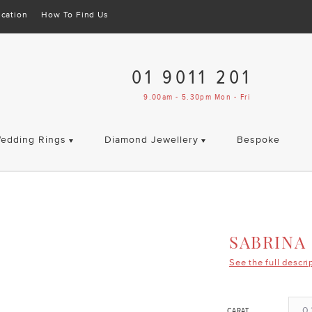
cation
How To Find Us
01 9011 201
9.00am - 5.30pm Mon - Fri
edding Rings
Diamond Jewellery
Bespoke
SABRINA
See the full descri
0.
CARAT