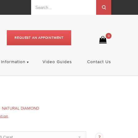
0
REQUEST AN APPOINTMENT
Information
Video Guides
Contact Us
NATURAL DIAMOND
ption
3 Carat