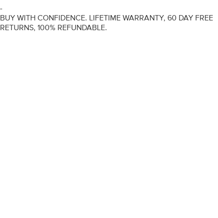
-
BUY WITH CONFIDENCE. LIFETIME WARRANTY, 60 DAY FREE
RETURNS, 100% REFUNDABLE.
ENGAGEMENT RINGS
DIAMOND RINGS
WEDDING RINGS
DIAMOND JEWELLERY
BESPOKE
INFORMATION
VIDEO GUIDES
CONTACT US