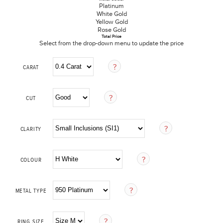
Platinum
White Gold
Yellow Gold
Rose Gold
Total Price
Select from the drop-down menu to update the price
CARAT
CUT
CLARITY
COLOUR
METAL TYPE
RING SIZE