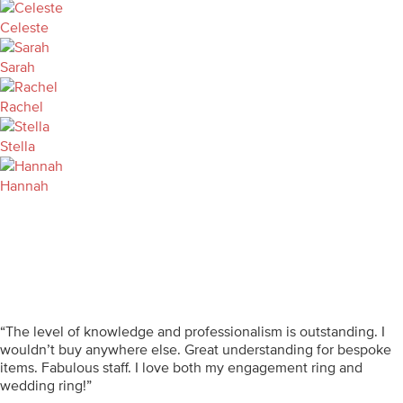
Celeste
Sarah
Rachel
Stella
Hannah
“The level of knowledge and professionalism is outstanding. I
wouldn’t buy anywhere else. Great understanding for bespoke
items. Fabulous staff. I love both my engagement ring and
wedding ring!”