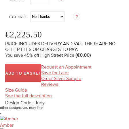
HALF SIZE?
€2,225.50
PRICE INCLUDES DELIVERY AND VAT. THERE ARE NO
OTHER FEES OR CHARGES TO PAY.
You save 45%
off High Street Price
(€0.00)
Request an Appointment
Save for Later
ADD TO BASKET
Order Silver Sample
Reviews
Size Guide
See the full description
Design Code : Judy
other designs you may like
-
Amber