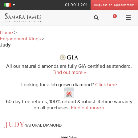
01 9011 201
Request an Appointment
0
Home
>
Engagement Rings
>
Judy
All our natural diamonds are fully GIA certified as standard.
Find out more »
Looking for a lab grown diamond?
Click here
60 day free returns, 100% refund & robust lifetime warranty
on all purchases.
Find out more »
JUDY
NATURAL DIAMOND
Metal Colour