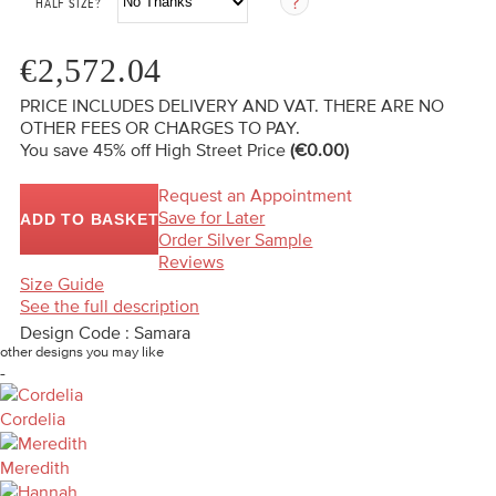
HALF SIZE?
€2,572.04
PRICE INCLUDES DELIVERY AND VAT. THERE ARE NO
OTHER FEES OR CHARGES TO PAY.
You save 45%
off High Street Price
(€0.00)
Request an Appointment
Save for Later
ADD TO BASKET
Order Silver Sample
Reviews
Size Guide
See the full description
Design Code : Samara
other designs you may like
-
Cordelia
Meredith