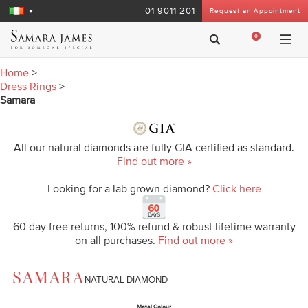
01 9011 201
Request an Appointment
0
Home
>
Dress Rings
>
Samara
All our natural diamonds are fully GIA certified as standard.
Find out more »
Looking for a lab grown diamond?
Click here
60 day free returns, 100% refund & robust lifetime warranty
on all purchases.
Find out more »
SAMARA
NATURAL DIAMOND
Metal Colour