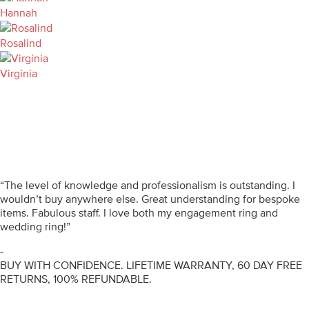
Hannah
Rosalind
Virginia
“The level of knowledge and professionalism is outstanding. I
wouldn’t buy anywhere else. Great understanding for bespoke
items. Fabulous staff. I love both my engagement ring and
wedding ring!”
-
BUY WITH CONFIDENCE. LIFETIME WARRANTY, 60 DAY FREE
RETURNS, 100% REFUNDABLE.