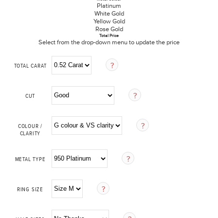
Platinum
White Gold
Yellow Gold
Rose Gold
Total Price
Select from the drop-down menu to update the price
TOTAL CARAT
CUT
COLOUR /
CLARITY
METAL TYPE
RING SIZE