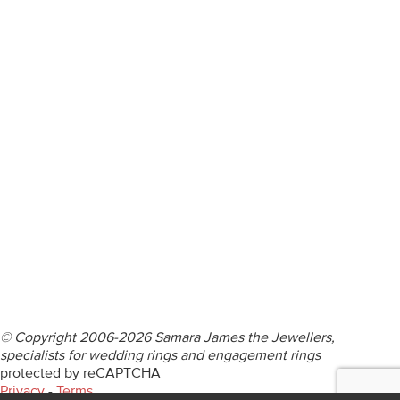
ENGAGEMENT RINGS
DIAMOND RINGS
WEDDING RINGS
DIAMOND JEWELLERY
BESPOKE
INFORMATION
VIDEO GUIDES
CONTACT US
© Copyright 2006-2026 Samara James the Jewellers,
specialists for wedding rings and engagement rings
protected by reCAPTCHA
Privacy
-
Terms