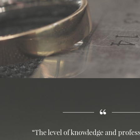
“The level of knowledge and profess