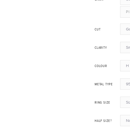
Pl
G
CUT
Sm
CLARITY
H 
COLOUR
95
METAL TYPE
Si
RING SIZE
N
HALF SIZE?