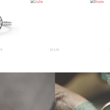
YN
JULIE