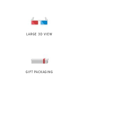
LARGE 3D VIEW
GIFT PACKAGING