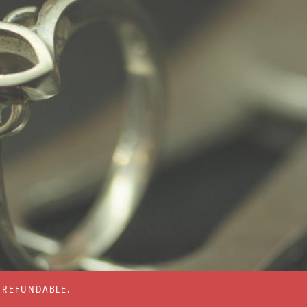
% REFUNDABLE.