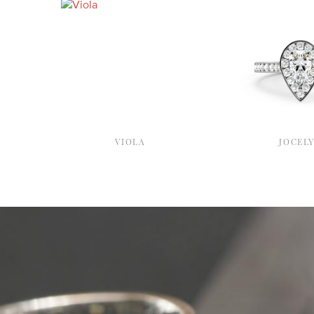
VIOLA
JOCEL