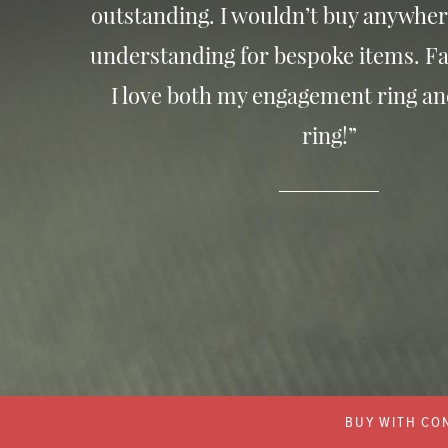
outstanding. I wouldn’t buy anywher
understanding for bespoke items. Fa
I love both my engagement ring a
ring!”
BUY WITH CON