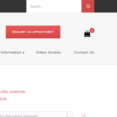
0
REQUEST AN APPOINTMENT
Information
Video Guides
Contact Us
TURAL DIAMOND
ption
3 Carat centre diamond