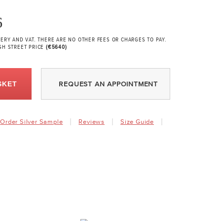
6
VERY AND VAT. THERE ARE NO OTHER FEES OR CHARGES TO PAY.
GH STREET PRICE
(€5640)
SKET
REQUEST AN APPOINTMENT
Order Silver Sample
Reviews
Size Guide