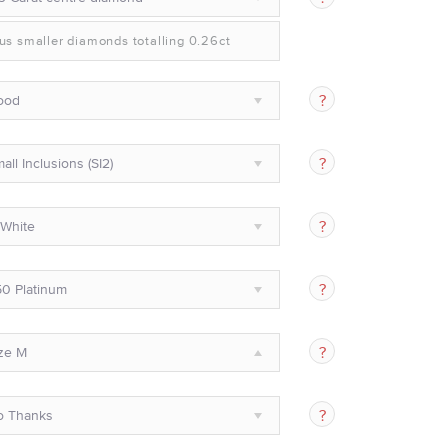
us smaller diamonds totalling 0.26ct
ood
all Inclusions (SI2)
White
0 Platinum
ze M
o Thanks