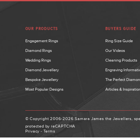
OUR PRODUCTS
BUYERS GUIDE
Engagement Rings
Ring Size Guide
Diamond Rings
Our Videos
Wedding Rings
Cleaning Products
Diamond Jewellery
Engraving Informati
Bespoke Jewellery
The Perfect Diamo
Most Popular Designs
Articles & Inspiratio
© Copyright 2006-2026 Samara James the Jewellers, spec
protected by reCAPTCHA
Privacy
-
Terms