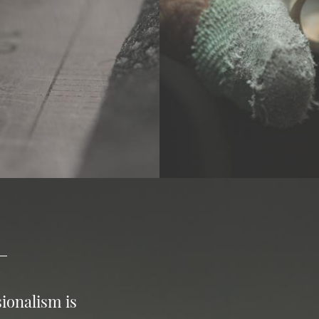
ionalism is