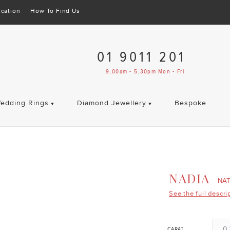
cation
How To Find Us
01 9011 201
9.00am - 5.30pm Mon - Fri
edding Rings
Diamond Jewellery
Bespoke
NADIA
NA
See the full descri
0.
CARAT