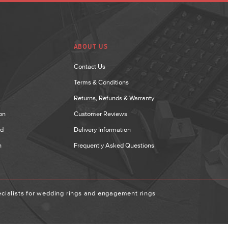
ABOUT US
Contact Us
Terms & Conditions
Returns, Refunds & Warranty
on
Customer Reviews
nd
Delivery Information
n
Frequently Asked Questions
ialists for wedding rings and engagement rings