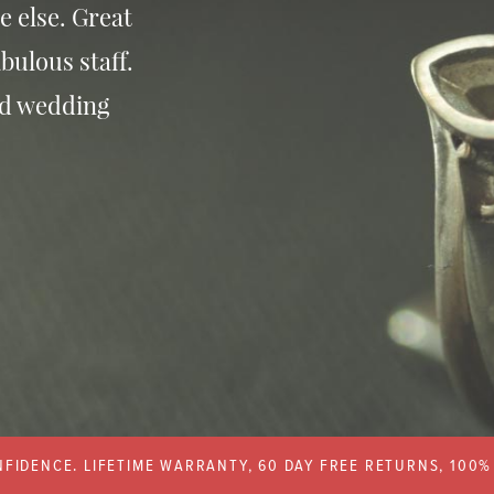
e else. Great
bulous staff.
nd wedding
FIDENCE. LIFETIME WARRANTY, 60 DAY FREE RETURNS, 100