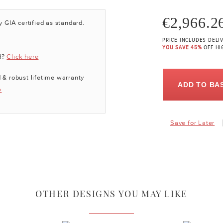
€2,966.2
y GIA certified as standard.
PRICE INCLUDES DELI
YOU SAVE 45%
OFF HI
d?
Click here
 & robust lifetime warranty
ADD TO BA
»
Save for Later
OTHER DESIGNS YOU MAY LIKE