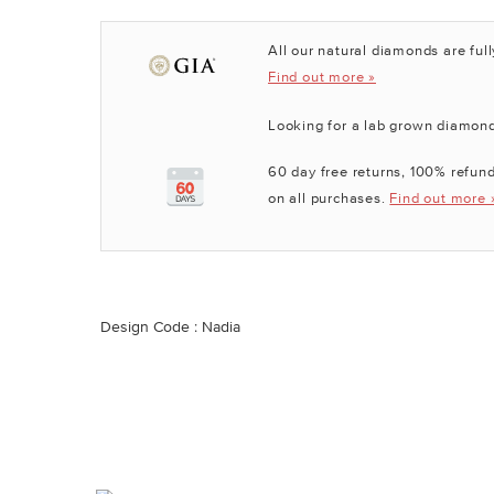
All our natural diamonds are full
Find out more »
Looking for a lab grown diamon
60 day free returns, 100% refund
on all purchases.
Find out more 
Design Code : Nadia