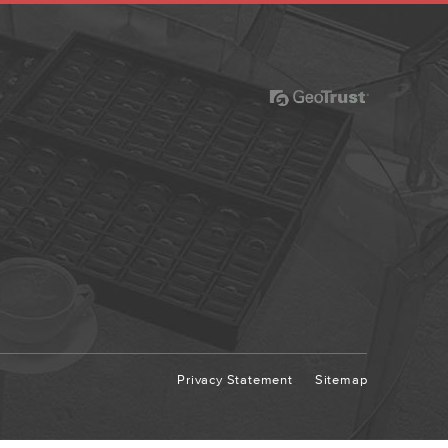
Privacy Statement
Sitemap