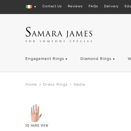
Contact Us
Reviews
FAQs
Delivery
Edu
Engagement Rings
Diamond Rings
W
Home
Dress Rings
Nadia
>
>
3D HAND VIEW