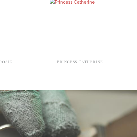
ROSIE
PRINCESS CATHERINE