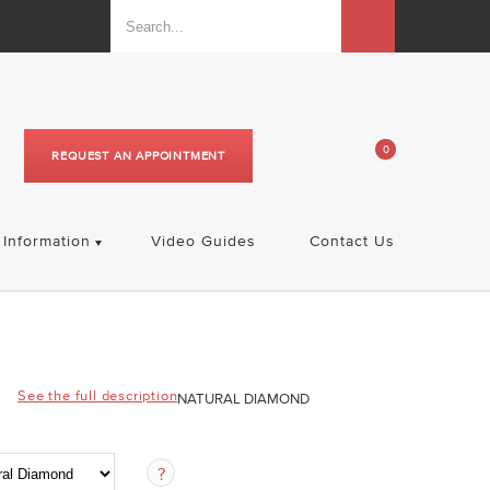
0
REQUEST AN APPOINTMENT
Information
Video Guides
Contact Us
See the full description
NATURAL DIAMOND