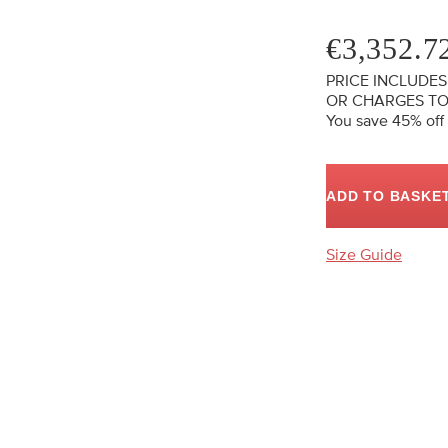
€3,352.7
PRICE INCLUDES
OR CHARGES TO
You save 45%
off
ADD TO BASKE
Size Guide