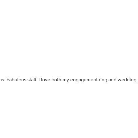
ms. Fabulous staff. I love both my engagement ring and wedding