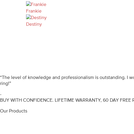
Frankie
Destiny
“The level of knowledge and professionalism is outstanding. I 
ring!”
-
BUY WITH CONFIDENCE. LIFETIME WARRANTY, 60 DAY FREE 
Our Products
Engagement Rings
Diamond Rings