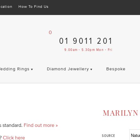
cation
How To Find Us
0
01 9011 201
9.00am - 5.30pm Mon - Fri
edding Rings
Diamond Jewellery
Bespoke
MARILYN
as standard.
Find out more »
SOURCE
d?
Click here