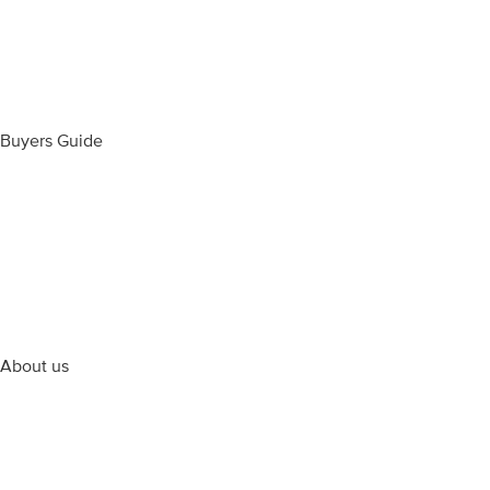
Wedding Rings
Diamond Jewellery
Bespoke Jewellery
Most Popular Designs
Buyers Guide
Ring Size Guide
Our Videos
Cleaning Products
Engraving Information
The Perfect Diamond
Articles & Inspiration
About us
Contact Us
Terms & Conditions
Returns, Refunds & Warranty