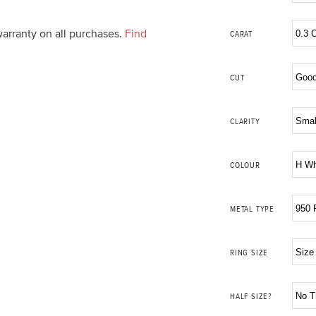
warranty on all purchases.
Find
CARAT
CUT
CLARITY
COLOUR
METAL TYPE
RING SIZE
HALF SIZE?