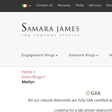
Contact Us
Reviews
FAQs
Delivery
Edu
Engagement Rings
Diamond Rings
W
Home
>
Dress Rings
>
Marilyn
All our natural diamonds are fully GIA certified 
Looking for a lab grown diamon