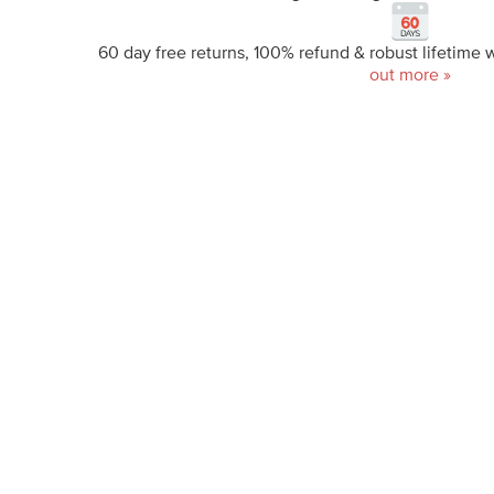
60 day free returns, 100% refund & robust lifetime 
out more »