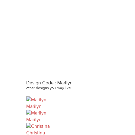
Design Code : Marilyn
other designs you may like
-
Marilyn
Marilyn
Christina