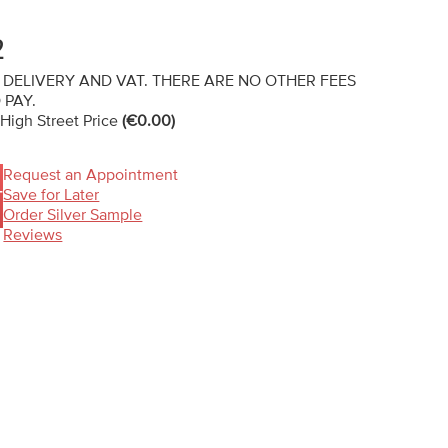
2
 DELIVERY AND VAT. THERE ARE NO OTHER FEES
 PAY.
 High Street Price
(€0.00)
Request an Appointment
Save for Later
T
Order Silver Sample
Reviews