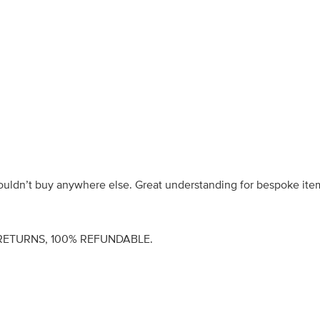
wouldn’t buy anywhere else. Great understanding for bespoke ite
RETURNS, 100% REFUNDABLE.