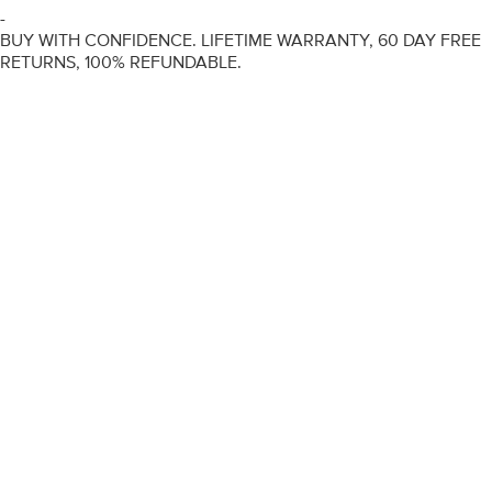
-
BUY WITH CONFIDENCE. LIFETIME WARRANTY, 60 DAY FREE
RETURNS, 100% REFUNDABLE.
ENGAGEMENT RINGS
DIAMOND RINGS
WEDDING RINGS
DIAMOND JEWELLERY
BESPOKE
INFORMATION
VIDEO GUIDES
CONTACT US