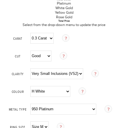
Platinum
White Gold
Yellow Gold
Rose Gold
Total Price
Select from the drop-down menu to update the price
CARAT
CUT
CLARITY
COLOUR
METAL TYPE
RING SIZE