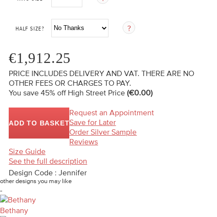
HALF SIZE?
€1,912.25
PRICE INCLUDES DELIVERY AND VAT. THERE ARE NO
OTHER FEES OR CHARGES TO PAY.
You save 45%
off High Street Price
(€0.00)
Request an Appointment
Save for Later
ADD TO BASKET
Order Silver Sample
Reviews
Size Guide
See the full description
Design Code : Jennifer
other designs you may like
-
Bethany