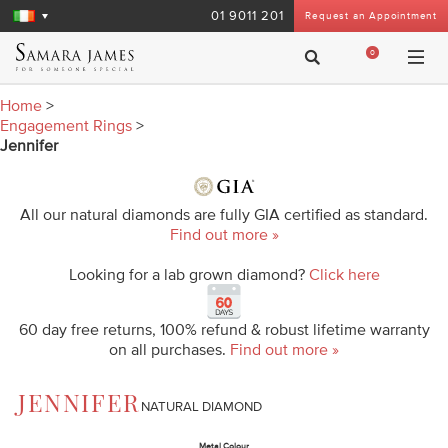
01 9011 201
Request an Appointment
0
Home
>
Engagement Rings
>
Jennifer
All our natural diamonds are fully GIA certified as standard.
Find out more »
Looking for a lab grown diamond?
Click here
60 day free returns, 100% refund & robust lifetime warranty
on all purchases.
Find out more »
JENNIFER
NATURAL DIAMOND
Metal Colour