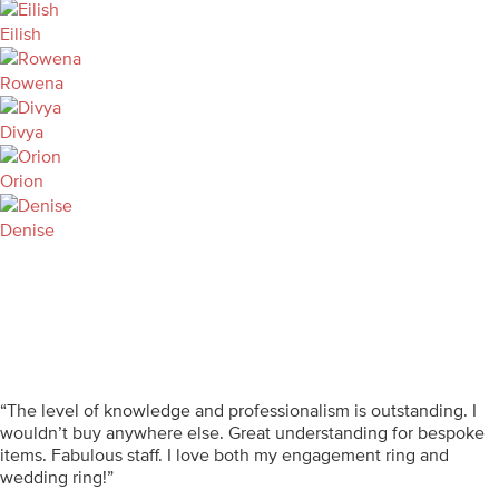
Eilish
Rowena
Divya
Orion
Denise
“The level of knowledge and professionalism is outstanding. I
wouldn’t buy anywhere else. Great understanding for bespoke
items. Fabulous staff. I love both my engagement ring and
wedding ring!”