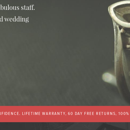
bulous staff.
nd wedding
FIDENCE. LIFETIME WARRANTY, 60 DAY FREE RETURNS, 100