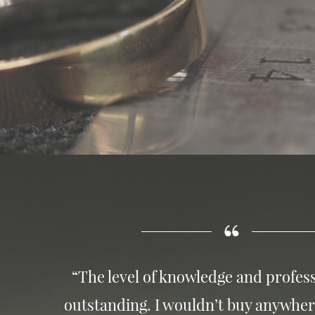
“The level of knowledge and profess
outstanding. I wouldn’t buy anywher