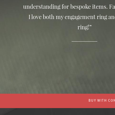
understanding for bespoke items. Fa
I love both my engagement ring a
ring!”
BUY WITH CON