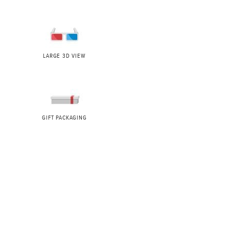
LARGE 3D VIEW
GIFT PACKAGING