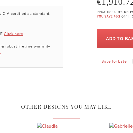
€1,910.7
PRICE INCLUDES DELI
y GIA certified as standard.
YOU SAVE 45%
OFF HI
d?
Click here
ADD TO BA
 & robust lifetime warranty
»
Save for Later
OTHER DESIGNS YOU MAY LIKE