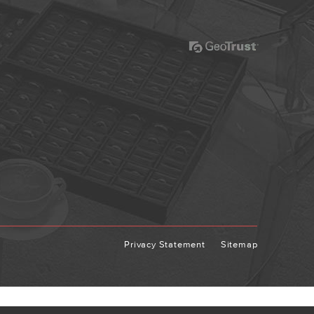
Privacy Statement
Sitemap