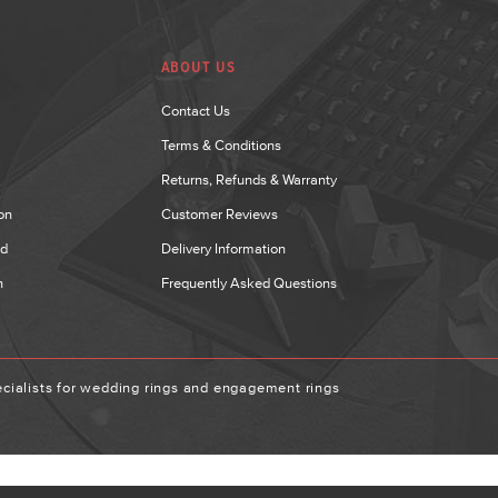
ABOUT US
Contact Us
Terms & Conditions
Returns, Refunds & Warranty
on
Customer Reviews
nd
Delivery Information
n
Frequently Asked Questions
ialists for wedding rings and engagement rings