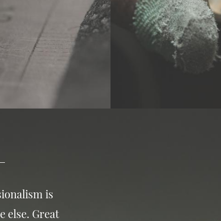
ionalism is
e else. Great