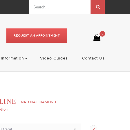
0
REQUEST AN APPOINTMENT
Information
Video Guides
Contact Us
LINE
NATURAL DIAMOND
ption
3 Carat