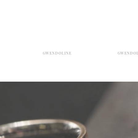
GWENDOLINE
GWENDOL