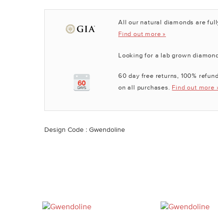
All our natural diamonds are full
Find out more »
Looking for a lab grown diamon
60 day free returns, 100% refund
on all purchases.
Find out more 
Design Code : Gwendoline