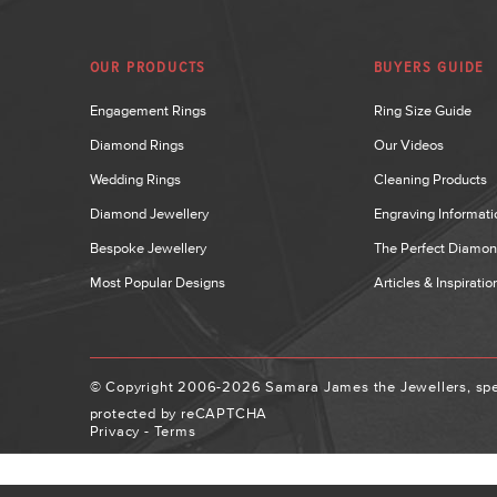
OUR PRODUCTS
BUYERS GUIDE
Engagement Rings
Ring Size Guide
Diamond Rings
Our Videos
Wedding Rings
Cleaning Products
Diamond Jewellery
Engraving Informati
Bespoke Jewellery
The Perfect Diamo
Most Popular Designs
Articles & Inspiratio
© Copyright 2006-2026 Samara James the Jewellers, spec
protected by reCAPTCHA
Privacy
-
Terms