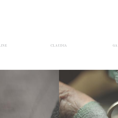
INE
CLAUDIA
GA