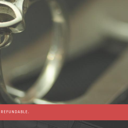
% REFUNDABLE.