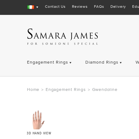
Contact Us
Reviews
FAQs
Delivery
Edu
Engagement Rings
Diamond Rings
W
Home
Engagement Rings
Gwendoline
>
>
3D HAND VIEW