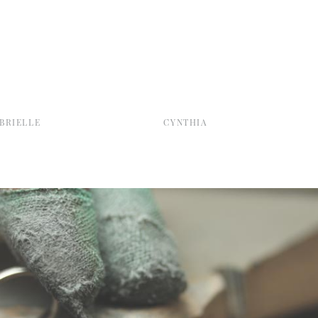
BRIELLE
CYNTHIA