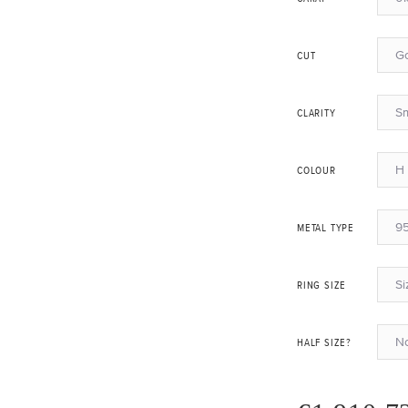
G
CUT
Sm
CLARITY
H 
COLOUR
95
METAL TYPE
Si
RING SIZE
N
HALF SIZE?