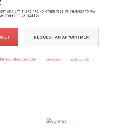
2
VERY AND VAT. THERE ARE NO OTHER FEES OR CHARGES TO PAY.
GH STREET PRICE
(€3630)
SKET
REQUEST AN APPOINTMENT
Order Silver Sample
Reviews
Size Guide