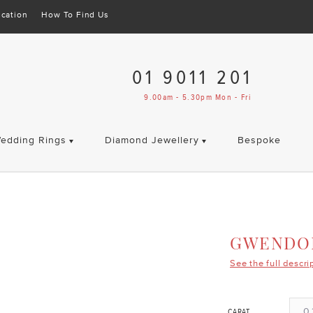
cation
How To Find Us
01 9011 201
9.00am - 5.30pm Mon - Fri
edding Rings
Diamond Jewellery
Bespoke
GWENDO
See the full descri
0.
CARAT