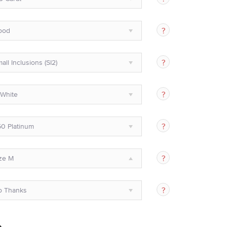
ood
all Inclusions (SI2)
White
0 Platinum
ze M
o Thanks