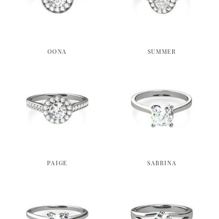
OONA
SUMMER
PAIGE
SABRINA