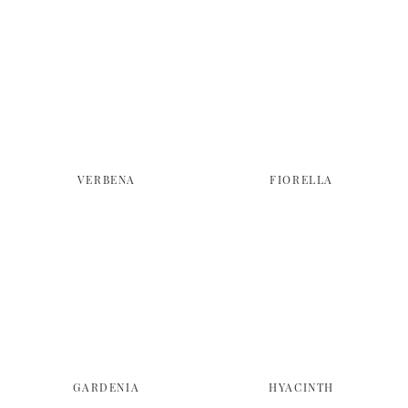
VERBENA
FIORELLA
GARDENIA
HYACINTH