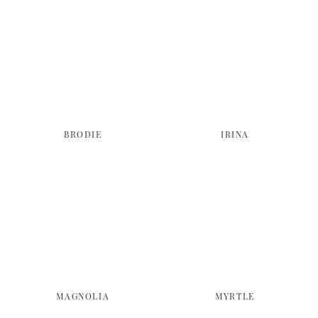
BRODIE
IRINA
MAGNOLIA
MYRTLE