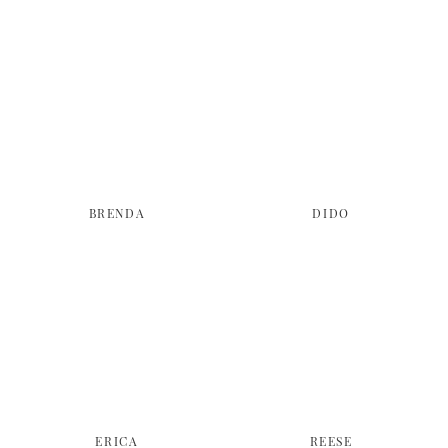
BRENDA
DIDO
ERICA
REESE