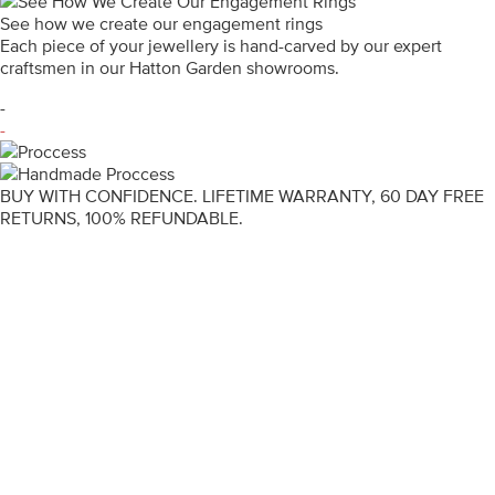
See how we create our engagement rings
Each piece of your jewellery is hand-carved by our expert
craftsmen in our Hatton Garden showrooms.
-
-
BUY WITH CONFIDENCE. LIFETIME WARRANTY, 60 DAY FREE
RETURNS, 100% REFUNDABLE.
ENGAGEMENT RINGS
DIAMOND RINGS
WEDDING RINGS
DIAMOND JEWELLERY
BESPOKE