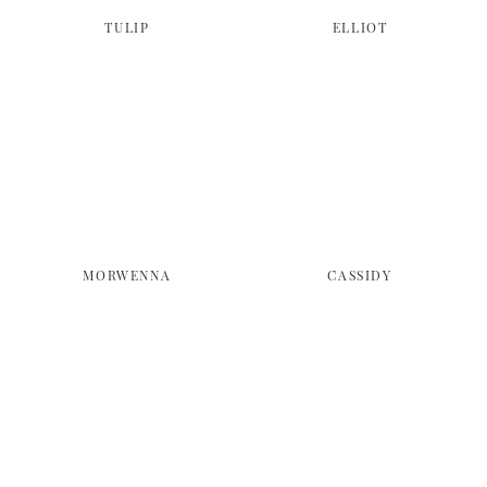
TULIP
ELLIOT
MORWENNA
CASSIDY