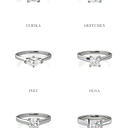
ULRIKA
GRETCHEN
INEZ
OLGA