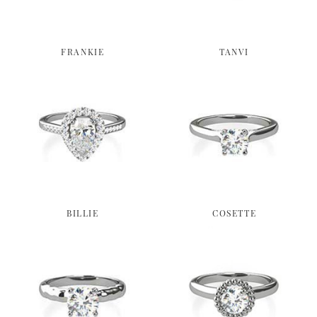
FRANKIE
TANVI
BILLIE
COSETTE