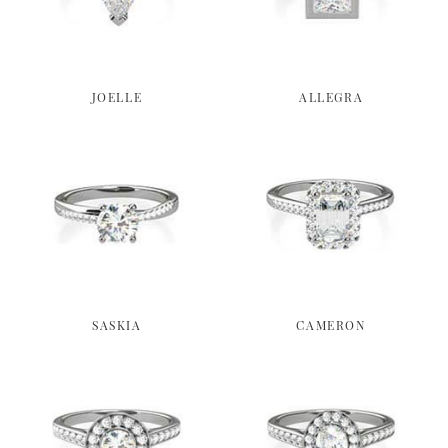
JOELLE
ALLEGRA
SASKIA
CAMERON