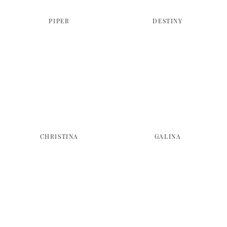
PIPER
DESTINY
CHRISTINA
GALINA