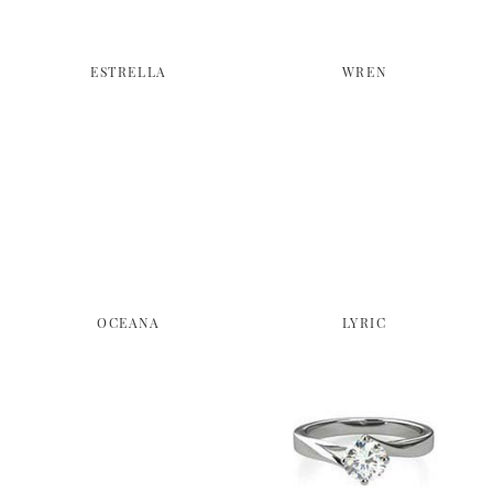
ESTRELLA
WREN
OCEANA
LYRIC