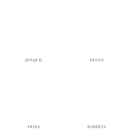
JONQUIL
DEVON
FRIDA
ROBERTA