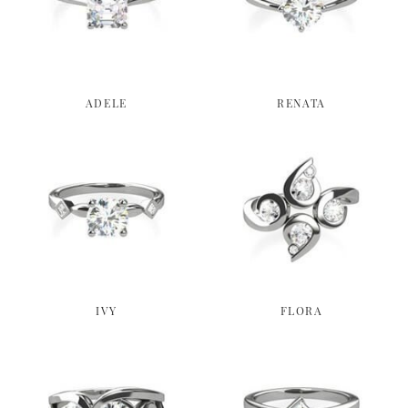
ADELE
RENATA
IVY
FLORA