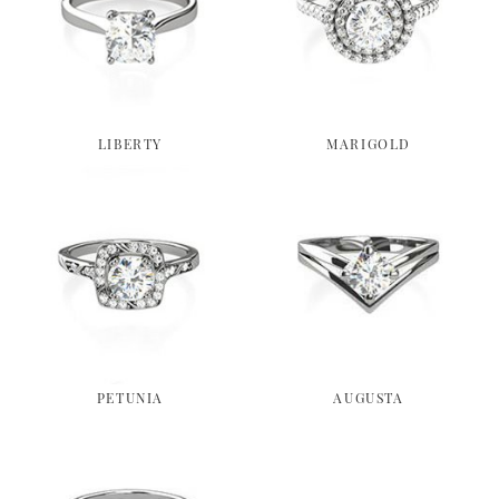
LIBERTY
MARIGOLD
PETUNIA
AUGUSTA