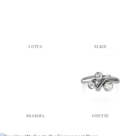
LOTUS
ELKIE
SHAKIRA
ODETTE