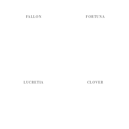
FALLON
FORTUNA
LUCRETIA
CLOVER