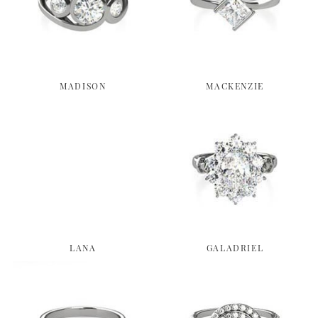
MADISON
MACKENZIE
LANA
GALADRIEL