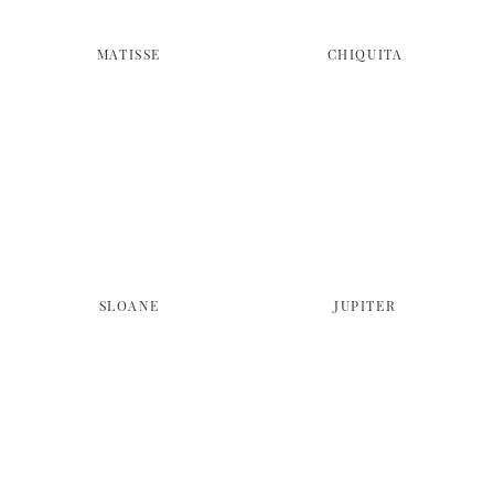
MATISSE
CHIQUITA
SLOANE
JUPITER