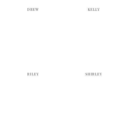
DREW
KELLY
RILEY
SHIRLEY