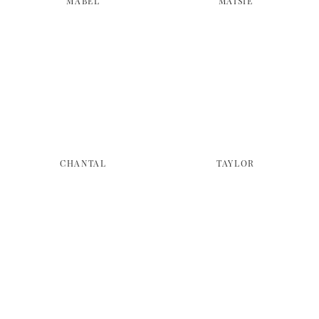
MABEL
MAISIE
CHANTAL
TAYLOR