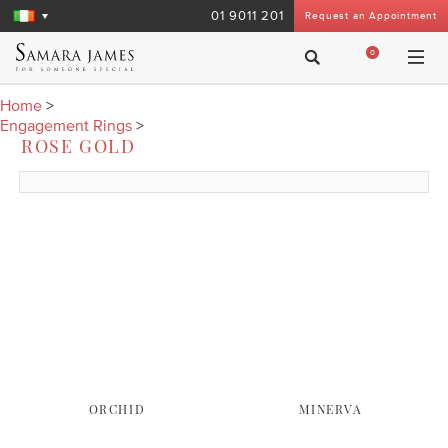
01 9011 201
Request an Appointment
0
Home
>
Engagement Rings
>
ROSE GOLD
ORCHID
MINERVA