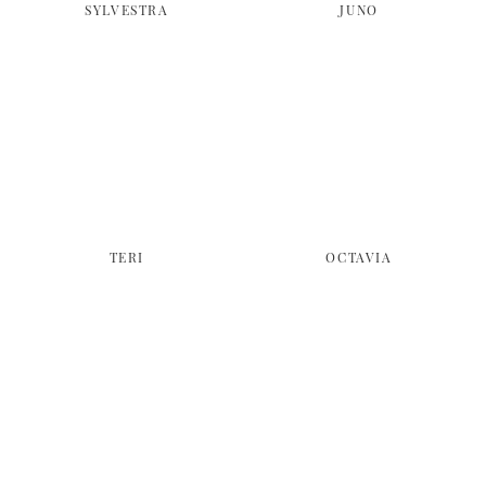
SYLVESTRA
JUNO
TERI
OCTAVIA