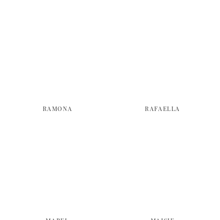
RAMONA
RAFAELLA