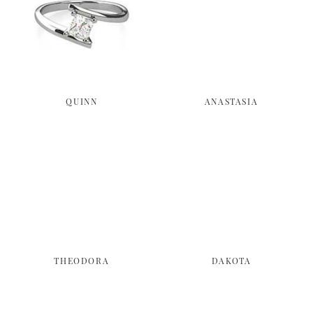
QUINN
ANASTASIA
THEODORA
DAKOTA