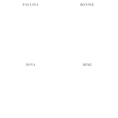
PAULINA
BONNIE
NOVA
MIMI