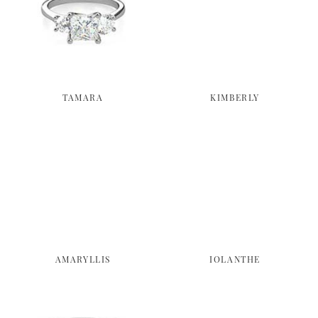
TAMARA
KIMBERLY
AMARYLLIS
IOLANTHE