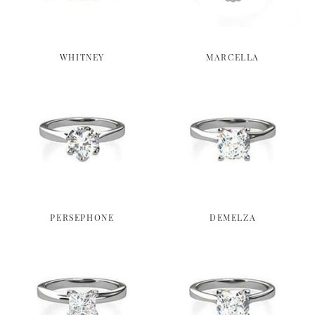
WHITNEY
MARCELLA
PERSEPHONE
DEMELZA