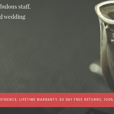
bulous staff.
nd wedding
FIDENCE. LIFETIME WARRANTY, 60 DAY FREE RETURNS, 100