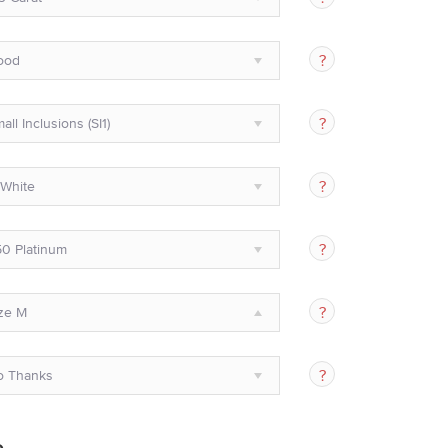
ood
all Inclusions (SI1)
White
0 Platinum
ze M
o Thanks