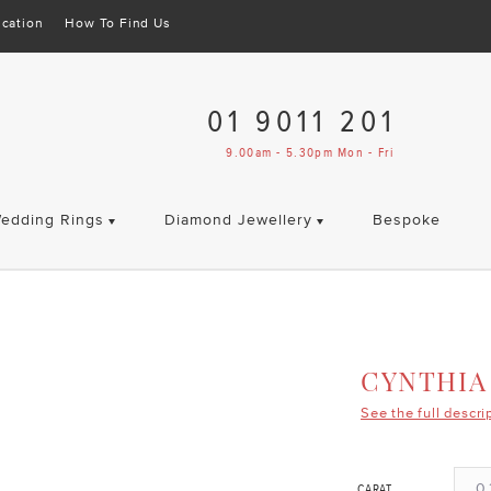
cation
How To Find Us
01 9011 201
9.00am - 5.30pm Mon - Fri
edding Rings
Diamond Jewellery
Bespoke
CYNTHIA
See the full descri
0.
CARAT