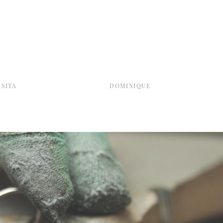
SITA
DOMINIQUE