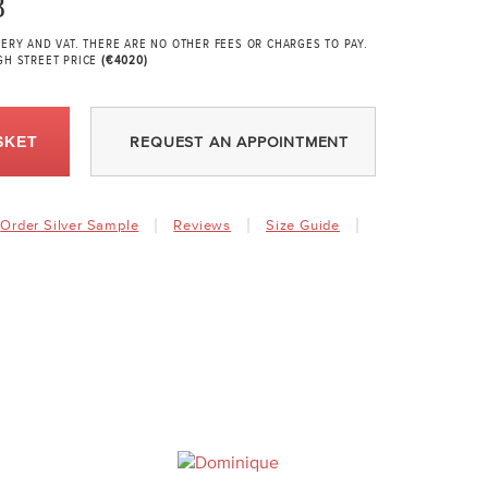
8
VERY AND VAT. THERE ARE NO OTHER FEES OR CHARGES TO PAY.
GH STREET PRICE
(€4020)
SKET
REQUEST AN APPOINTMENT
Order Silver Sample
Reviews
Size Guide