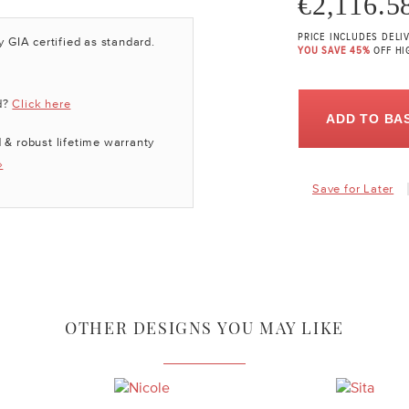
€2,116.5
PRICE INCLUDES DELI
y GIA certified as standard.
YOU SAVE 45%
OFF HI
d?
Click here
ADD TO BA
 & robust lifetime warranty
»
Save for Later
OTHER DESIGNS YOU MAY LIKE