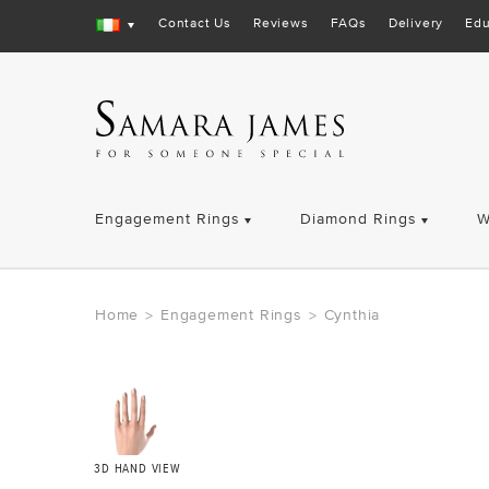
Contact Us
Reviews
FAQs
Delivery
Edu
Engagement Rings
Diamond Rings
W
Home
Engagement Rings
Cynthia
>
>
3D HAND VIEW