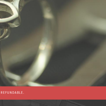
% REFUNDABLE.