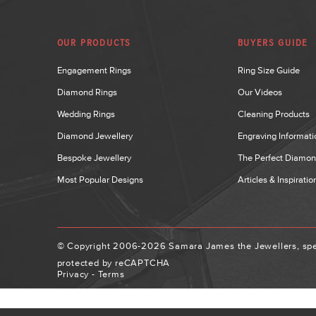
OUR PRODUCTS
BUYERS GUIDE
Engagement Rings
Ring Size Guide
Diamond Rings
Our Videos
Wedding Rings
Cleaning Products
Diamond Jewellery
Engraving Informati
Bespoke Jewellery
The Perfect Diamo
Most Popular Designs
Articles & Inspiratio
© Copyright 2006-2026 Samara James the Jewellers, spec
protected by reCAPTCHA
Privacy
-
Terms