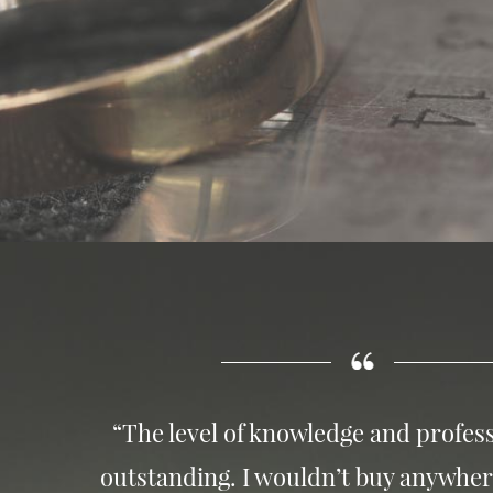
“The level of knowledge and profess
outstanding. I wouldn’t buy anywher