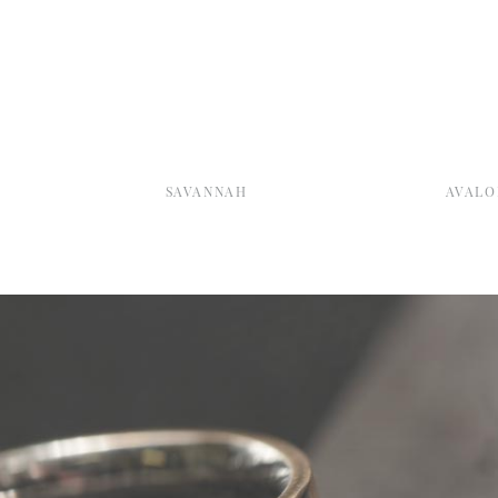
SAVANNAH
AVALO