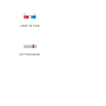
LARGE 3D VIEW
GIFT PACKAGING