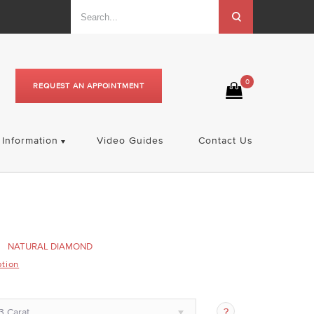
0
REQUEST AN APPOINTMENT
Information
Video Guides
Contact Us
NATURAL DIAMOND
ption
3 Carat