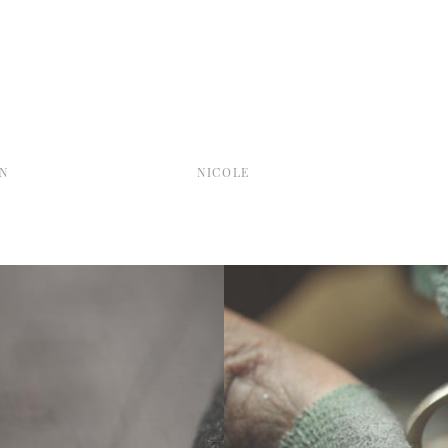
N
NICOLE