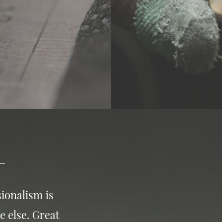
ionalism is
e else. Great