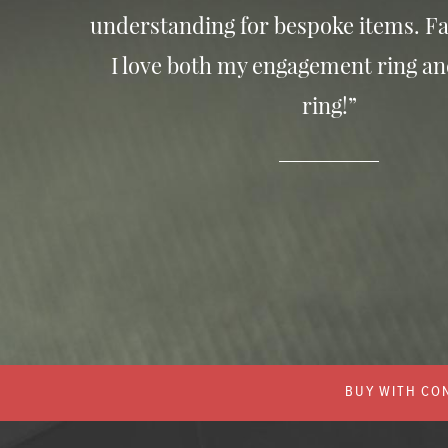
understanding for bespoke items. Fa
I love both my engagement ring a
ring!”
BUY WITH CON