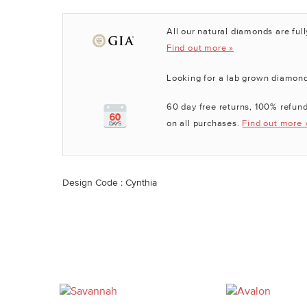
All our natural diamonds are full
Find out more »
Looking for a lab grown diamon
60 day free returns, 100% refund
on all purchases.
Find out more 
Design Code : Cynthia