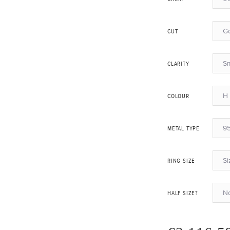
G
CUT
Sm
CLARITY
H 
COLOUR
95
METAL TYPE
Si
RING SIZE
N
HALF SIZE?