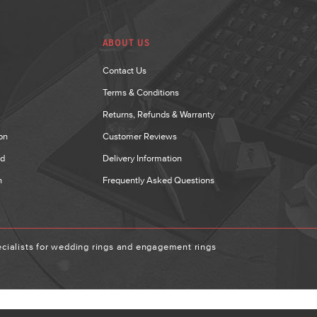
ABOUT US
Contact Us
Terms & Conditions
Returns, Refunds & Warranty
on
Customer Reviews
nd
Delivery Information
n
Frequently Asked Questions
ialists for wedding rings and engagement rings