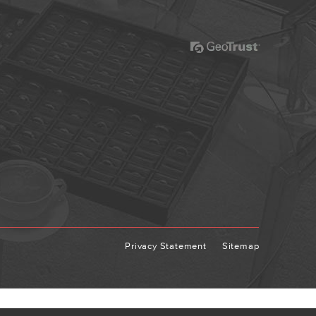
Privacy Statement
Sitemap