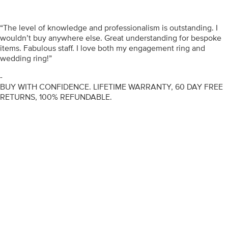
“The level of knowledge and professionalism is outstanding. I
wouldn’t buy anywhere else. Great understanding for bespoke
items. Fabulous staff. I love both my engagement ring and
wedding ring!”
-
BUY WITH CONFIDENCE. LIFETIME WARRANTY, 60 DAY FREE
RETURNS, 100% REFUNDABLE.
ENGAGEMENT RINGS
DIAMOND RINGS
WEDDING RINGS
DIAMOND JEWELLERY
BESPOKE