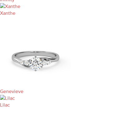
Xanthe
Genevieve
Lilac