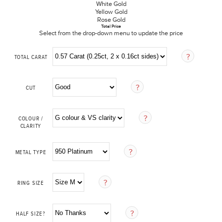
White Gold
Yellow Gold
Rose Gold
Total Price
Select from the drop-down menu to update the price
TOTAL CARAT
CUT
COLOUR /
CLARITY
METAL TYPE
RING SIZE
HALF SIZE?