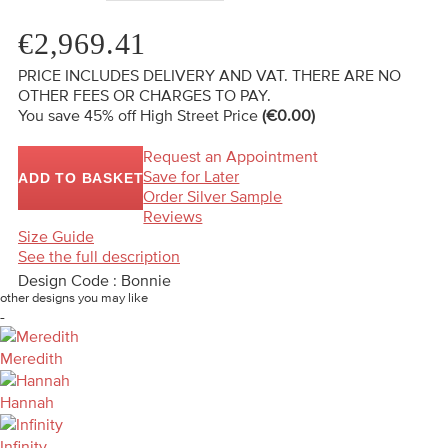
€2,969.41
PRICE INCLUDES DELIVERY AND VAT. THERE ARE NO
OTHER FEES OR CHARGES TO PAY.
You save 45%
off High Street Price
(€0.00)
Request an Appointment
Save for Later
ADD TO BASKET
Order Silver Sample
Reviews
Size Guide
See the full description
Design Code : Bonnie
other designs you may like
-
Meredith
Hannah
Infinity