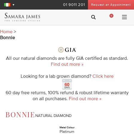
01 9011 201
Request an Appointment
0
Home
>
Bonnie
All our natural diamonds are fully GIA certified as standard.
Find out more »
Looking for a lab grown diamond?
Click here
60 day free returns, 100% refund & robust lifetime warranty
on all purchases.
Find out more »
BONNIE
NATURAL DIAMOND
Metal Colour
Platinum