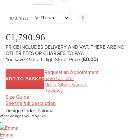
HALF SIZE?
€1,790.96
PRICE INCLUDES DELIVERY AND VAT. THERE ARE NO
OTHER FEES OR CHARGES TO PAY.
You save 45%
off High Street Price
(€0.00)
Request an Appointment
Save for Later
ADD TO BASKET
Order Silver Sample
Reviews
Size Guide
See the full description
Design Code : Paloma
other designs you may like
-
Emma