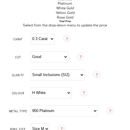
Platinum
White Gold
Yellow Gold
Rose Gold
Total Price
Select from the drop-down menu to update the price
CARAT
CUT
CLARITY
COLOUR
METAL TYPE
RING SIZE