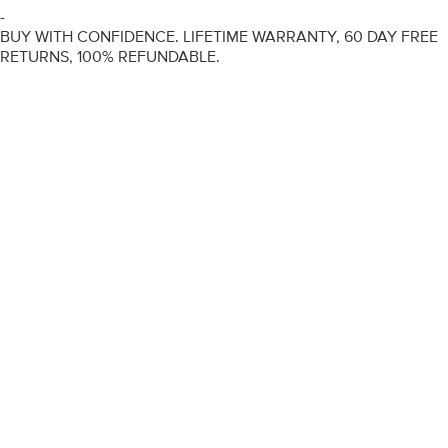
-
BUY WITH CONFIDENCE. LIFETIME WARRANTY, 60 DAY FREE
RETURNS, 100% REFUNDABLE.
ENGAGEMENT RINGS
DIAMOND RINGS
WEDDING RINGS
DIAMOND JEWELLERY
BESPOKE
INFORMATION
VIDEO GUIDES
CONTACT US