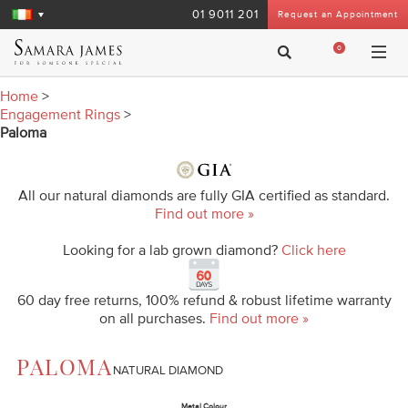
01 9011 201
Request an Appointment
0
Home
>
Engagement Rings
>
Paloma
All our natural diamonds are fully GIA certified as standard.
Find out more »
Looking for a lab grown diamond?
Click here
60 day free returns, 100% refund & robust lifetime warranty
on all purchases.
Find out more »
PALOMA
NATURAL DIAMOND
Metal Colour