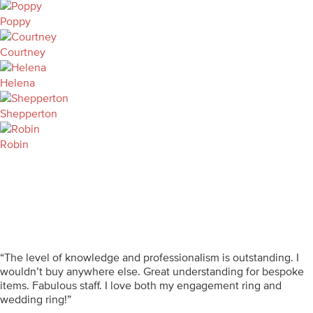
Poppy
Courtney
Helena
Shepperton
Robin
“The level of knowledge and professionalism is outstanding. I
wouldn’t buy anywhere else. Great understanding for bespoke
items. Fabulous staff. I love both my engagement ring and
wedding ring!”