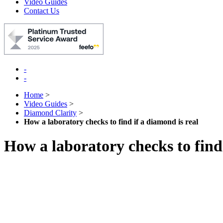
Video Guides
Contact Us
-
-
Home
>
Video Guides
>
Diamond Clarity
>
How a laboratory checks to find if a diamond is real
How a laboratory checks to find 