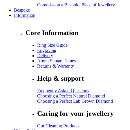
Commission a Bespoke Piece of Jewellery
Bespoke
Information
-
Core Information
Ring Size Guide
Engraving
Delivery
About Samara James
Returns & Warranty
Help & support
Frequently Asked Questions
Choosing a Perfect Natural Diamond
Choosing a Perfect Lab Grown Diamond
Caring for your jewellery
Our Cleaning Products