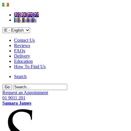
UK - English
IE - English
Contact Us
Reviews
FAQs
Delivery
Education
How To Find Us
Search
Go
Request an Appointment
01 9011 201
Samara James