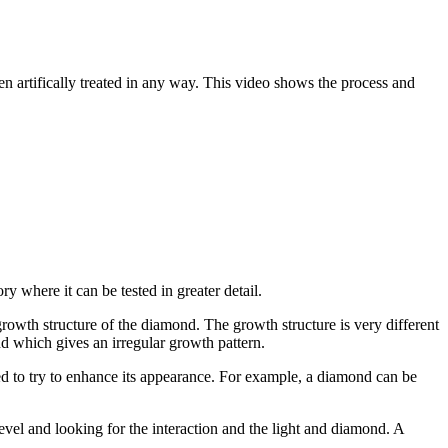
een artifically treated in any way. This video shows the process and
y where it can be tested in greater detail.
owth structure of the diamond. The growth structure is very different
d which gives an irregular growth pattern.
ed to try to enhance its appearance. For example, a diamond can be
level and looking for the interaction and the light and diamond. A