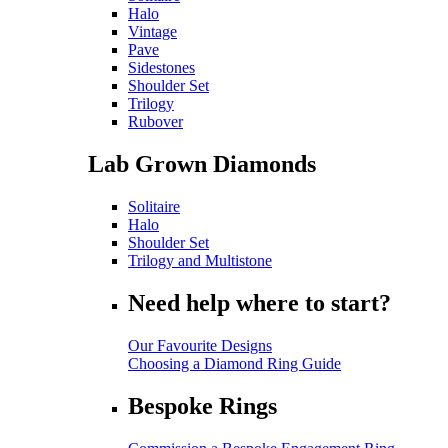
Halo
Vintage
Pave
Sidestones
Shoulder Set
Trilogy
Rubover
Lab Grown Diamonds
Solitaire
Halo
Shoulder Set
Trilogy and Multistone
Need help where to start?
Our Favourite Designs
Choosing a Diamond Ring Guide
Bespoke Rings