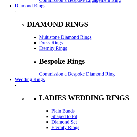
Commission a Bespoke Engagement Ring
Diamond Rings
-
DIAMOND RINGS
Multistone Diamond Rings
Dress Rings
Eternity Rings
Bespoke Rings
Commission a Bespoke Diamond Ring
Wedding Rings
-
LADIES WEDDING RINGS
Plain Bands
Shaped to Fit
Diamond Set
Eternity Rings