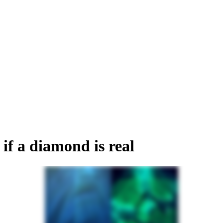
if a diamond is real