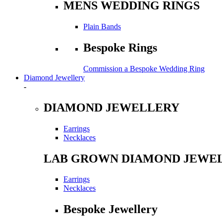
MENS WEDDING RINGS
Plain Bands
Bespoke Rings
Commission a Bespoke Wedding Ring
Diamond Jewellery
-
DIAMOND JEWELLERY
Earrings
Necklaces
LAB GROWN DIAMOND JEWE
Earrings
Necklaces
Bespoke Jewellery