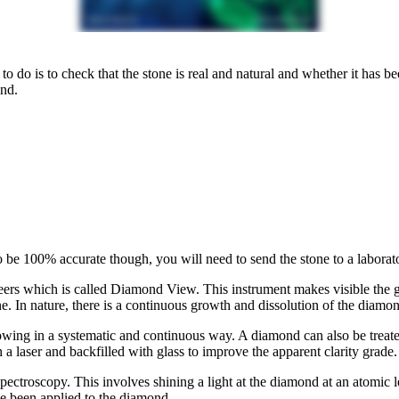
to do is to check that the stone is real and natural and whether it has b
nd.
To be 100% accurate though, you will need to send the stone to a laborator
rs which is called Diamond View. This instrument makes visible the gr
. In nature, there is a continuous growth and dissolution of the diamon
rowing in a systematic and continuous way. A diamond can also be treat
h a laser and backfilled with glass to improve the apparent clarity grade.
spectroscopy. This involves shining a light at the diamond at an atomic 
ve been applied to the diamond.