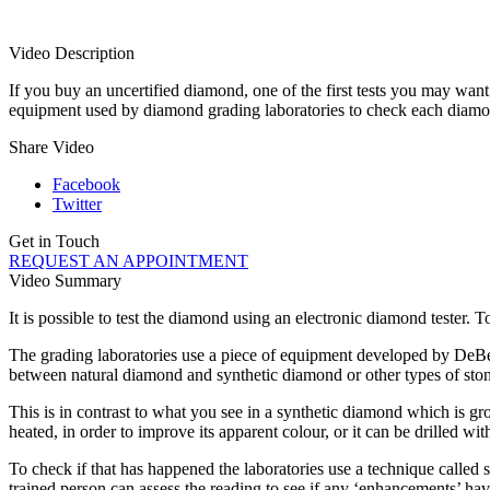
Video Description
If you buy an uncertified diamond, one of the first tests you may want 
equipment used by diamond grading laboratories to check each diamo
Share Video
Facebook
Twitter
Get in Touch
REQUEST AN APPOINTMENT
Video Summary
It is possible to test the diamond using an electronic diamond tester. 
The grading laboratories use a piece of equipment developed by DeBee
between natural diamond and synthetic diamond or other types of stone
This is in contrast to what you see in a synthetic diamond which is g
heated, in order to improve its apparent colour, or it can be drilled wit
To check if that has happened the laboratories use a technique called 
trained person can assess the reading to see if any ‘enhancements’ ha