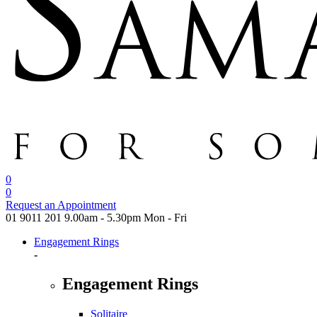
0
0
Request an Appointment
01 9011 201
9.00am - 5.30pm Mon - Fri
Engagement Rings
-
Engagement Rings
Solitaire