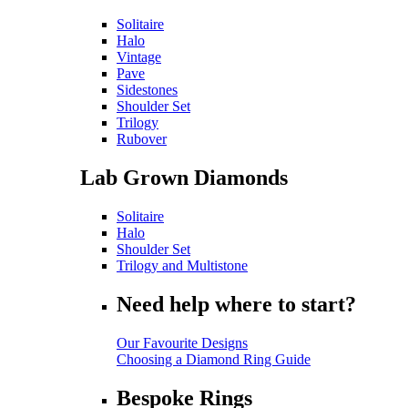
Solitaire
Halo
Vintage
Pave
Sidestones
Shoulder Set
Trilogy
Rubover
Lab Grown Diamonds
Solitaire
Halo
Shoulder Set
Trilogy and Multistone
Need help where to start?
Our Favourite Designs
Choosing a Diamond Ring Guide
Bespoke Rings