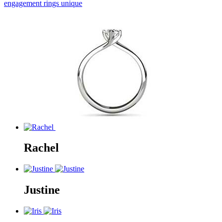
engagement rings unique
Rachel
Justine