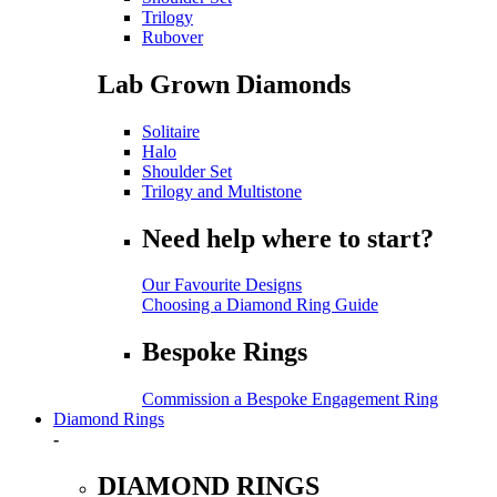
Trilogy
Rubover
Lab Grown Diamonds
Solitaire
Halo
Shoulder Set
Trilogy and Multistone
Need help where to start?
Our Favourite Designs
Choosing a Diamond Ring Guide
Bespoke Rings
Commission a Bespoke Engagement Ring
Diamond Rings
-
DIAMOND RINGS