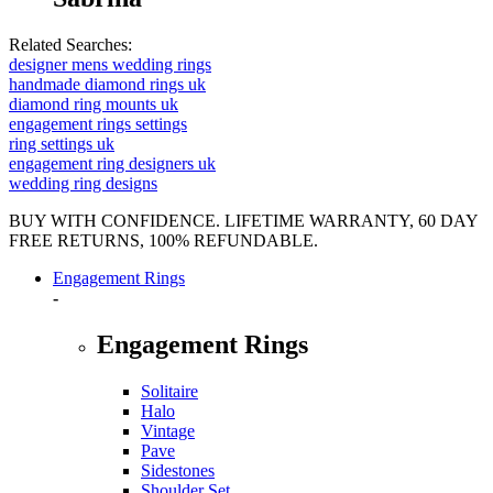
Related Searches:
designer mens wedding rings
handmade diamond rings uk
diamond ring mounts uk
engagement rings settings
ring settings uk
engagement ring designers uk
wedding ring designs
BUY WITH CONFIDENCE. LIFETIME WARRANTY, 60 DAY
FREE RETURNS, 100% REFUNDABLE.
Engagement Rings
-
Engagement Rings
Solitaire
Halo
Vintage
Pave
Sidestones
Shoulder Set