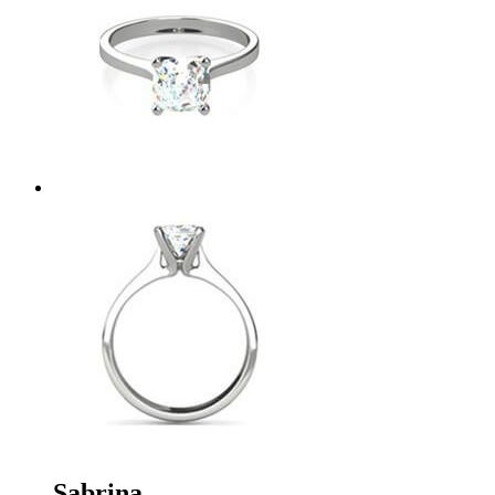
Sabrina