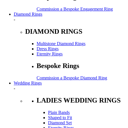
Commission a Bespoke Engagement Ring
Diamond Rings
-
DIAMOND RINGS
Multistone Diamond Rings
Dress Rings
Eternity Rings
Bespoke Rings
Commission a Bespoke Diamond Ring
Wedding Rings
-
LADIES WEDDING RINGS
Plain Bands
Shaped to Fit
Diamond Set
Eternity Rings