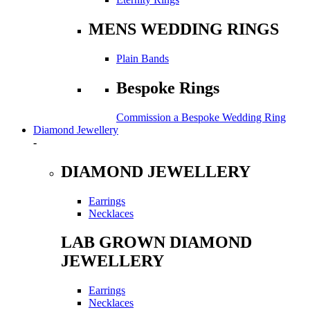
MENS WEDDING RINGS
Plain Bands
Bespoke Rings
Commission a Bespoke Wedding Ring
Diamond Jewellery
-
DIAMOND JEWELLERY
Earrings
Necklaces
LAB GROWN DIAMOND
JEWELLERY
Earrings
Necklaces