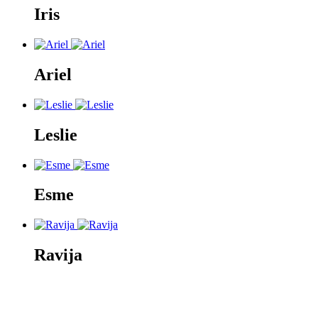
Iris
Ariel
Leslie
Esme
Ravija