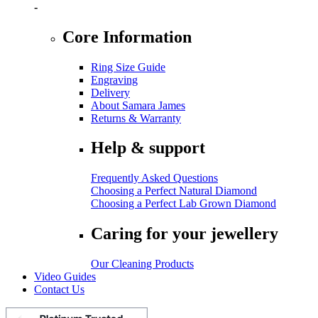
-
Core Information
Ring Size Guide
Engraving
Delivery
About Samara James
Returns & Warranty
Help & support
Frequently Asked Questions
Choosing a Perfect Natural Diamond
Choosing a Perfect Lab Grown Diamond
Caring for your jewellery
Our Cleaning Products
Video Guides
Contact Us