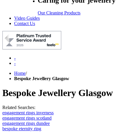
Caring for your jewellery
Our Cleaning Products
Video Guides
Contact Us
-
-
Home
/
Bespoke Jewellery Glasgow
Bespoke Jewellery Glasgow
Related Searches:
engagement rings inverness
engagement rings scotland
engagement rings dundee
bespoke eternity ring