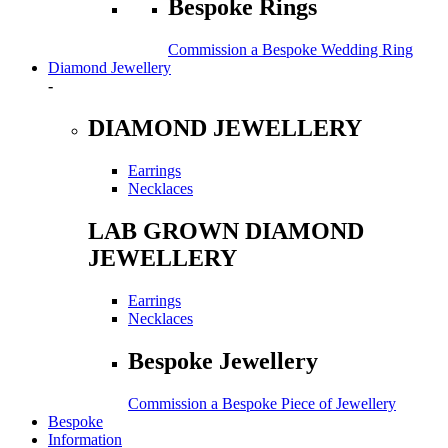
Bespoke Rings
Commission a Bespoke Wedding Ring
Diamond Jewellery
-
DIAMOND JEWELLERY
Earrings
Necklaces
LAB GROWN DIAMOND
JEWELLERY
Earrings
Necklaces
Bespoke Jewellery
Commission a Bespoke Piece of Jewellery
Bespoke
Information