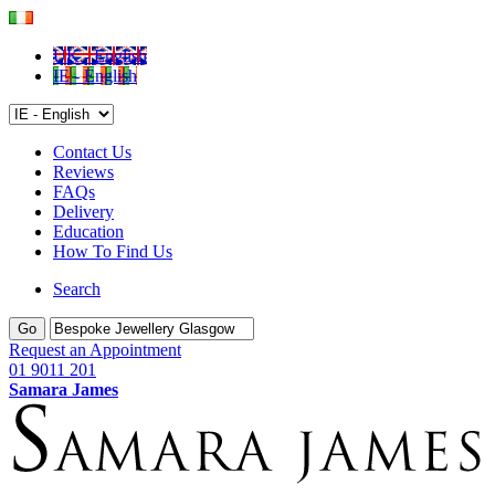
UK - English
IE - English
Contact Us
Reviews
FAQs
Delivery
Education
How To Find Us
Search
Go
Request an Appointment
01 9011 201
Samara James