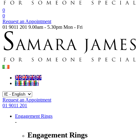
0
0
Request an Appointment
01 9011 201
9.00am - 5.30pm Mon - Fri
UK - English
IE - English
Request an Appointment
01 9011 201
Engagement Rings
-
Engagement Rings