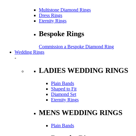
Multistone Diamond Rings
Dress Rings
Eternity Rings
Bespoke Rings
Commission a Bespoke Diamond Ring
Wedding Rings
-
LADIES WEDDING RINGS
Plain Bands
Shaped to Fit
Diamond Set
Eternity Rings
MENS WEDDING RINGS
Plain Bands