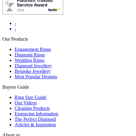
-
-
Our Products
Engagement Rings
Diamond Rings
Wedding Rings
Diamond Jewellery
Bespoke Jewellery
Most Popular Designs
Buyers Guide
Ring Size Guide
Our Videos
Cleaning Products
Engraving Information
The Perfect Diamond
Articles & Inspiration
About us