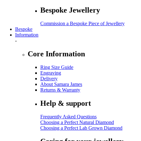
Bespoke Jewellery
Commission a Bespoke Piece of Jewellery
Bespoke
Information
-
Core Information
Ring Size Guide
Engraving
Delivery
About Samara James
Returns & Warranty
Help & support
Frequently Asked Questions
Choosing a Perfect Natural Diamond
Choosing a Perfect Lab Grown Diamond