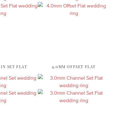
IN SET FLAT
4.0MM OFFSET FLAT