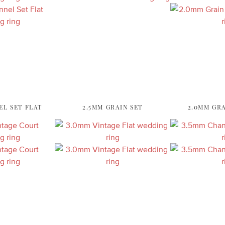
EL SET FLAT
2.5MM GRAIN SET
2.0MM GRA