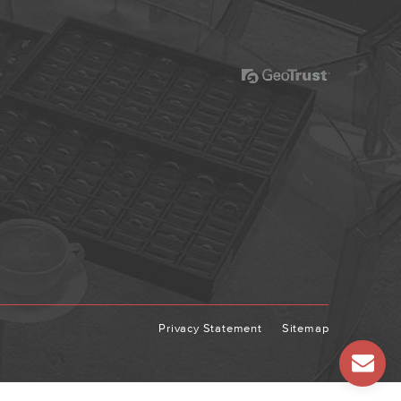
Privacy Statement
Sitemap