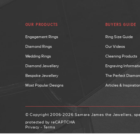
OUR PRODUCTS
BUYERS GUIDE
Engagement Rings
Ring Size Guide
Diamond Rings
Our Videos
Wedding Rings
Cleaning Products
Diamond Jewellery
Engraving Informati
Bespoke Jewellery
The Perfect Diamo
Most Popular Designs
Articles & Inspiratio
© Copyright 2006-2026 Samara James the Jewellers, spec
protected by reCAPTCHA
Privacy
-
Terms