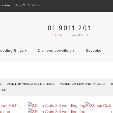
cation
How To Find Us
01 9011 201
9.00am - 5.30pm Mon - Fri
edding Rings
Diamond Jewellery
Bespoke
S
DESIGNER MENS WEDDING RINGS
HANDMADE DIAMOND RINGS UK
E
S UK