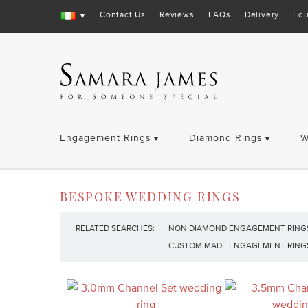
Contact Us
Reviews
FAQs
Delivery
Edu
Engagement Rings
Diamond Rings
W
BESPOKE WEDDING RINGS
RELATED SEARCHES:
NON DIAMOND ENGAGEMENT RING
CUSTOM MADE ENGAGEMENT RING