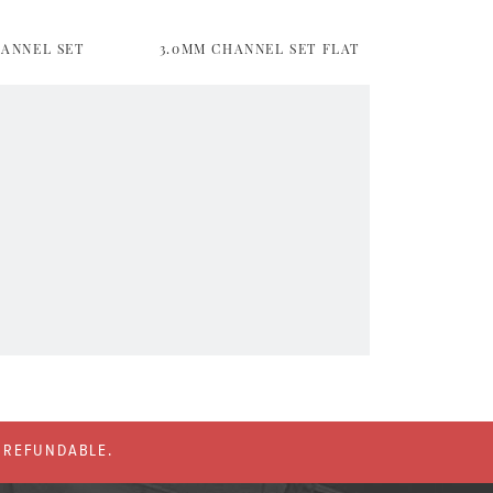
HANNEL SET
3.0MM CHANNEL SET FLAT
% REFUNDABLE.