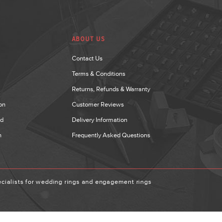
ABOUT US
Contact Us
Terms & Conditions
Returns, Refunds & Warranty
on
Customer Reviews
nd
Delivery Information
n
Frequently Asked Questions
ialists for wedding rings and engagement rings