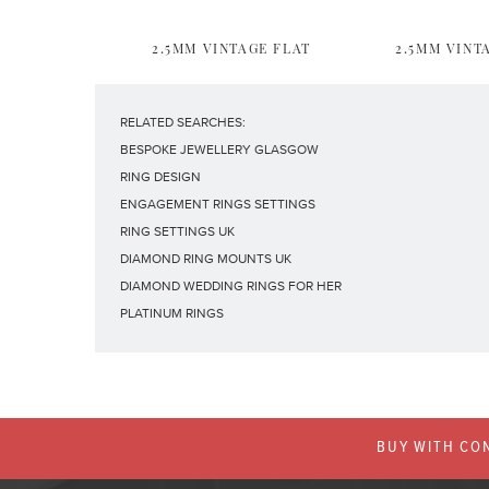
2.5MM VINTAGE FLAT
2.5MM VINT
RELATED SEARCHES:
BESPOKE JEWELLERY GLASGOW
RING DESIGN
ENGAGEMENT RINGS SETTINGS
RING SETTINGS UK
DIAMOND RING MOUNTS UK
DIAMOND WEDDING RINGS FOR HER
PLATINUM RINGS
BUY WITH CON