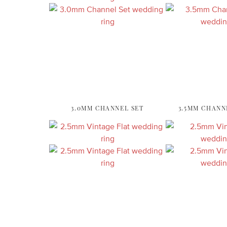
3.0MM CHANNEL SET
3.5MM CHANN