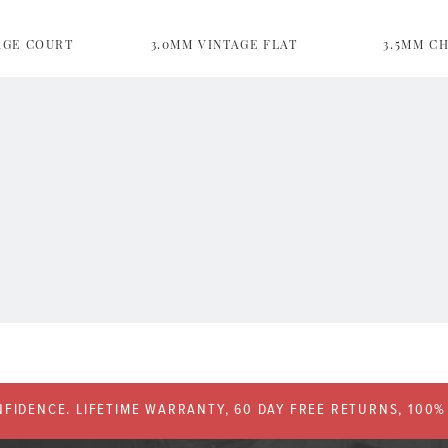
AGE COURT
3.0MM VINTAGE FLAT
3.5MM C
FIDENCE. LIFETIME WARRANTY, 60 DAY FREE RETURNS, 100