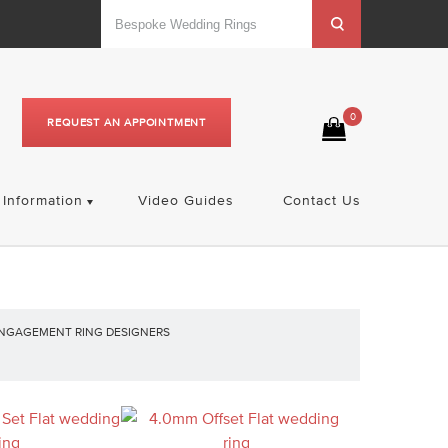
0
REQUEST AN APPOINTMENT
Information
Video Guides
Contact Us
NGAGEMENT RING DESIGNERS