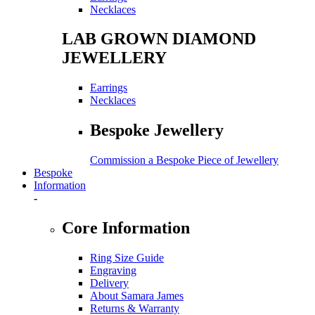
Necklaces
LAB GROWN DIAMOND
JEWELLERY
Earrings
Necklaces
Bespoke Jewellery
Commission a Bespoke Piece of Jewellery
Bespoke
Information
-
Core Information
Ring Size Guide
Engraving
Delivery
About Samara James
Returns & Warranty