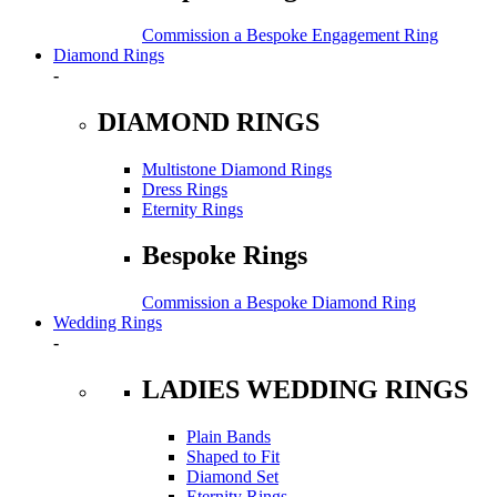
Commission a Bespoke Engagement Ring
Diamond Rings
-
DIAMOND RINGS
Multistone Diamond Rings
Dress Rings
Eternity Rings
Bespoke Rings
Commission a Bespoke Diamond Ring
Wedding Rings
-
LADIES WEDDING RINGS
Plain Bands
Shaped to Fit
Diamond Set
Eternity Rings