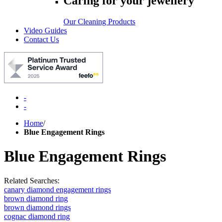
Caring for your jewellery
Our Cleaning Products
Video Guides
Contact Us
-
-
Home
/
Blue Engagement Rings
Blue Engagement Rings
Related Searches:
canary diamond engagement rings
brown diamond ring
brown diamond rings
cognac diamond ring