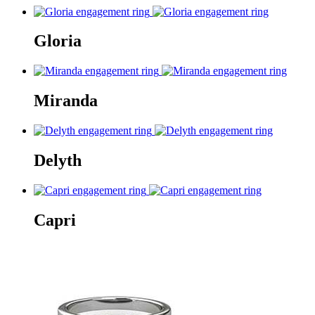
Gloria
Miranda
Delyth
Capri