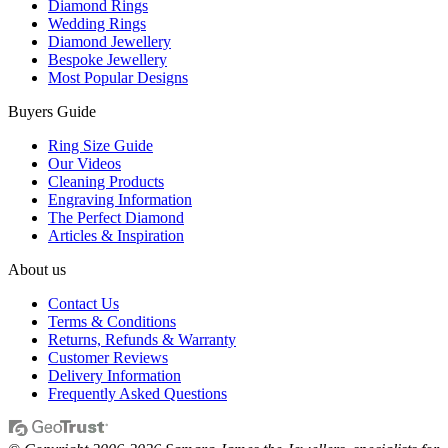
Diamond Rings
Wedding Rings
Diamond Jewellery
Bespoke Jewellery
Most Popular Designs
Buyers Guide
Ring Size Guide
Our Videos
Cleaning Products
Engraving Information
The Perfect Diamond
Articles & Inspiration
About us
Contact Us
Terms & Conditions
Returns, Refunds & Warranty
Customer Reviews
Delivery Information
Frequently Asked Questions