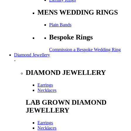
MENS WEDDING RINGS
Plain Bands
Bespoke Rings
Commission a Bespoke Wedding Ring
Diamond Jewellery
-
DIAMOND JEWELLERY
Earrings
Necklaces
LAB GROWN DIAMOND
JEWELLERY
Earrings
Necklaces