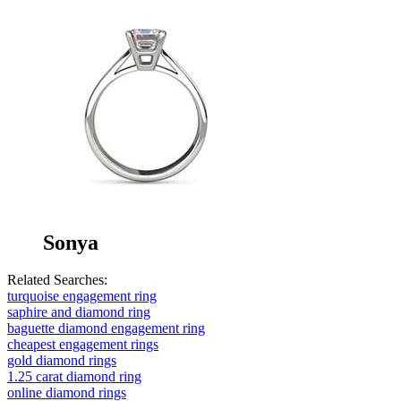
Sonya
Related Searches:
turquoise engagement ring
saphire and diamond ring
baguette diamond engagement ring
cheapest engagement rings
gold diamond rings
1.25 carat diamond ring
online diamond rings