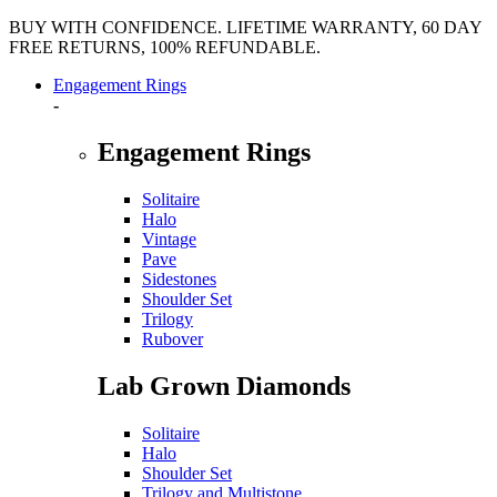
BUY WITH CONFIDENCE. LIFETIME WARRANTY, 60 DAY
FREE RETURNS, 100% REFUNDABLE.
Engagement Rings
-
Engagement Rings
Solitaire
Halo
Vintage
Pave
Sidestones
Shoulder Set
Trilogy
Rubover
Lab Grown Diamonds
Solitaire
Halo
Shoulder Set
Trilogy and Multistone