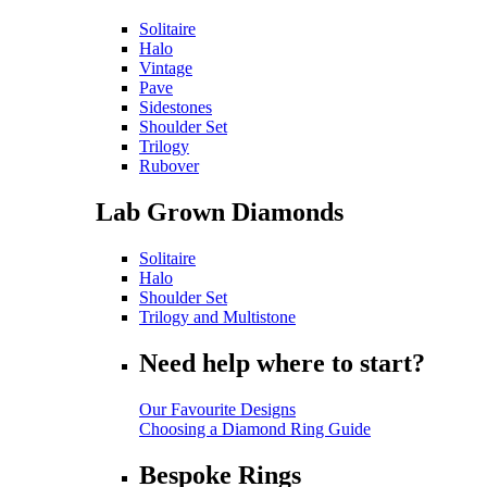
Solitaire
Halo
Vintage
Pave
Sidestones
Shoulder Set
Trilogy
Rubover
Lab Grown Diamonds
Solitaire
Halo
Shoulder Set
Trilogy and Multistone
Need help where to start?
Our Favourite Designs
Choosing a Diamond Ring Guide
Bespoke Rings