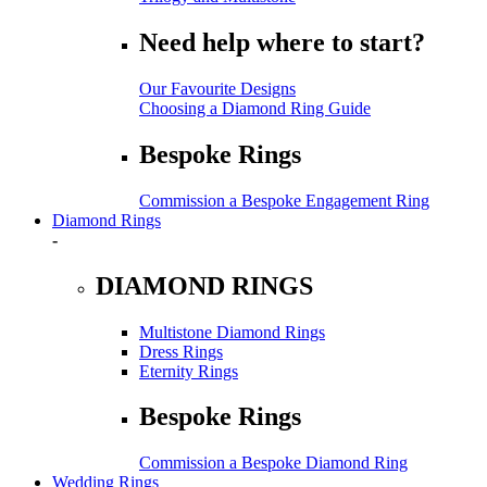
Need help where to start?
Our Favourite Designs
Choosing a Diamond Ring Guide
Bespoke Rings
Commission a Bespoke Engagement Ring
Diamond Rings
-
DIAMOND RINGS
Multistone Diamond Rings
Dress Rings
Eternity Rings
Bespoke Rings
Commission a Bespoke Diamond Ring
Wedding Rings