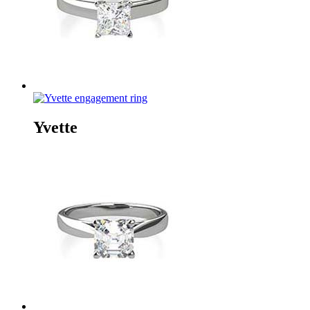
Yvette