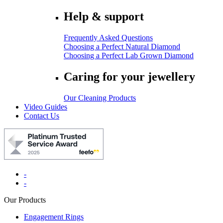
Help & support
Frequently Asked Questions
Choosing a Perfect Natural Diamond
Choosing a Perfect Lab Grown Diamond
Caring for your jewellery
Our Cleaning Products
Video Guides
Contact Us
-
-
Our Products
Engagement Rings