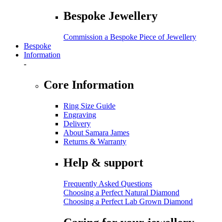
Bespoke Jewellery
Commission a Bespoke Piece of Jewellery
Bespoke
Information
-
Core Information
Ring Size Guide
Engraving
Delivery
About Samara James
Returns & Warranty
Help & support
Frequently Asked Questions
Choosing a Perfect Natural Diamond
Choosing a Perfect Lab Grown Diamond