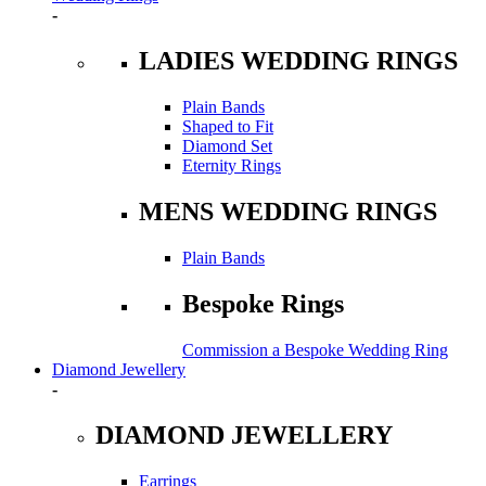
-
LADIES WEDDING RINGS
Plain Bands
Shaped to Fit
Diamond Set
Eternity Rings
MENS WEDDING RINGS
Plain Bands
Bespoke Rings
Commission a Bespoke Wedding Ring
Diamond Jewellery
-
DIAMOND JEWELLERY
Earrings