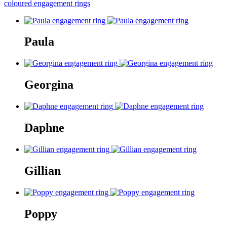
coloured engagement rings
Paula
Georgina
Daphne
Gillian
Poppy