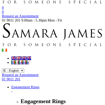
0
0
Request an Appointment
01 9011 201
9.00am - 5.30pm Mon - Fri
UK - English
IE - English
Request an Appointment
01 9011 201
Engagement Rings
-
Engagement Rings