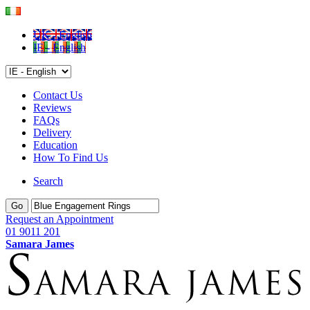
UK - English
IE - English
Contact Us
Reviews
FAQs
Delivery
Education
How To Find Us
Search
Go
Request an Appointment
01 9011 201
Samara James