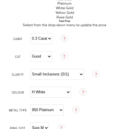
Platinum
White Gold
Yellow Gold
Rose Gold
Total Price
Select from the drop-down menu to update the price
CARAT
CUT
CLARITY
COLOUR
METAL TYPE
RING SIZE