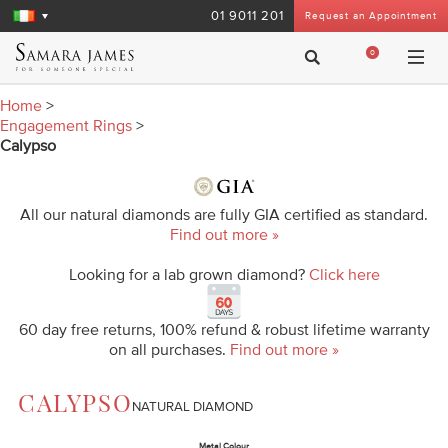
01 9011 201
Request an Appointment
0
Home
>
Engagement Rings
>
Calypso
All our natural diamonds are fully GIA certified as standard.
Find out more »
Looking for a lab grown diamond?
Click here
60 day free returns, 100% refund & robust lifetime warranty
on all purchases.
Find out more »
CALYPSO
NATURAL DIAMOND
Metal Colour