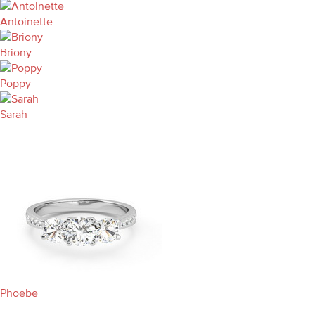
Antoinette
Briony
Poppy
Sarah
Phoebe