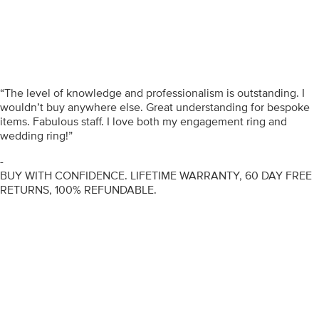
“The level of knowledge and professionalism is outstanding. I
wouldn’t buy anywhere else. Great understanding for bespoke
items. Fabulous staff. I love both my engagement ring and
wedding ring!”
-
BUY WITH CONFIDENCE. LIFETIME WARRANTY, 60 DAY FREE
RETURNS, 100% REFUNDABLE.
ENGAGEMENT RINGS
DIAMOND RINGS
WEDDING RINGS