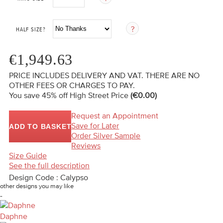
HALF SIZE?
€1,949.63
PRICE INCLUDES DELIVERY AND VAT. THERE ARE NO
OTHER FEES OR CHARGES TO PAY.
You save 45%
off High Street Price
(€0.00)
Request an Appointment
Save for Later
ADD TO BASKET
Order Silver Sample
Reviews
Size Guide
See the full description
Design Code : Calypso
other designs you may like
-
Daphne