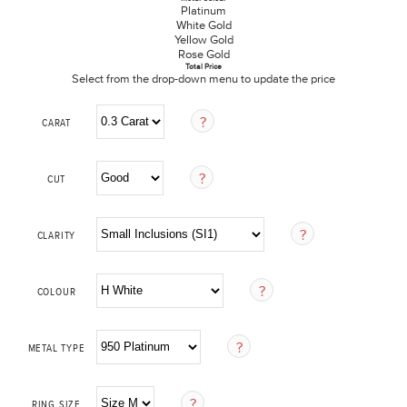
Platinum
White Gold
Yellow Gold
Rose Gold
Total Price
Select from the drop-down menu to update the price
CARAT
CUT
CLARITY
COLOUR
METAL TYPE
RING SIZE