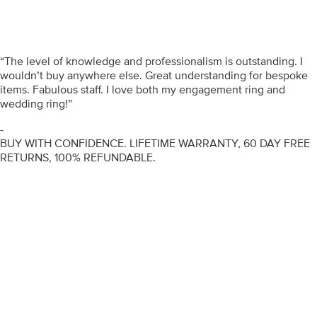
“The level of knowledge and professionalism is outstanding. I
wouldn’t buy anywhere else. Great understanding for bespoke
items. Fabulous staff. I love both my engagement ring and
wedding ring!”
-
BUY WITH CONFIDENCE. LIFETIME WARRANTY, 60 DAY FREE
RETURNS, 100% REFUNDABLE.
ENGAGEMENT RINGS
DIAMOND RINGS
WEDDING RINGS
DIAMOND JEWELLERY