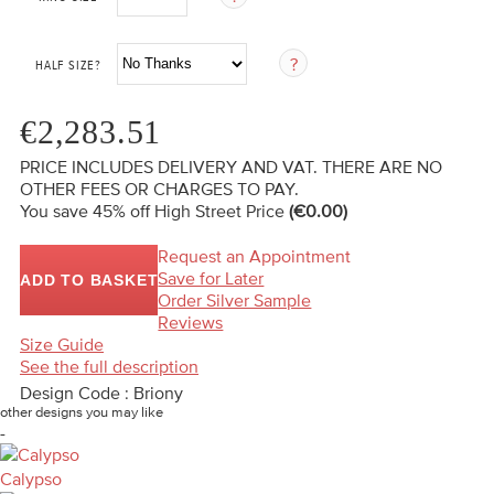
HALF SIZE?
€2,283.51
PRICE INCLUDES DELIVERY AND VAT. THERE ARE NO
OTHER FEES OR CHARGES TO PAY.
You save 45%
off High Street Price
(€0.00)
Request an Appointment
Save for Later
ADD TO BASKET
Order Silver Sample
Reviews
Size Guide
See the full description
Design Code : Briony
other designs you may like
-
Calypso