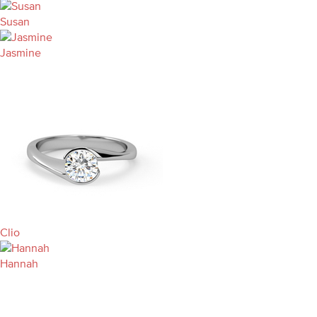
Susan
Jasmine
Clio
Hannah