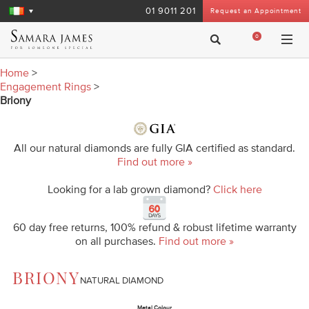
01 9011 201
Request an Appointment
0
Home
>
Engagement Rings
>
Briony
All our natural diamonds are fully GIA certified as standard.
Find out more »
Looking for a lab grown diamond?
Click here
60 day free returns, 100% refund & robust lifetime warranty
on all purchases.
Find out more »
BRIONY
NATURAL DIAMOND
Metal Colour