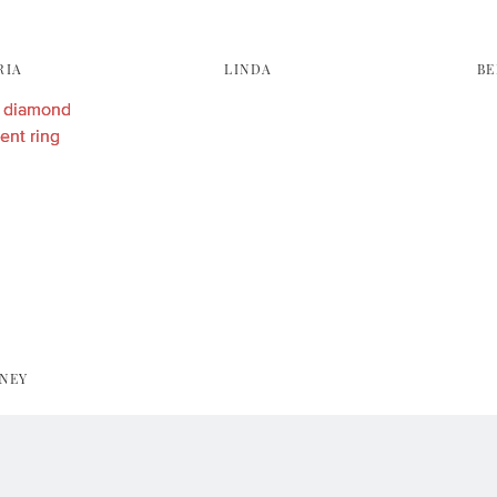
RIA
LINDA
BE
NEY