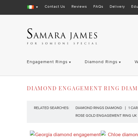
Contact Us
Reviews
FAQs
Delivery
Edu
Engagement Rings
Diamond Rings
W
DIAMOND ENGAGEMENT RING DIA
RELATED SEARCHES:
DIAMOND RINGS DIAMOND
1 CA
ROSE GOLD ENGAGEMENT RING UK