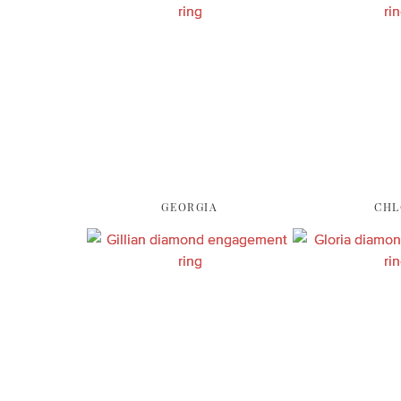
GEORGIA
CHL