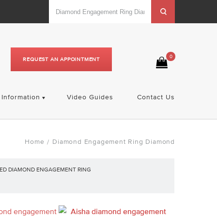
0
REQUEST AN APPOINTMENT
Information
Video Guides
Contact Us
Home
Diamond Engagement Ring Diamond
/
PED DIAMOND ENGAGEMENT RING