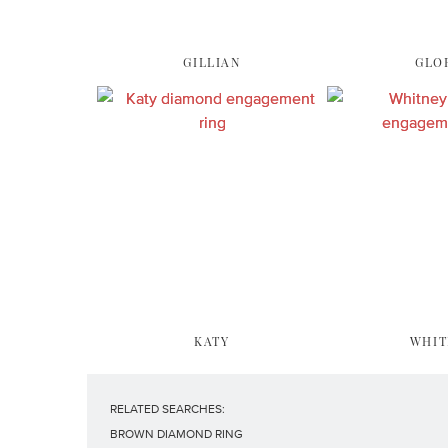
GILLIAN
GLO
KATY
WHIT
RELATED SEARCHES:
BROWN DIAMOND RING