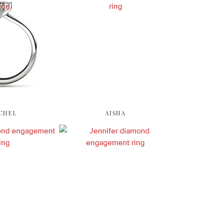
CHEL
AISHA