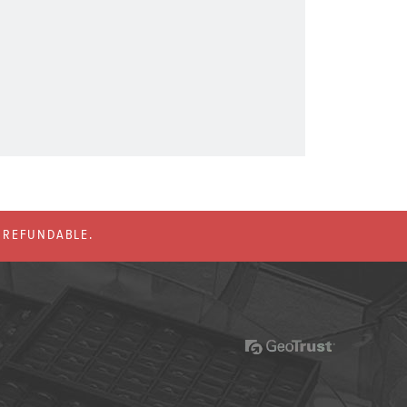
% REFUNDABLE.