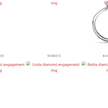
OE
NOREEN
RA