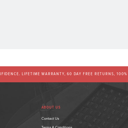
FIDENCE. LIFETIME WARRANTY, 60 DAY FREE RETURNS, 100
ABOUT US
Contact Us
Terms & Conditions