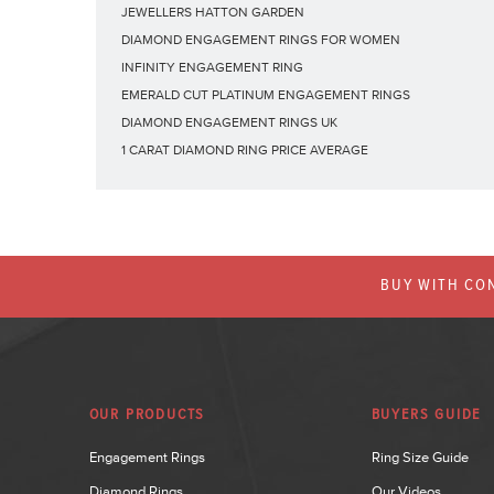
JEWELLERS HATTON GARDEN
DIAMOND ENGAGEMENT RINGS FOR WOMEN
INFINITY ENGAGEMENT RING
EMERALD CUT PLATINUM ENGAGEMENT RINGS
DIAMOND ENGAGEMENT RINGS UK
1 CARAT DIAMOND RING PRICE AVERAGE
BUY WITH CON
OUR PRODUCTS
BUYERS GUIDE
Engagement Rings
Ring Size Guide
Diamond Rings
Our Videos