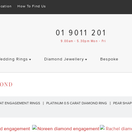
cation
How To Find Us
01 9011 201
9.00am - 5.30pm Mon - Fri
edding Rings
Diamond Jewellery
Bespoke
MOND
RAT ENGAGEMENT RINGS
PLATINUM 0.5 CARAT DIAMOND RING
PEAR SHA