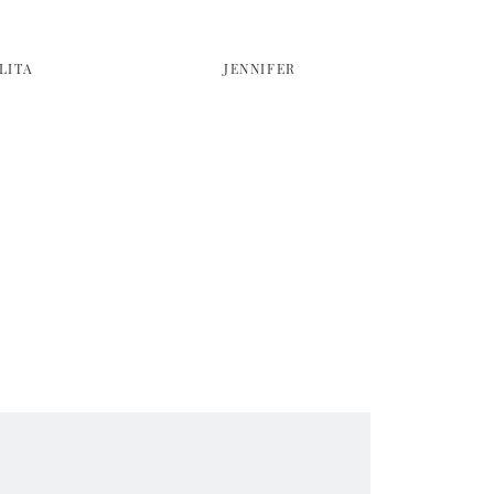
LITA
JENNIFER