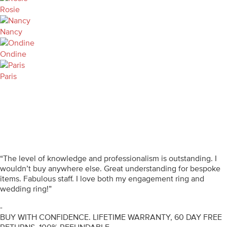
Rosie
Nancy
Ondine
Paris
“The level of knowledge and professionalism is outstanding. I
wouldn’t buy anywhere else. Great understanding for bespoke
items. Fabulous staff. I love both my engagement ring and
wedding ring!”
-
BUY WITH CONFIDENCE. LIFETIME WARRANTY, 60 DAY FREE