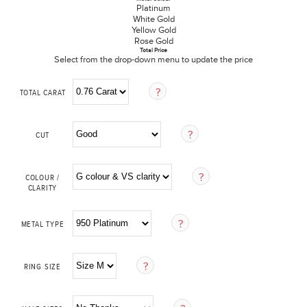
Platinum
White Gold
Yellow Gold
Rose Gold
Total Price
Select from the drop-down menu to update the price
TOTAL CARAT
CUT
COLOUR /
CLARITY
METAL TYPE
RING SIZE