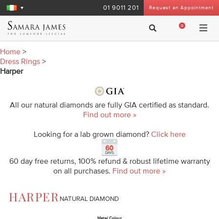
01 9011 201
Request an Appointment
0
Home
>
Dress Rings
>
Harper
All our natural diamonds are fully GIA certified as standard.
Find out more »
Looking for a lab grown diamond?
Click here
60 day free returns, 100% refund & robust lifetime warranty
on all purchases.
Find out more »
HARPER
NATURAL DIAMOND
Metal Colour