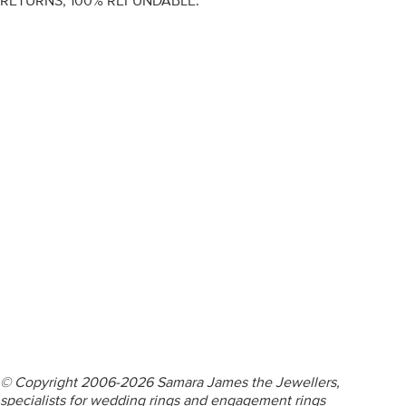
RETURNS, 100% REFUNDABLE.
ENGAGEMENT RINGS
DIAMOND RINGS
WEDDING RINGS
DIAMOND JEWELLERY
BESPOKE
INFORMATION
VIDEO GUIDES
CONTACT US
© Copyright 2006-2026 Samara James the Jewellers,
specialists for wedding rings and engagement rings