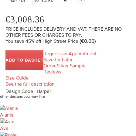
HALF SIZE?
€3,008.36
PRICE INCLUDES DELIVERY AND VAT. THERE ARE NO
OTHER FEES OR CHARGES TO PAY.
You save 45%
off High Street Price
(€0.00)
Request an Appointment
Save for Later
ADD TO BASKET
Order Silver Sample
Reviews
Size Guide
See the full description
Design Code : Harper
other designs you may like
-
Alanis
Ava