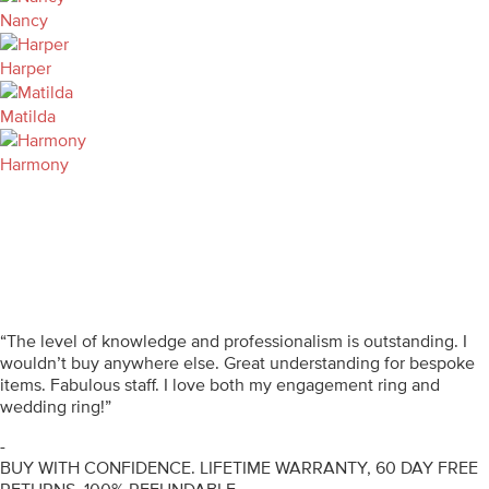
Nancy
Harper
Matilda
Harmony
“The level of knowledge and professionalism is outstanding. I
wouldn’t buy anywhere else. Great understanding for bespoke
items. Fabulous staff. I love both my engagement ring and
wedding ring!”
-
BUY WITH CONFIDENCE. LIFETIME WARRANTY, 60 DAY FREE