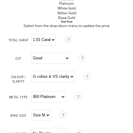
Platinum
White Gold
Yellow Gold
Rose Gold
Total Price
Select from the drop-down menu to update the price
TOTAL CARAT
CUT
COLOUR /
CLARITY
METAL TYPE
RING SIZE