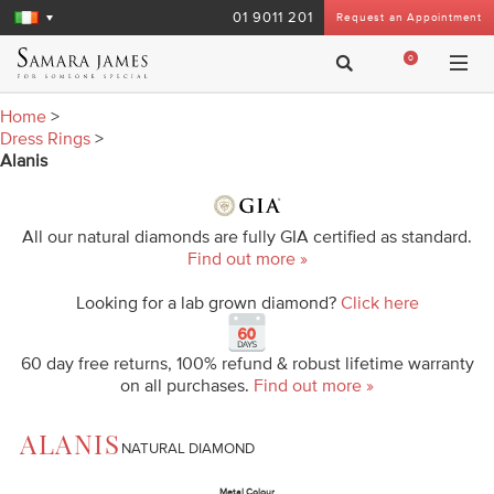
01 9011 201
Request an Appointment
0
Home
>
Dress Rings
>
Alanis
All our natural diamonds are fully GIA certified as standard.
Find out more »
Looking for a lab grown diamond?
Click here
60 day free returns, 100% refund & robust lifetime warranty
on all purchases.
Find out more »
ALANIS
NATURAL DIAMOND
Metal Colour