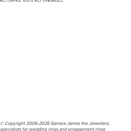
RETURNS, 100% REFUNDABLE.
ENGAGEMENT RINGS
DIAMOND RINGS
WEDDING RINGS
DIAMOND JEWELLERY
BESPOKE
INFORMATION
VIDEO GUIDES
CONTACT US
© Copyright 2006-2026 Samara James the Jewellers,
specialists for wedding rings and engagement rings