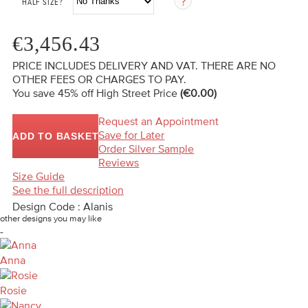
HALF SIZE?
€3,456.43
PRICE INCLUDES DELIVERY AND VAT. THERE ARE NO
OTHER FEES OR CHARGES TO PAY.
You save 45%
off High Street Price
(€0.00)
Request an Appointment
Save for Later
ADD TO BASKET
Order Silver Sample
Reviews
Size Guide
See the full description
Design Code : Alanis
other designs you may like
-
Anna
Rosie