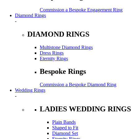
Commission a Bespoke Engagement Ring
Diamond Rings
-
DIAMOND RINGS
Multistone Diamond Rings
Dress Rings
Eternity Rings
Bespoke Rings
Commission a Bespoke Diamond Ring
Wedding Rings
-
LADIES WEDDING RINGS
Plain Bands
Shaped to Fit
Diamond Set
Eternity Rings