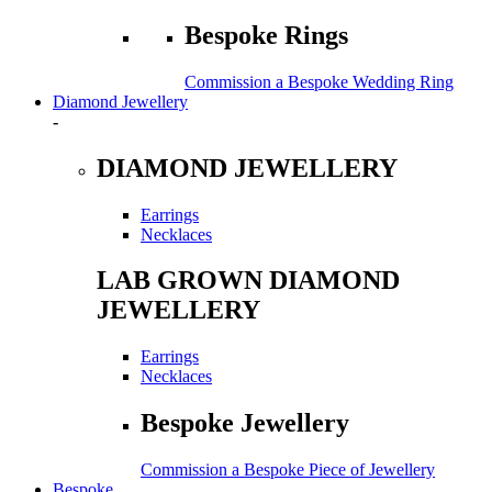
Bespoke Rings
Commission a Bespoke Wedding Ring
Diamond Jewellery
-
DIAMOND JEWELLERY
Earrings
Necklaces
LAB GROWN DIAMOND
JEWELLERY
Earrings
Necklaces
Bespoke Jewellery
Commission a Bespoke Piece of Jewellery
Bespoke