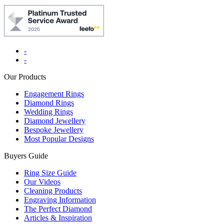
-
-
Our Products
Engagement Rings
Diamond Rings
Wedding Rings
Diamond Jewellery
Bespoke Jewellery
Most Popular Designs
Buyers Guide
Ring Size Guide
Our Videos
Cleaning Products
Engraving Information
The Perfect Diamond
Articles & Inspiration