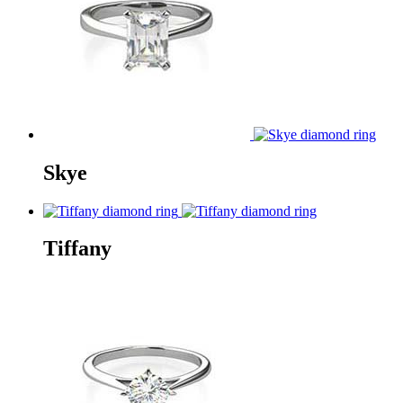
Skye
Tiffany