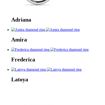
Adriana
Amira
Frederica
Latoya