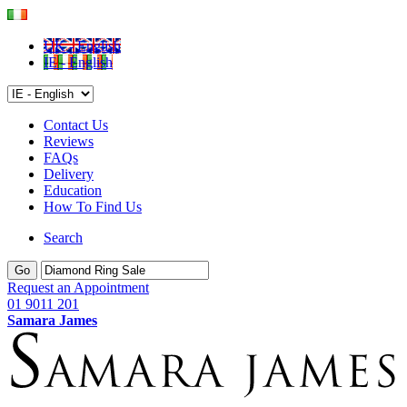
UK - English
IE - English
Contact Us
Reviews
FAQs
Delivery
Education
How To Find Us
Search
Go
Request an Appointment
01 9011 201
Samara James