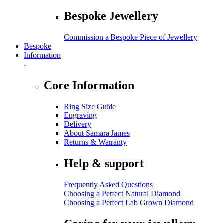
Bespoke Jewellery
Commission a Bespoke Piece of Jewellery
Bespoke
Information
-
Core Information
Ring Size Guide
Engraving
Delivery
About Samara James
Returns & Warranty
Help & support
Frequently Asked Questions
Choosing a Perfect Natural Diamond
Choosing a Perfect Lab Grown Diamond