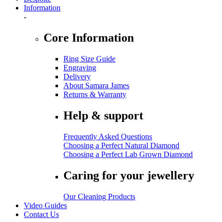
Information
-
Core Information
Ring Size Guide
Engraving
Delivery
About Samara James
Returns & Warranty
Help & support
Frequently Asked Questions
Choosing a Perfect Natural Diamond
Choosing a Perfect Lab Grown Diamond
Caring for your jewellery
Our Cleaning Products
Video Guides
Contact Us