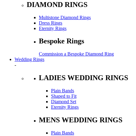
DIAMOND RINGS
Multistone Diamond Rings
Dress Rings
Eternity Rings
Bespoke Rings
Commission a Bespoke Diamond Ring
Wedding Rings
-
LADIES WEDDING RINGS
Plain Bands
Shaped to Fit
Diamond Set
Eternity Rings
MENS WEDDING RINGS
Plain Bands