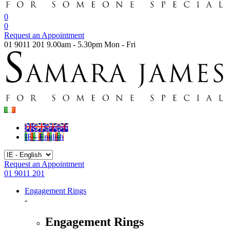
0
0
Request an Appointment
01 9011 201
9.00am - 5.30pm Mon - Fri
UK - English
IE - English
Request an Appointment
01 9011 201
Engagement Rings
-
Engagement Rings