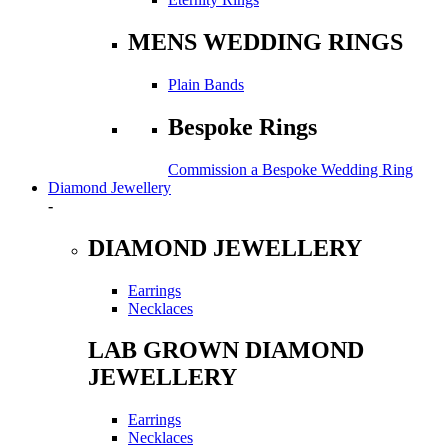
MENS WEDDING RINGS
Plain Bands
Bespoke Rings
Commission a Bespoke Wedding Ring
Diamond Jewellery
-
DIAMOND JEWELLERY
Earrings
Necklaces
LAB GROWN DIAMOND
JEWELLERY
Earrings
Necklaces