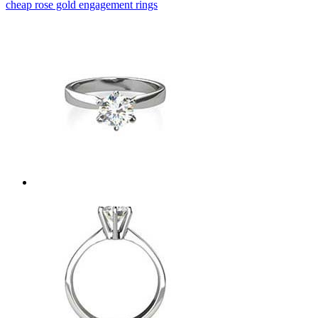
cheap rose gold engagement rings