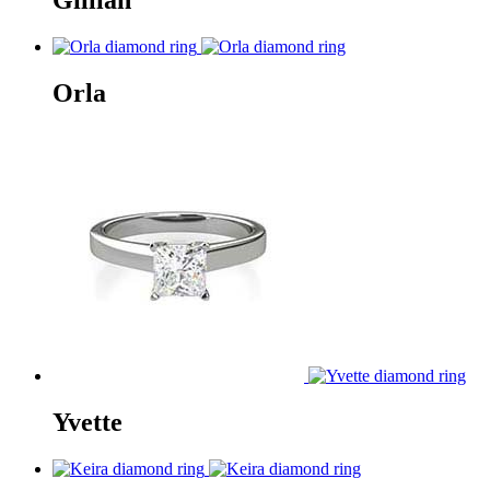
Gillian
Orla
Yvette