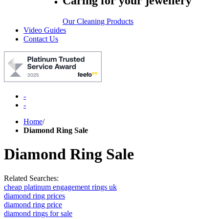
Caring for your jewellery
Our Cleaning Products
Video Guides
Contact Us
-
-
Home
/
Diamond Ring Sale
Diamond Ring Sale
Related Searches:
cheap platinum engagement rings uk
diamond ring prices
diamond ring price
diamond rings for sale