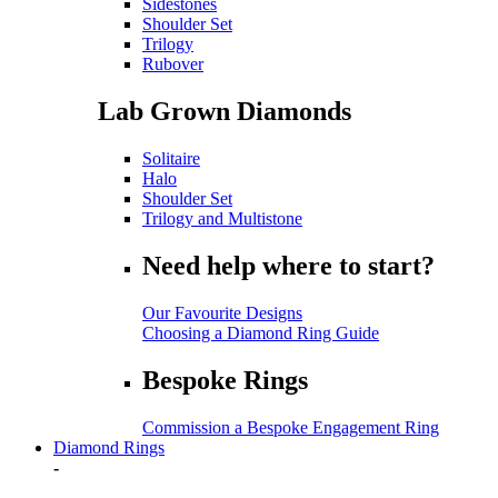
Sidestones
Shoulder Set
Trilogy
Rubover
Lab Grown Diamonds
Solitaire
Halo
Shoulder Set
Trilogy and Multistone
Need help where to start?
Our Favourite Designs
Choosing a Diamond Ring Guide
Bespoke Rings
Commission a Bespoke Engagement Ring
Diamond Rings
-