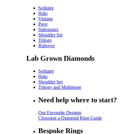
Solitaire
Halo
Vintage
Pave
Sidestones
Shoulder Set
Trilogy
Rubover
Lab Grown Diamonds
Solitaire
Halo
Shoulder Set
Trilogy and Multistone
Need help where to start?
Our Favourite Designs
Choosing a Diamond Ring Guide
Bespoke Rings