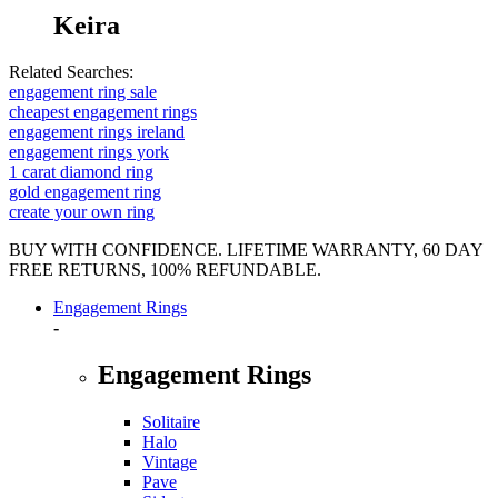
Keira
Related Searches:
engagement ring sale
cheapest engagement rings
engagement rings ireland
engagement rings york
1 carat diamond ring
gold engagement ring
create your own ring
BUY WITH CONFIDENCE. LIFETIME WARRANTY, 60 DAY
FREE RETURNS, 100% REFUNDABLE.
Engagement Rings
-
Engagement Rings
Solitaire
Halo
Vintage
Pave