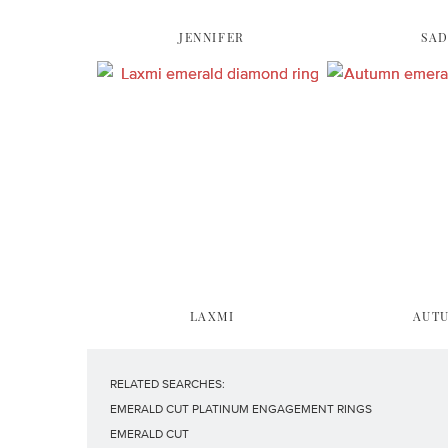
JENNIFER
SAD
LAXMI
AUT
RELATED SEARCHES:
EMERALD CUT PLATINUM ENGAGEMENT RINGS
EMERALD CUT