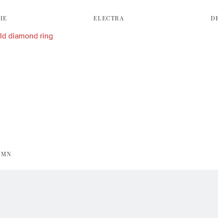
IE
ELECTRA
D
UMN