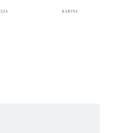
ELIA
KARINA