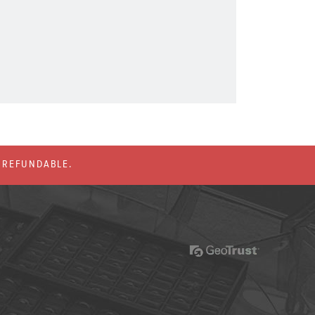
% REFUNDABLE.