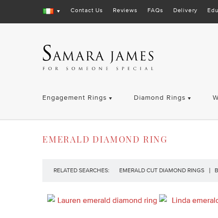
Contact Us
Reviews
FAQs
Delivery
Edu
Engagement Rings
Diamond Rings
W
EMERALD DIAMOND RING
RELATED SEARCHES:
EMERALD CUT DIAMOND RINGS