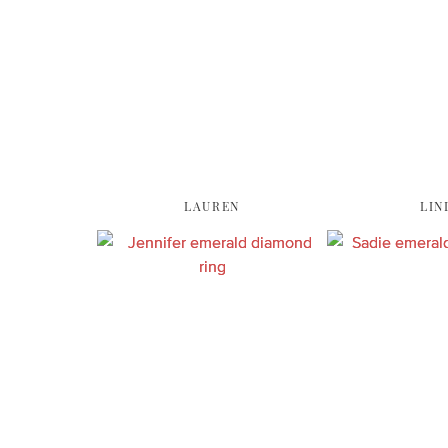
LAUREN
LIN