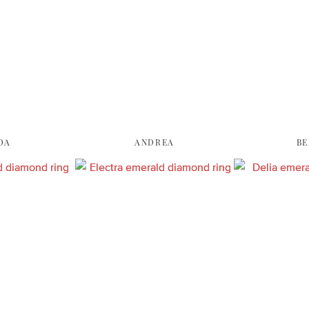
DA
ANDREA
BE