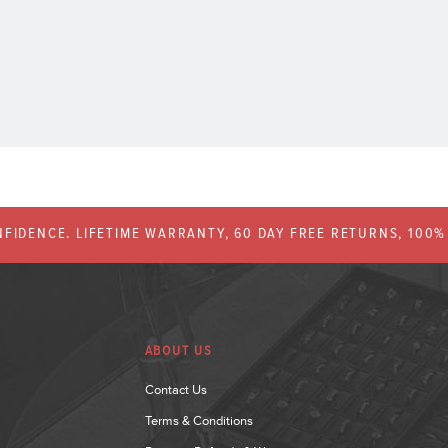
FIDENCE. LIFETIME WARRANTY, 60 DAY FREE RETURNS, 100
ABOUT US
Contact Us
Terms & Conditions