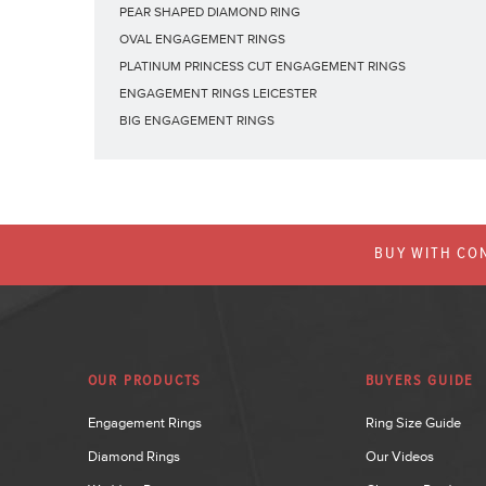
PEAR SHAPED DIAMOND RING
OVAL ENGAGEMENT RINGS
PLATINUM PRINCESS CUT ENGAGEMENT RINGS
ENGAGEMENT RINGS LEICESTER
BIG ENGAGEMENT RINGS
BUY WITH CON
OUR PRODUCTS
BUYERS GUIDE
Engagement Rings
Ring Size Guide
Diamond Rings
Our Videos