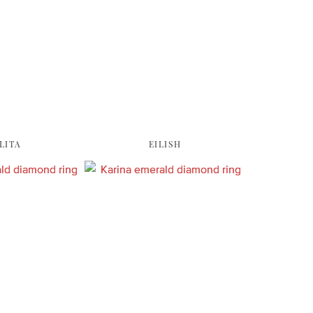
LITA
EILISH