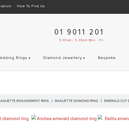
cation
How To Find Us
01 9011 201
9.00am - 5.30pm Mon - Fri
edding Rings
Diamond Jewellery
Bespoke
BAGUETTE ENGAGEMENT RING
BAGUETTE DIAMOND RING
EMERALD CUT 