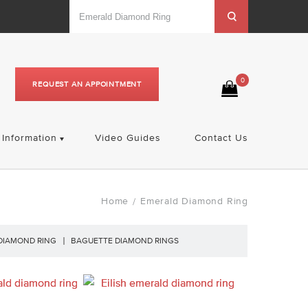
0
REQUEST AN APPOINTMENT
Information
Video Guides
Contact Us
Home
Emerald Diamond Ring
/
DIAMOND RING
BAGUETTE DIAMOND RINGS