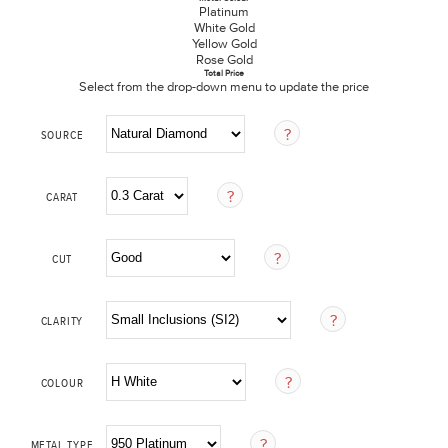
Platinum
White Gold
Yellow Gold
Rose Gold
Total Price
Select from the drop-down menu to update the price
SOURCE
CARAT
CUT
CLARITY
COLOUR
METAL TYPE