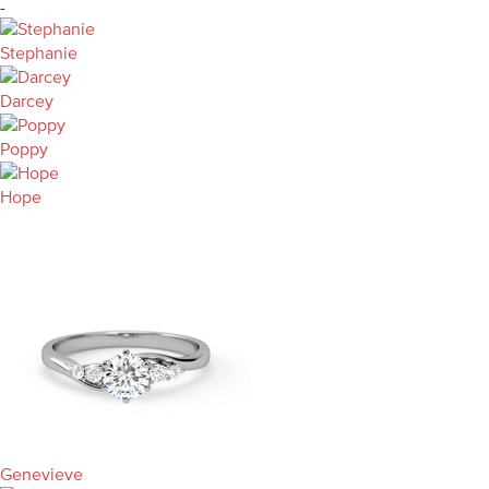
-
Stephanie
Darcey
Poppy
Hope
Genevieve