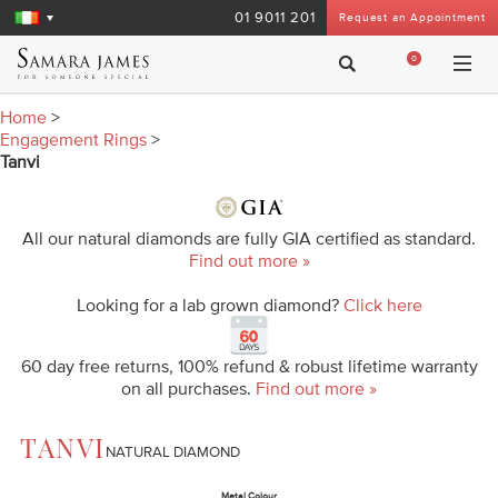
01 9011 201
Request an Appointment
0
Home
>
Engagement Rings
>
Tanvi
All our natural diamonds are fully GIA certified as standard.
Find out more »
Looking for a lab grown diamond?
Click here
60 day free returns, 100% refund & robust lifetime warranty
on all purchases.
Find out more »
TANVI
NATURAL DIAMOND
Metal Colour