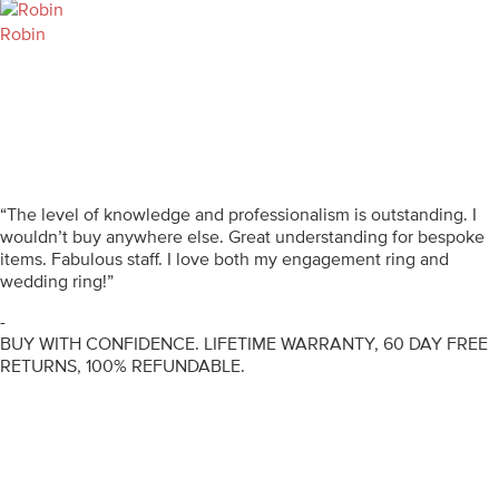
Robin
“The level of knowledge and professionalism is outstanding. I
wouldn’t buy anywhere else. Great understanding for bespoke
items. Fabulous staff. I love both my engagement ring and
wedding ring!”
-
BUY WITH CONFIDENCE. LIFETIME WARRANTY, 60 DAY FREE
RETURNS, 100% REFUNDABLE.
ENGAGEMENT RINGS
DIAMOND RINGS