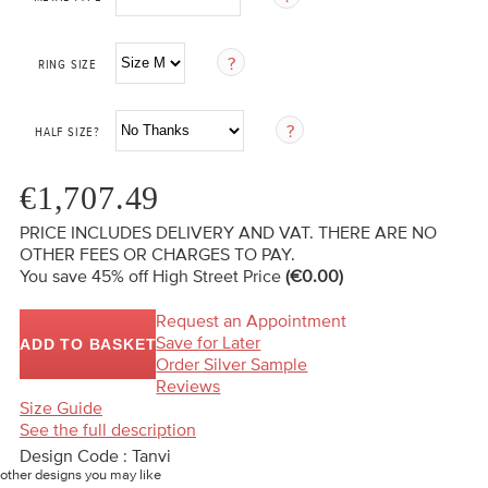
RING SIZE
HALF SIZE?
€1,707.49
PRICE INCLUDES DELIVERY AND VAT. THERE ARE NO
OTHER FEES OR CHARGES TO PAY.
You save 45%
off High Street Price
(€0.00)
Request an Appointment
Save for Later
ADD TO BASKET
Order Silver Sample
Reviews
Size Guide
See the full description
Design Code : Tanvi
other designs you may like