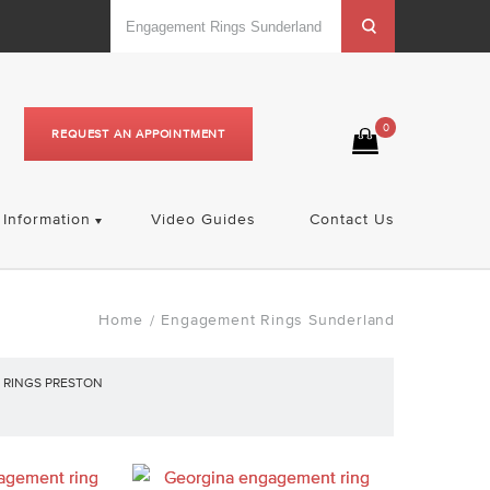
0
REQUEST AN APPOINTMENT
Information
Video Guides
Contact Us
Home
Engagement Rings Sunderland
/
RINGS PRESTON