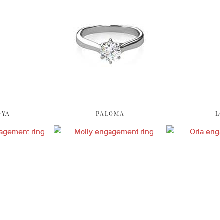
OYA
PALOMA
L