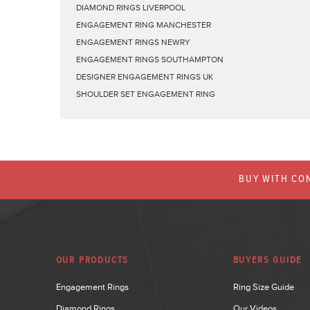
DIAMOND RINGS LIVERPOOL
ENGAGEMENT RING MANCHESTER
ENGAGEMENT RINGS NEWRY
ENGAGEMENT RINGS SOUTHAMPTON
DESIGNER ENGAGEMENT RINGS UK
SHOULDER SET ENGAGEMENT RING
BUY WITH CON
OUR PRODUCTS
BUYERS GUIDE
Engagement Rings
Ring Size Guide
Diamond Rings
Our Videos