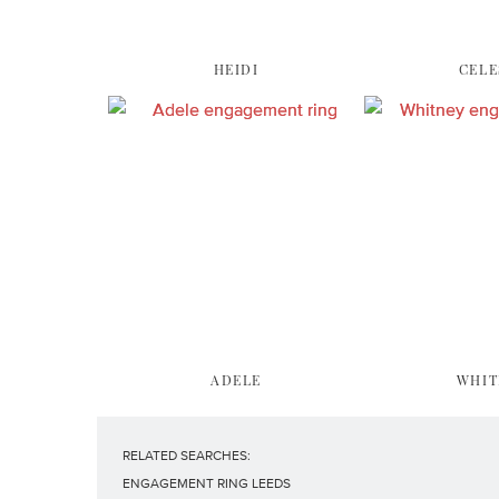
HEIDI
CELE
ADELE
WHIT
RELATED SEARCHES:
ENGAGEMENT RING LEEDS