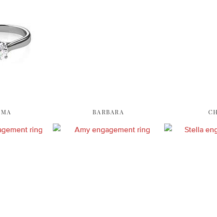
OMA
BARBARA
C