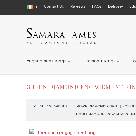
Contact Us
Reviews
FAQs
Delivery
Edu
Engagement Rings
Diamond Rings
W
GREEN DIAMOND ENGAGEMENT RI
RELATED SEARCHES:
BROWN DIAMOND RINGS
COLOU
LEMON DIAMOND ENGAGEMENT RI