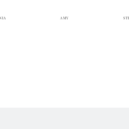
NIA
AMY
ST