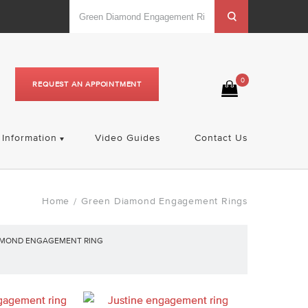
0
REQUEST AN APPOINTMENT
Information
Video Guides
Contact Us
Home
Green Diamond Engagement Rings
/
AMOND ENGAGEMENT RING