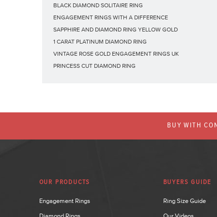
BLACK DIAMOND SOLITAIRE RING
ENGAGEMENT RINGS WITH A DIFFERENCE
SAPPHIRE AND DIAMOND RING YELLOW GOLD
1 CARAT PLATINUM DIAMOND RING
VINTAGE ROSE GOLD ENGAGEMENT RINGS UK
PRINCESS CUT DIAMOND RING
BUY WITH CON
OUR PRODUCTS
BUYERS GUIDE
Engagement Rings
Ring Size Guide
Diamond Rings
Our Videos