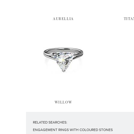
AURELLIA
TITA
WILLOW
RELATED SEARCHES:
ENGAGEMENT RINGS WITH COLOURED STONES