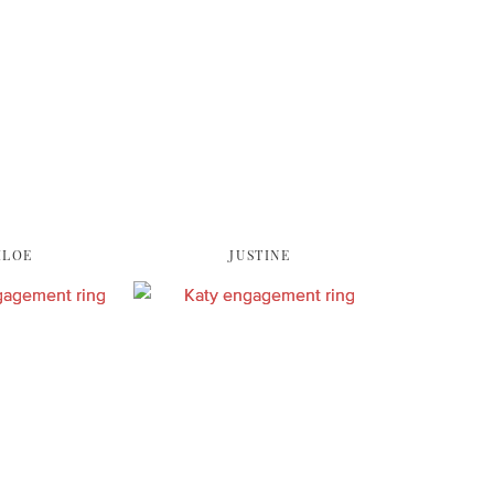
HLOE
JUSTINE