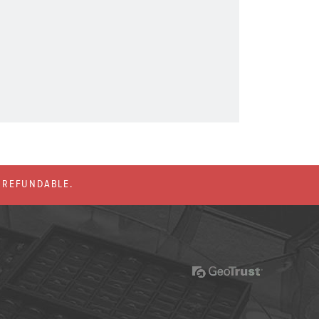
% REFUNDABLE.