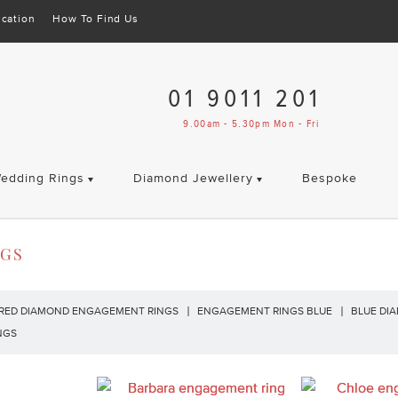
cation
How To Find Us
01 9011 201
9.00am - 5.30pm Mon - Fri
edding Rings
Diamond Jewellery
Bespoke
NGS
RED DIAMOND ENGAGEMENT RINGS
ENGAGEMENT RINGS BLUE
BLUE DI
NGS