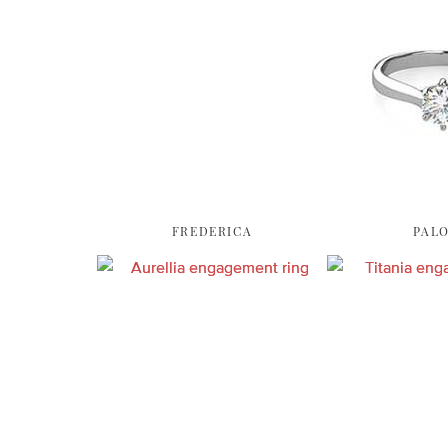
FREDERICA
PAL