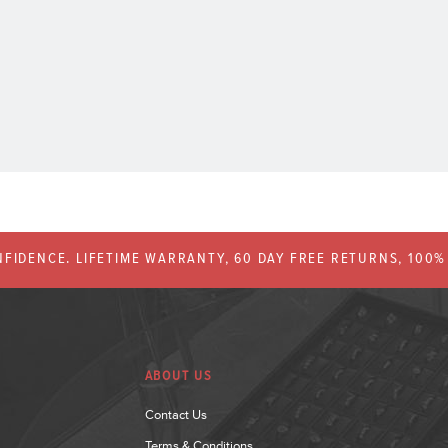
FIDENCE. LIFETIME WARRANTY, 60 DAY FREE RETURNS, 100
ABOUT US
Contact Us
Terms & Conditions