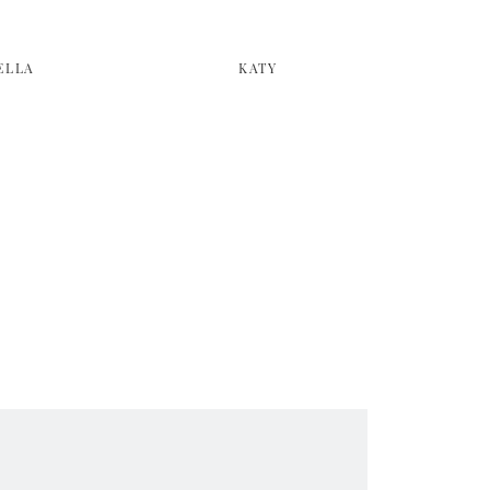
ELLA
KATY