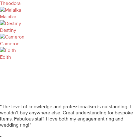
Theodora
Malaika
Destiny
Cameron
Edith
“The level of knowledge and professionalism is outstanding. I
wouldn’t buy anywhere else. Great understanding for bespoke
items. Fabulous staff. I love both my engagement ring and
wedding ring!”
-