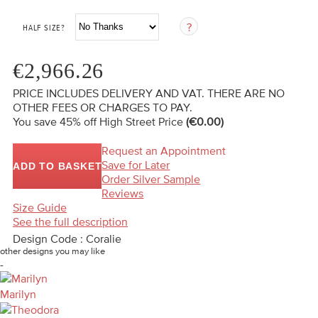
HALF SIZE?
€2,966.26
PRICE INCLUDES DELIVERY AND VAT. THERE ARE NO
OTHER FEES OR CHARGES TO PAY.
You save 45%
off High Street Price
(€0.00)
Request an Appointment
Save for Later
ADD TO BASKET
Order Silver Sample
Reviews
Size Guide
See the full description
Design Code : Coralie
other designs you may like
-
Marilyn