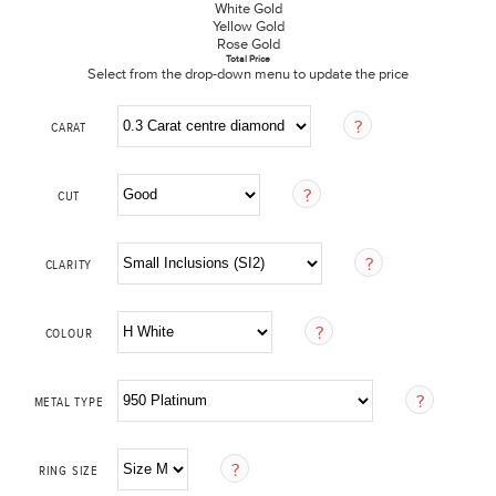
White Gold
Yellow Gold
Rose Gold
Total Price
Select from the drop-down menu to update the price
CARAT
CUT
CLARITY
COLOUR
METAL TYPE
RING SIZE