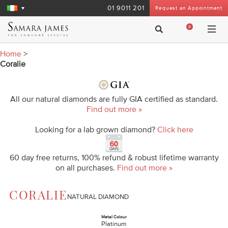
01 9011 201
Request an Appointment
0
Home
>
Coralie
All our natural diamonds are fully GIA certified as standard.
Find out more »
Looking for a lab grown diamond?
Click here
60 day free returns, 100% refund & robust lifetime warranty
on all purchases.
Find out more »
CORALIE
NATURAL DIAMOND
Metal Colour
Platinum