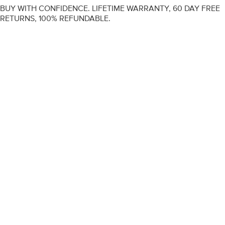
BUY WITH CONFIDENCE. LIFETIME WARRANTY, 60 DAY FREE
RETURNS, 100% REFUNDABLE.
ENGAGEMENT RINGS
DIAMOND RINGS
WEDDING RINGS
DIAMOND JEWELLERY
BESPOKE
INFORMATION
VIDEO GUIDES
CONTACT US