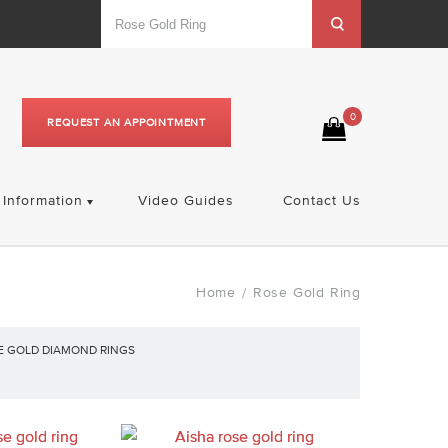
0
REQUEST AN APPOINTMENT
Information
Video Guides
Contact Us
Home
Rose Gold Ring
/
E GOLD DIAMOND RINGS