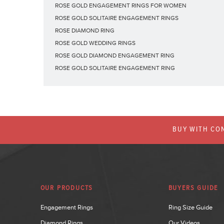
ROSE GOLD ENGAGEMENT RINGS FOR WOMEN
ROSE GOLD SOLITAIRE ENGAGEMENT RINGS
ROSE DIAMOND RING
ROSE GOLD WEDDING RINGS
ROSE GOLD DIAMOND ENGAGEMENT RING
ROSE GOLD SOLITAIRE ENGAGEMENT RING
BUY WITH CON
OUR PRODUCTS
BUYERS GUIDE
Engagement Rings
Ring Size Guide
Diamond Rings
Our Videos