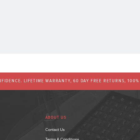
FIDENCE. LIFETIME WARRANTY, 60 DAY FREE RETURNS, 100
ABOUT US
Contact Us
Terms & Conditions