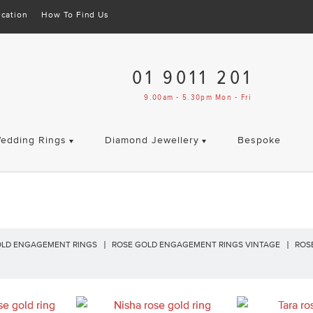
cation
How To Find Us
01 9011 201
9.00am - 5.30pm Mon - Fri
edding Rings
Diamond Jewellery
Bespoke
OLD ENGAGEMENT RINGS
ROSE GOLD ENGAGEMENT RINGS VINTAGE
ROS