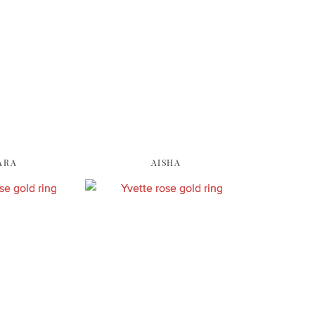
ARA
AISHA