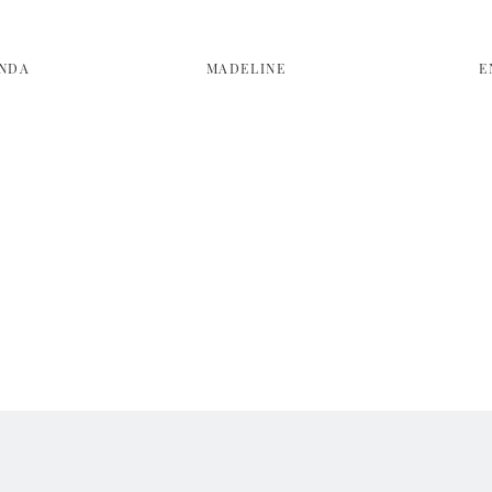
NDA
MADELINE
E