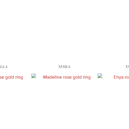
ELLA
NISHA
T