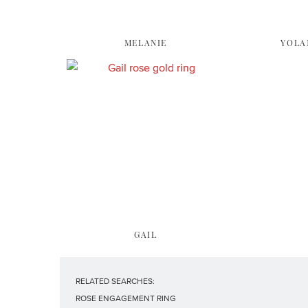
MELANIE
YOLA
GAIL
RELATED SEARCHES:
ROSE ENGAGEMENT RING