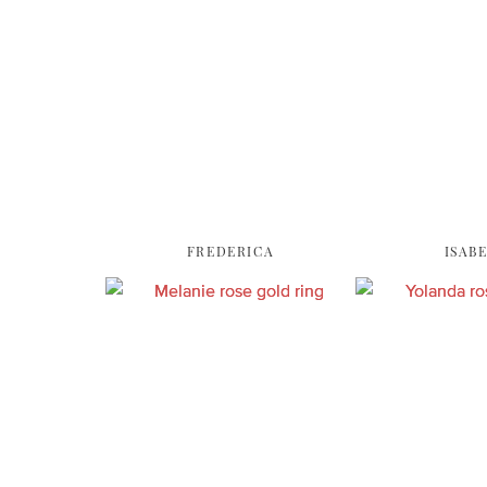
FREDERICA
ISAB