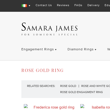
Contact Us
Reviews
FAQs
Delivery
Edu
Engagement Rings
Diamond Rings
W
ROSE GOLD RING
RELATED SEARCHES:
ROSE GOLD
ROSE AND WHITE G
ROSE GOLD ENGAGMENT RING