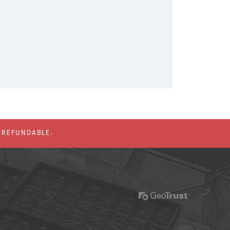
% REFUNDABLE.