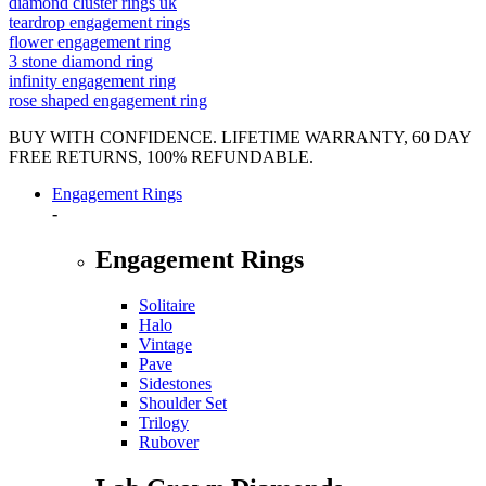
diamond cluster rings uk
teardrop engagement rings
flower engagement ring
3 stone diamond ring
infinity engagement ring
rose shaped engagement ring
BUY WITH CONFIDENCE. LIFETIME WARRANTY, 60 DAY
FREE RETURNS, 100% REFUNDABLE.
Engagement Rings
-
Engagement Rings
Solitaire
Halo
Vintage
Pave
Sidestones
Shoulder Set
Trilogy
Rubover