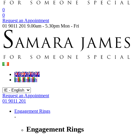
0
0
Request an Appointment
01 9011 201
9.00am - 5.30pm Mon - Fri
UK - English
IE - English
Request an Appointment
01 9011 201
Engagement Rings
-
Engagement Rings