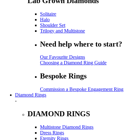
Lab Grown Diamonds
Solitaire
Halo
Shoulder Set
Trilogy and Multistone
Need help where to start?
Our Favourite Designs
Choosing a Diamond Ring Guide
Bespoke Rings
Commission a Bespoke Engagement Ring
Diamond Rings
-
DIAMOND RINGS
Multistone Diamond Rings
Dress Rings
Eternity Rings