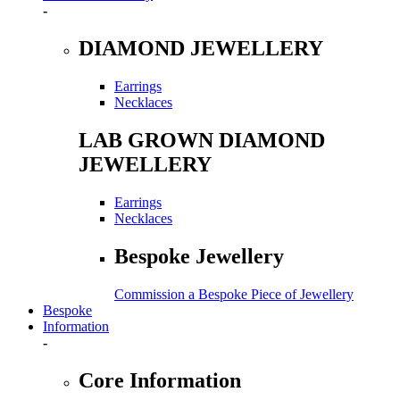
-
DIAMOND JEWELLERY
Earrings
Necklaces
LAB GROWN DIAMOND
JEWELLERY
Earrings
Necklaces
Bespoke Jewellery
Commission a Bespoke Piece of Jewellery
Bespoke
Information
-
Core Information