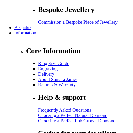
Bespoke Jewellery
Commission a Bespoke Piece of Jewellery
Bespoke
Information
-
Core Information
Ring Size Guide
Engraving
Delivery
About Samara James
Returns & Warranty
Help & support
Frequently Asked Questions
Choosing a Perfect Natural Diamond
Choosing a Perfect Lab Grown Diamond