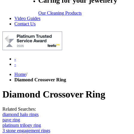
Caring for your jewellery
Our Cleaning Products
Video Guides
Contact Us
-
-
Home
/
Diamond Crossover Ring
Diamond Crossover Ring
Related Searches:
diamond halo rings
pave ring
platinum trilogy ring
3 stone engagement rings