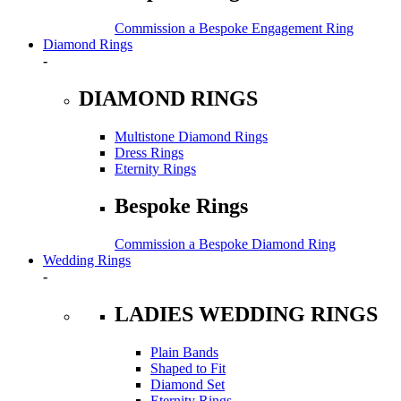
Commission a Bespoke Engagement Ring
Diamond Rings
-
DIAMOND RINGS
Multistone Diamond Rings
Dress Rings
Eternity Rings
Bespoke Rings
Commission a Bespoke Diamond Ring
Wedding Rings
-
LADIES WEDDING RINGS
Plain Bands
Shaped to Fit
Diamond Set
Eternity Rings