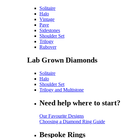
Solitaire
Halo
Vintage
Pave
Sidestones
Shoulder Set
Trilogy
Rubover
Lab Grown Diamonds
Solitaire
Halo
Shoulder Set
Trilogy and Multistone
Need help where to start?
Our Favourite Designs
Choosing a Diamond Ring Guide
Bespoke Rings