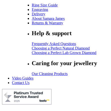
Ring Size Guide
Engraving
Delivery
About Samara James
Returns & Warranty
Help & support
Frequently Asked Questions
Choosing a Perfect Natural Diamond
Choosing a Perfect Lab Grown Diamond
Caring for your jewellery
Our Cleaning Products
Video Guides
Contact Us