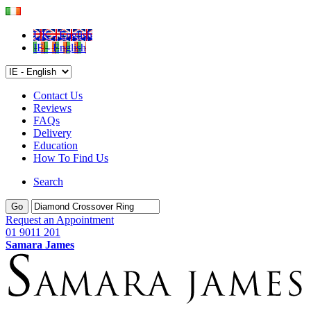
UK - English
IE - English
Contact Us
Reviews
FAQs
Delivery
Education
How To Find Us
Search
Go
Request an Appointment
01 9011 201
Samara James