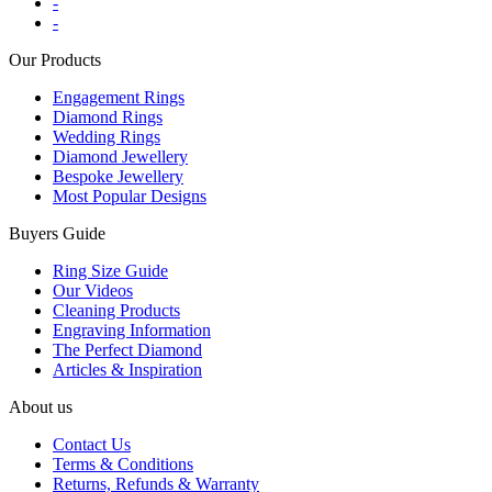
-
-
Our Products
Engagement Rings
Diamond Rings
Wedding Rings
Diamond Jewellery
Bespoke Jewellery
Most Popular Designs
Buyers Guide
Ring Size Guide
Our Videos
Cleaning Products
Engraving Information
The Perfect Diamond
Articles & Inspiration
About us
Contact Us
Terms & Conditions
Returns, Refunds & Warranty