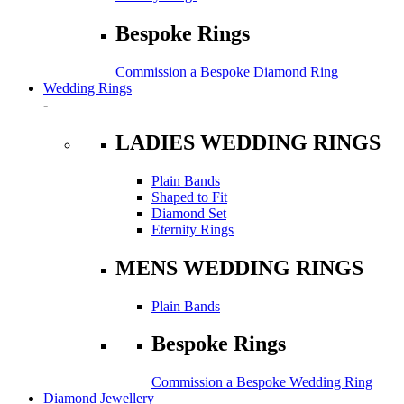
Bespoke Rings
Commission a Bespoke Diamond Ring
Wedding Rings
-
LADIES WEDDING RINGS
Plain Bands
Shaped to Fit
Diamond Set
Eternity Rings
MENS WEDDING RINGS
Plain Bands
Bespoke Rings
Commission a Bespoke Wedding Ring
Diamond Jewellery