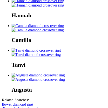
Hannah
Camilla
Tanvi
Augusta
Related Searches:
flower diamond ring