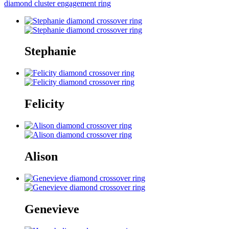
diamond cluster engagement ring
Stephanie
Felicity
Alison
Genevieve