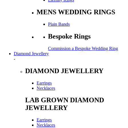
MENS WEDDING RINGS
Plain Bands
Bespoke Rings
Commission a Bespoke Wedding Ring
Diamond Jewellery
-
DIAMOND JEWELLERY
Earrings
Necklaces
LAB GROWN DIAMOND
JEWELLERY
Earrings
Necklaces