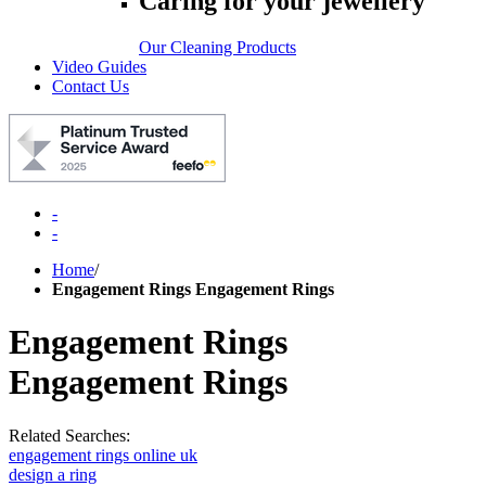
Caring for your jewellery
Our Cleaning Products
Video Guides
Contact Us
-
-
Home
/
Engagement Rings Engagement Rings
Engagement Rings
Engagement Rings
Related Searches:
engagement rings online uk
design a ring