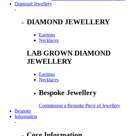
Diamond Jewellery
-
DIAMOND JEWELLERY
Earrings
Necklaces
LAB GROWN DIAMOND
JEWELLERY
Earrings
Necklaces
Bespoke Jewellery
Commission a Bespoke Piece of Jewellery
Bespoke
Information
-
Core Information