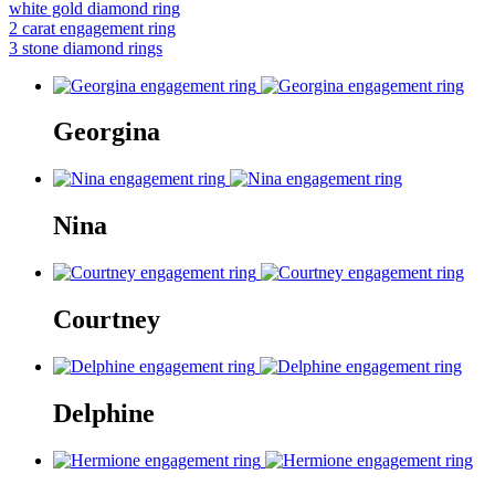
white gold diamond ring
2 carat engagement ring
3 stone diamond rings
Georgina
Nina
Courtney
Delphine