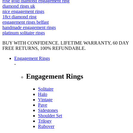
rose gold diamond engagement ring
diamond rings uk
nice engagement rings
18ct diamond ring
engagement rings belfast
handmade engagement rings
platinum solitaire rings
BUY WITH CONFIDENCE. LIFETIME WARRANTY, 60 DAY
FREE RETURNS, 100% REFUNDABLE.
Engagement Rings
-
Engagement Rings
Solitaire
Halo
Vintage
Pave
Sidestones
Shoulder Set
Trilogy
Rubover