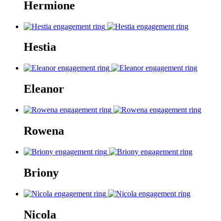
Hermione
Hestia
Eleanor
Rowena
Briony
Nicola