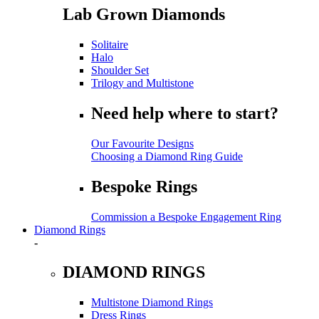
Lab Grown Diamonds
Solitaire
Halo
Shoulder Set
Trilogy and Multistone
Need help where to start?
Our Favourite Designs
Choosing a Diamond Ring Guide
Bespoke Rings
Commission a Bespoke Engagement Ring
Diamond Rings
-
DIAMOND RINGS
Multistone Diamond Rings
Dress Rings