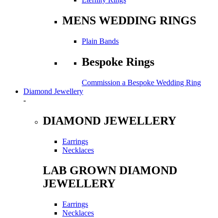
MENS WEDDING RINGS
Plain Bands
Bespoke Rings
Commission a Bespoke Wedding Ring
Diamond Jewellery
-
DIAMOND JEWELLERY
Earrings
Necklaces
LAB GROWN DIAMOND
JEWELLERY
Earrings
Necklaces