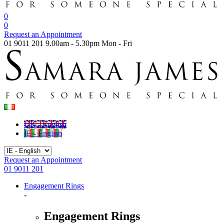
0
0
Request an Appointment
01 9011 201
9.00am - 5.30pm Mon - Fri
UK - English
IE - English
Request an Appointment
01 9011 201
Engagement Rings
-
Engagement Rings