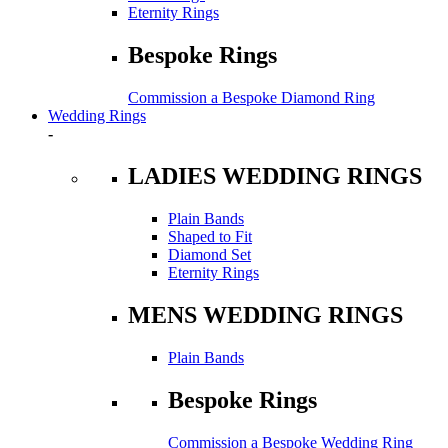
Eternity Rings
Bespoke Rings
Commission a Bespoke Diamond Ring
Wedding Rings
-
LADIES WEDDING RINGS
Plain Bands
Shaped to Fit
Diamond Set
Eternity Rings
MENS WEDDING RINGS
Plain Bands
Bespoke Rings
Commission a Bespoke Wedding Ring