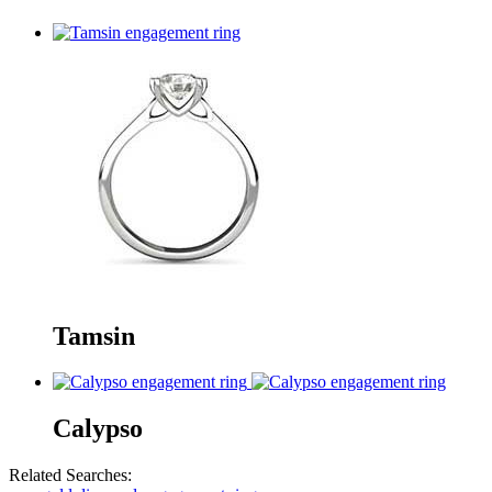
Tamsin
Calypso
Related Searches: