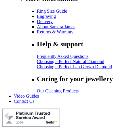
Ring Size Guide
Engraving
Delivery
About Samara James
Returns & Warranty
Help & support
Frequently Asked Questions
Choosing a Perfect Natural Diamond
Choosing a Perfect Lab Grown Diamond
Caring for your jewellery
Our Cleaning Products
Video Guides
Contact Us