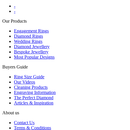
-
-
Our Products
Engagement Rings
Diamond Rings
Wedding Rings
Diamond Jewellery
Bespoke Jewellery
Most Popular Designs
Buyers Guide
Ring Size Guide
Our Videos
Cleaning Products
Engraving Information
The Perfect Diamond
Articles & Inspiration
About us
Contact Us
Terms & Conditions