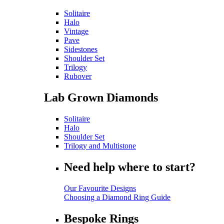
Solitaire
Halo
Vintage
Pave
Sidestones
Shoulder Set
Trilogy
Rubover
Lab Grown Diamonds
Solitaire
Halo
Shoulder Set
Trilogy and Multistone
Need help where to start?
Our Favourite Designs
Choosing a Diamond Ring Guide
Bespoke Rings