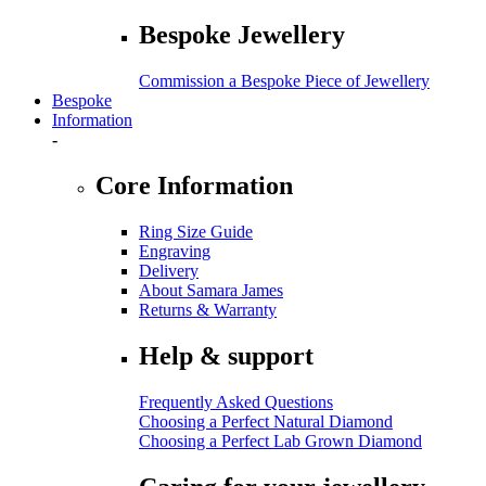
Bespoke Jewellery
Commission a Bespoke Piece of Jewellery
Bespoke
Information
-
Core Information
Ring Size Guide
Engraving
Delivery
About Samara James
Returns & Warranty
Help & support
Frequently Asked Questions
Choosing a Perfect Natural Diamond
Choosing a Perfect Lab Grown Diamond