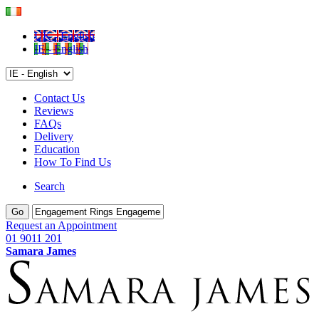
UK - English
IE - English
Contact Us
Reviews
FAQs
Delivery
Education
How To Find Us
Search
Go
Request an Appointment
01 9011 201
Samara James