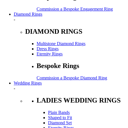
Commission a Bespoke Engagement Ring
Diamond Rings
-
DIAMOND RINGS
Multistone Diamond Rings
Dress Rings
Eternity Rings
Bespoke Rings
Commission a Bespoke Diamond Ring
Wedding Rings
-
LADIES WEDDING RINGS
Plain Bands
Shaped to Fit
Diamond Set
Eternity Rings